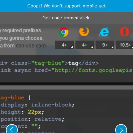
Ooops! We don't support mobile yet
Get code immediately