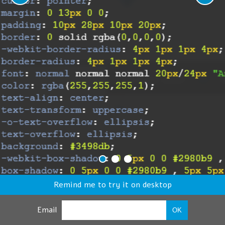
Remind me to try it on desktop
Email
OK