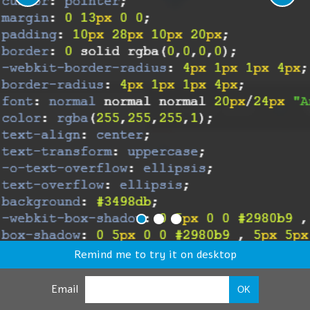
Remind me to try it on desktop
Email
OK