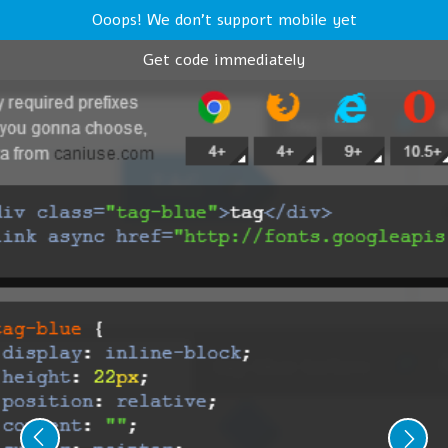
Ooops! We don't support mobile yet
Get code immediately