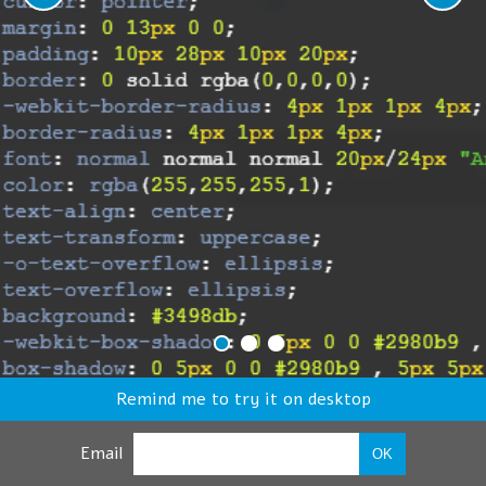
Remind me to try it on desktop
Email
OK