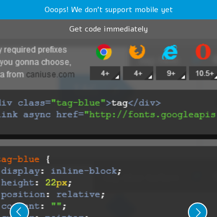
Ooops! We don't support mobile yet
Get code immediately