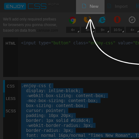
New
Import
We'll add only required prefixes
for browsers you gonna choose,
4+
4+
9+
10.5+
4+
based on data from
caniuse.com
<
input
type
=
"
button
"
class
=
"
enjoy-css
"
value
=
"
E
HTML
.enjoy-css
 {

CSS
display
: 
inline-block
;

-webkit-
box-sizing
: 
content-box
;

LESS
-moz-
box-sizing
: 
content-box
;

box-sizing
: 
content-box
;

cursor
: 
pointer
;

SCSS
padding
: 
10
px
20
px
;

border
: 
1
px
 solid 
#018dc4
;

-webkit-
border-radius
: 
3
px
;

border-radius
: 
3
px
;

font
: 
normal
16
px
/normal 
"Times New Roman"
, 
T