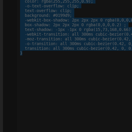
color
: 
rgba
(
255
,
255
,
255
,
0
.
9
);

-o-
text-overflow
: 
clip
;

text-overflow
: 
clip
;

background
: 
#0199d9
;

-webkit-
box-shadow
: 
2
px
2
px
2
px
0
 rgba(
0
,
0
,
0
,
box-shadow
: 
2
px
2
px
2
px
0
 rgba(
0
,
0
,
0
,
0
.
2
) ;

text-shadow
: 
-
1
px
 -
1
px
0
 rgba(
15
,
73
,
168
,
0
.
66
)
-webkit-
transition
: 
all
300
ms cubic-bezier(
0
.
-moz-
transition
: 
all
300
ms cubic-bezier(
0
.
42
,
-o-
transition
: 
all
300
ms cubic-bezier(
0
.
42
, 
0
transition
: 
all
300
ms cubic-bezier(
0
.
42
, 
0
, 
0
}