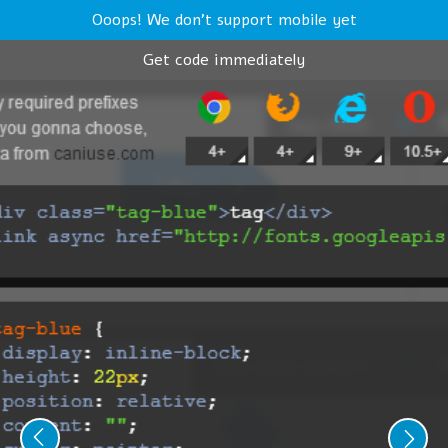
Ooops! We don't support mobile yet
Get code immediately