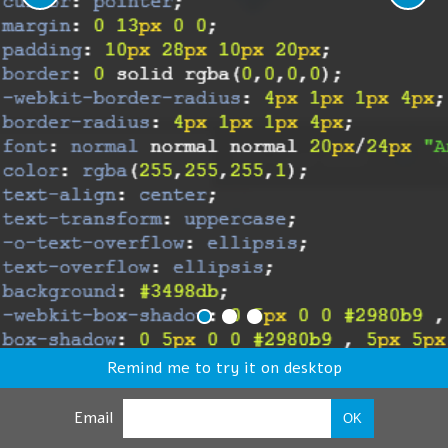
Remind me to try it on desktop
Email
OK