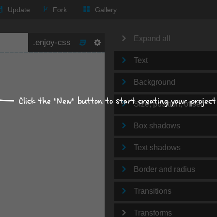
Update
Fork
Gallery
Expand all
Text
Background
Click the "New" button to start creating your project
Size, position, offset
Box shadows
Text shadows
Border and radius
Transitions
Transforms