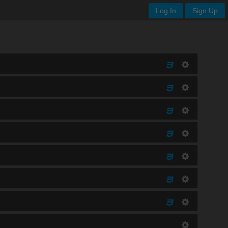
Log In
Sign Up