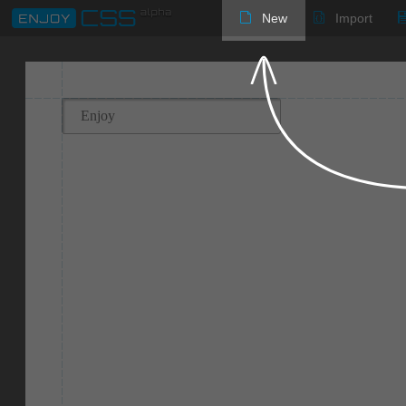
New
Import