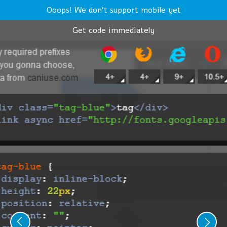
Ooops! We don't support mobile yet
Get code immediately