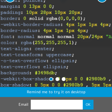
Remind me to try it on desktop
Email
OK