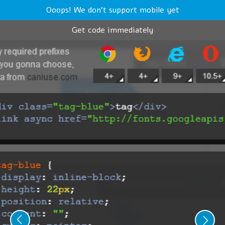
Ooops! We don't support mobile yet
Get code immediately