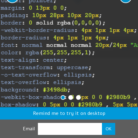
Remind me to try it on desktop
Email
OK