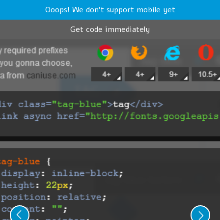
Ooops! We don't support mobile yet
Get code immediately