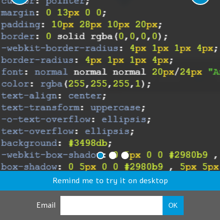
Remind me to try it on desktop
Email
OK