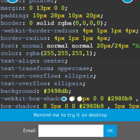
Remind me to try it on desktop
Email
OK