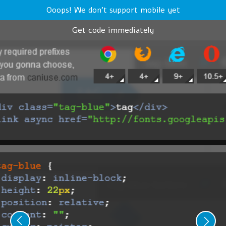
Ooops! We don't support mobile yet
Get code immediately