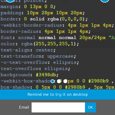
Remind me to try it on desktop
Email
OK