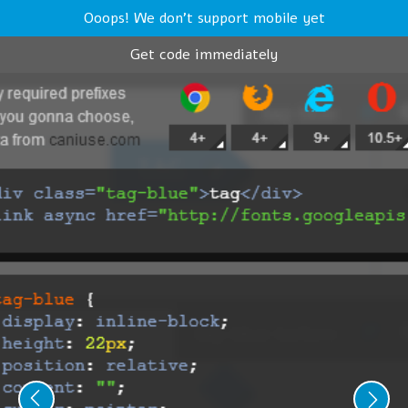
Ooops! We don't support mobile yet
Get code immediately