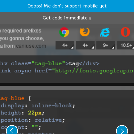
Ooops! We don't support mobile yet
Get code immediately