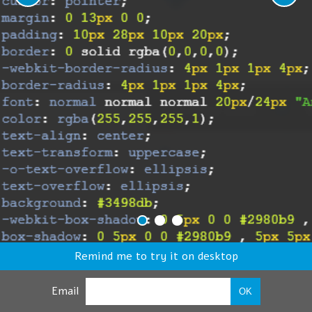
Remind me to try it on desktop
Email
OK