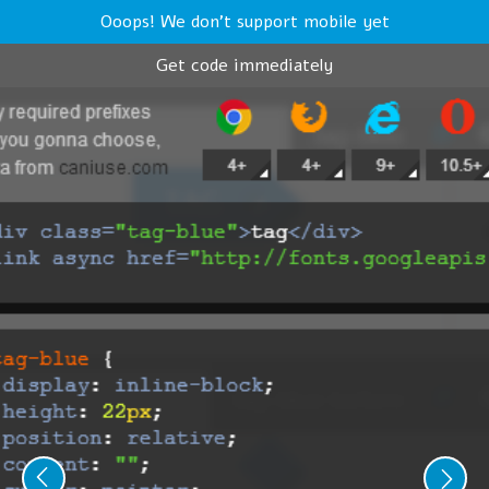
Ooops! We don't support mobile yet
Get code immediately