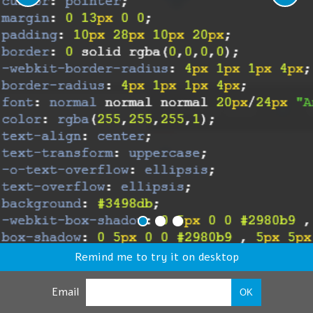
Remind me to try it on desktop
Email
OK