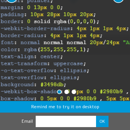
Remind me to try it on desktop
Email
OK