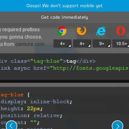
Ooops! We don't support mobile yet
Get code immediately