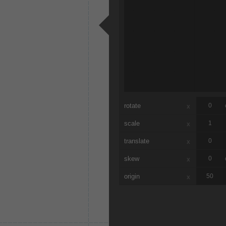
rotate
x
scale
x
translate
x
skew
x
origin
x