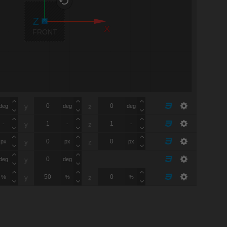
X
FRONT
deg
deg
deg
y
z
-
-
-
y
z
px
px
px
y
z
deg
deg
y
%
%
%
y
z