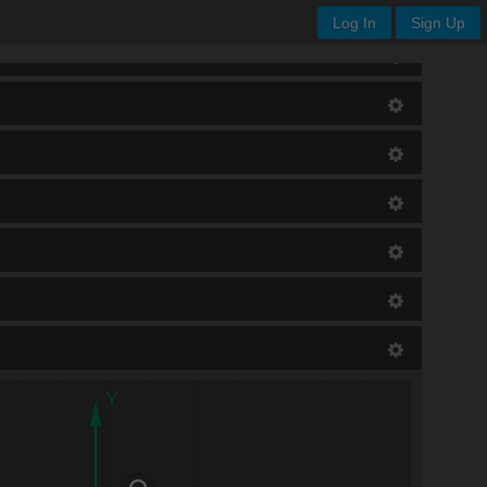
Log In
Sign Up
Y