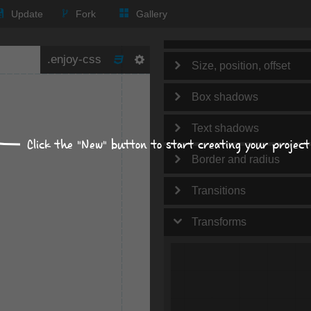
Text
Update
Fork
Gallery
Background
Size, position, offset
Box shadows
Text shadows
Click the "New" button to start creating your project
Border and radius
Transitions
Transforms