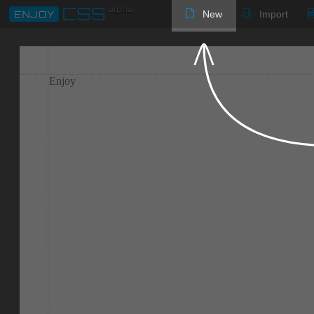
New
Import