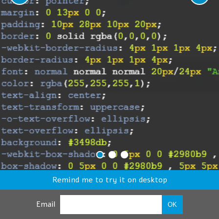
Remind me to try it on desktop
Email
OK