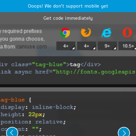
Ooops! We don't support mobile yet
Get code immediately