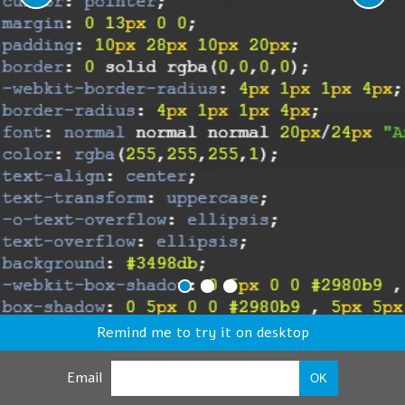
Remind me to try it on desktop
Email
OK