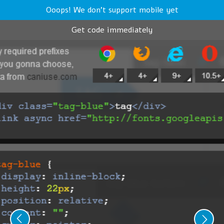
Ooops! We don't support mobile yet
Get code immediately