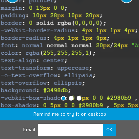
Remind me to try it on desktop
Email
OK