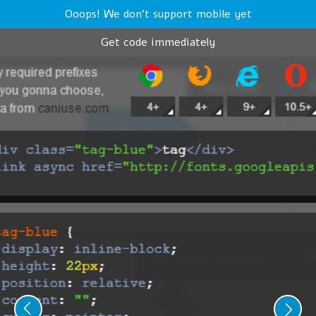
Ooops! We don't support mobile yet
Get code immediately