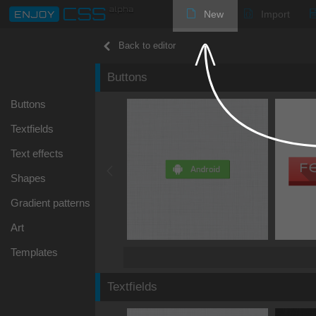
New
Import
Back to editor
Buttons
Buttons
Textfields
Text effects
Shapes
Gradient patterns
Art
Templates
Textfields