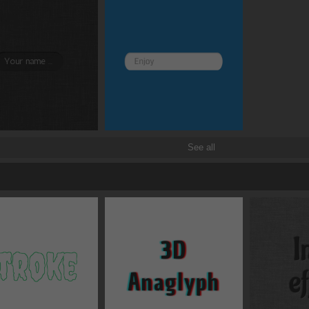
Transitions
Transforms
See all