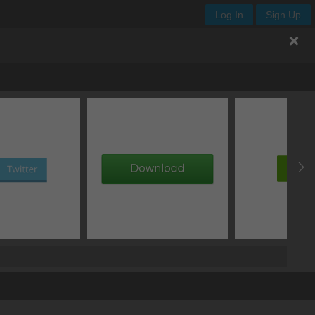
Log In
Sign Up
add image
add gradient