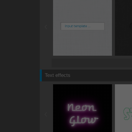
Text effects