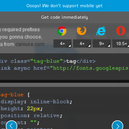
Ooops! We don't support mobile yet
Get code immediately