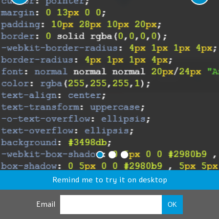
Remind me to try it on desktop
Email
OK