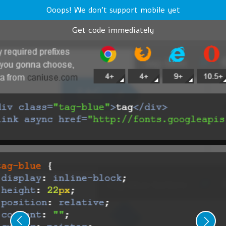
Ooops! We don't support mobile yet
Get code immediately