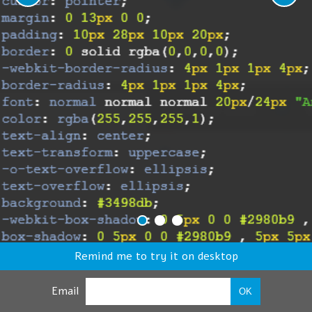
Remind me to try it on desktop
Email
OK