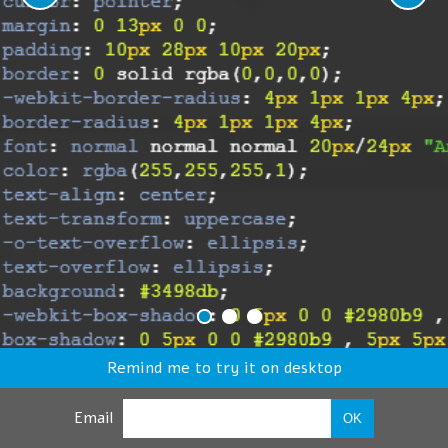
Remind me to try it on desktop
Email
OK