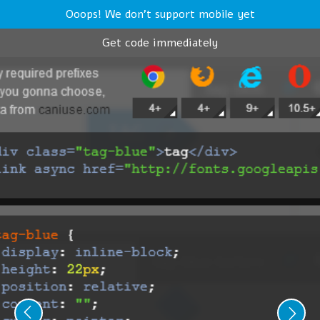
Ooops! We don't support mobile yet
Get code immediately