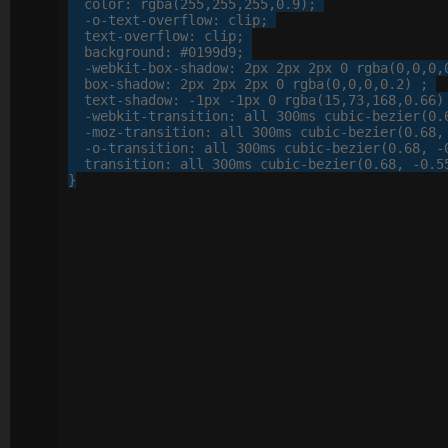
color
: 
rgba
(
255
,
255
,
255
,
0
.
9
);

-o-
text-overflow
: 
clip
;

text-overflow
: 
clip
;

background
: 
#0199d9
;

-webkit-
box-shadow
: 
2
px
2
px
2
px
0
 rgba(
0
,
0
,
0
,
box-shadow
: 
2
px
2
px
2
px
0
 rgba(
0
,
0
,
0
,
0
.
2
) ;

text-shadow
: 
-
1
px
 -
1
px
0
 rgba(
15
,
73
,
168
,
0
.
66
)
-webkit-
transition
: 
all
300
ms cubic-bezier(
0
.
-moz-
transition
: 
all
300
ms cubic-bezier(
0
.
68
,
-o-
transition
: 
all
300
ms cubic-bezier(
0
.
68
, 
-
transition
: 
all
300
ms cubic-bezier(
0
.
68
, 
-
0
.
5
}