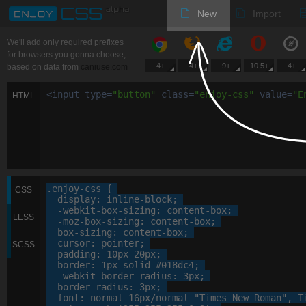
New
Import
We'll add only required prefixes
for browsers you gonna choose,
4+
4+
9+
10.5+
4+
based on data from
caniuse.com
<
input
type
=
"
button
"
class
=
"
enjoy-css
"
value
=
"
E
HTML
.enjoy-css
 {

CSS
display
: 
inline-block
;

-webkit-
box-sizing
: 
content-box
;

LESS
-moz-
box-sizing
: 
content-box
;

box-sizing
: 
content-box
;

cursor
: 
pointer
;

SCSS
padding
: 
10
px
20
px
;

border
: 
1
px
 solid 
#018dc4
;

-webkit-
border-radius
: 
3
px
;

border-radius
: 
3
px
;

font
: 
normal
16
px
/normal 
"Times New Roman"
, 
T