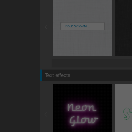
Text effects