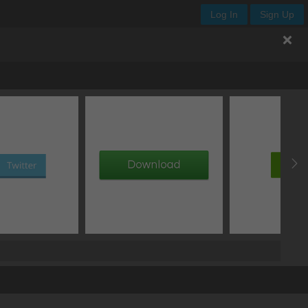
Log In
Sign Up
transition curve
duration
start delay