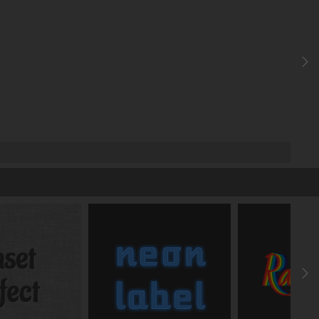
easeInOutBack
ms
ms
add transition