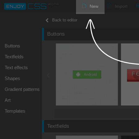
New
Import
Back to editor
Buttons
Buttons
Textfields
Text effects
Shapes
Gradient patterns
Art
Templates
Textfields