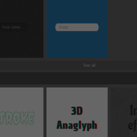
all
Transforms
See all