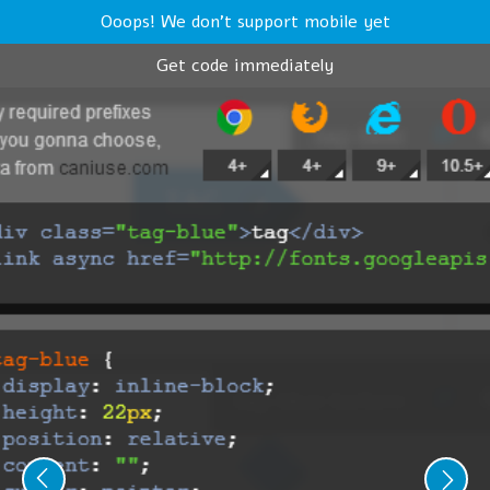
Ooops! We don't support mobile yet
Get code immediately