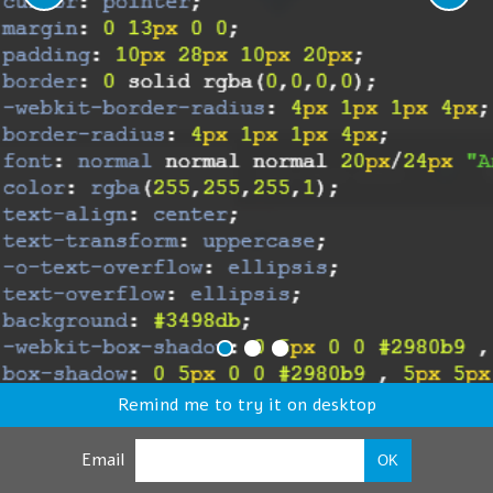
Remind me to try it on desktop
Email
OK