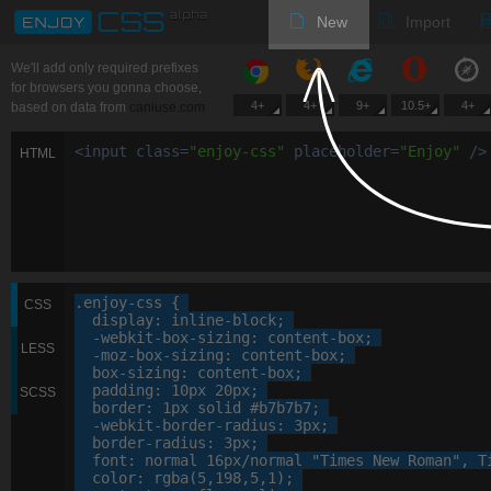
New
Import
We'll add only required prefixes
for browsers you gonna choose,
4+
4+
9+
10.5+
4+
based on data from
caniuse.com
<
input
class
=
"
enjoy-css
"
placeholder
=
"
Enjoy
"
/>
HTML
.enjoy-css
 {

CSS
display
: 
inline-block
;

-webkit-
box-sizing
: 
content-box
;

LESS
-moz-
box-sizing
: 
content-box
;

box-sizing
: 
content-box
;

padding
: 
10
px
20
px
;

SCSS
border
: 
1
px
 solid 
#b7b7b7
;

-webkit-
border-radius
: 
3
px
;

border-radius
: 
3
px
;

font
: 
normal
16
px
/normal 
"Times New Roman"
, 
T
color
: 
rgba
(
5
,
198
,
5
,
1
);
