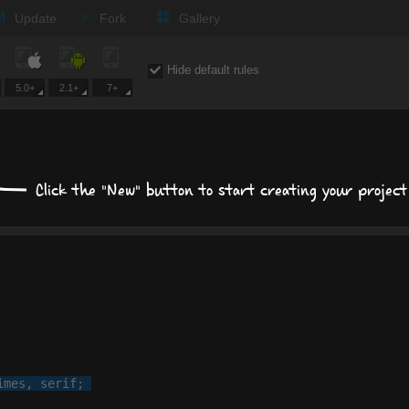
Update
Fork
Gallery
Expand all
Hide default rules
5.0+
2.1+
7+
Text
Times New Roman
Click the "New" button to start creating your project
px
px
Background
Size, position, offset
Box shadows
imes
, 
serif
;

Text shadows