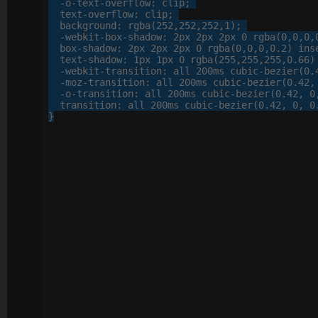
-o-
text-overflow
: 
clip
;

text-overflow
: 
clip
;

background
: 
rgba
(
252
,
252
,
252
,
1
);

-webkit-
box-shadow
: 
2
px
2
px
2
px
0
 rgba(
0
,
0
,
0
,
box-shadow
: 
2
px
2
px
2
px
0
 rgba(
0
,
0
,
0
,
0
.
2
) inse
text-shadow
: 
1
px
1
px
0
 rgba(
255
,
255
,
255
,
0
.
66
)
-webkit-
transition
: 
all
200
ms cubic-bezier(
0
.
-moz-
transition
: 
all
200
ms cubic-bezier(
0
.
42
,
-o-
transition
: 
all
200
ms cubic-bezier(
0
.
42
, 
0
transition
: 
all
200
ms cubic-bezier(
0
.
42
, 
0
, 
0
}