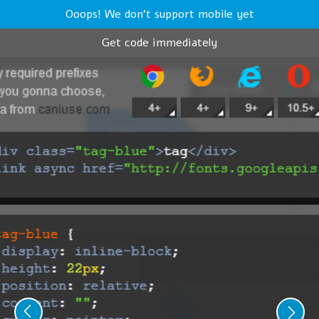
Ooops! We don't support mobile yet
Get code immediately