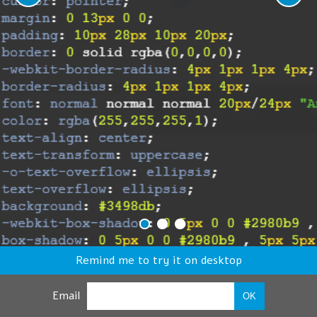
Remind me to try it on desktop
Email
OK