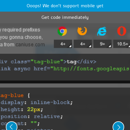
Ooops! We don't support mobile yet
Get code immediately