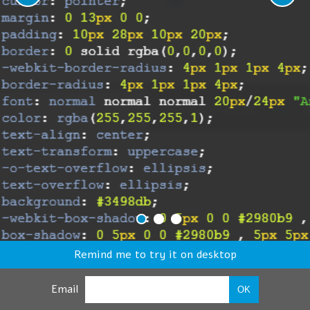
Remind me to try it on desktop
Email
OK