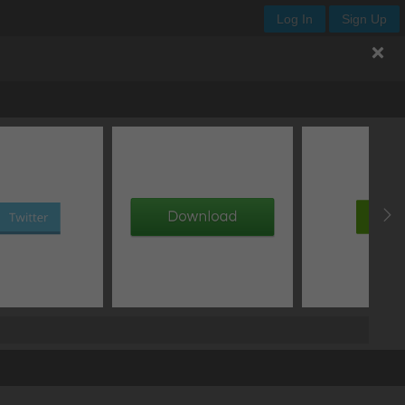
Log In
Sign Up
.del_btn