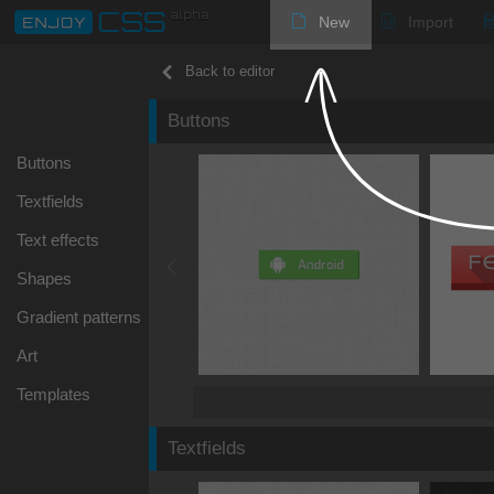
New
Import
Back to editor
Buttons
Buttons
Textfields
Text effects
Shapes
Gradient patterns
Art
Templates
Textfields