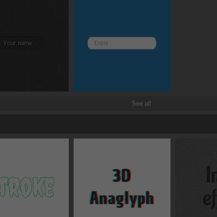
See all