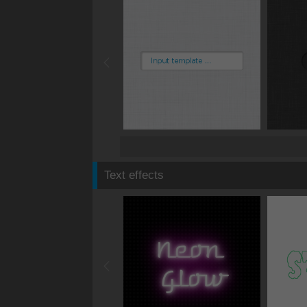
Text effects