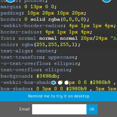
Remind me to try it on desktop
Email
OK