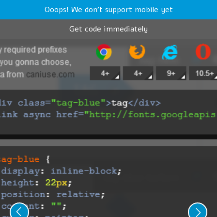
Ooops! We don't support mobile yet
Get code immediately