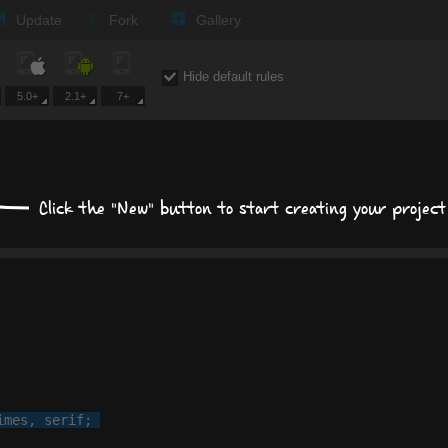
Update
Fork
Gallery
Expand all
Hide default rules
5.0+
2.1+
7+
Text
Times New Roman
Click the "New" button to start creating your project
px
px
Background
Size, position, offset
Box shadows
imes
, 
serif
;

Text shadows