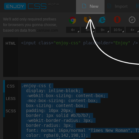
New
Import
We'll add only required prefixes
for browsers you gonna choose,
4+
4+
9+
10.5+
4+
based on data from
caniuse.com
<
input
class
=
"
enjoy-css
"
placeholder
=
"
Enjoy
"
/>
HTML
.enjoy-css
 {

CSS
display
: 
inline-block
;

-webkit-
box-sizing
: 
content-box
;

LESS
-moz-
box-sizing
: 
content-box
;

box-sizing
: 
content-box
;

padding
: 
10
px
20
px
;

SCSS
border
: 
1
px
 solid 
#b7b7b7
;

-webkit-
border-radius
: 
3
px
;

border-radius
: 
3
px
;

font
: 
normal
16
px
/normal 
"Times New Roman"
, 
T
color
: 
rgba
(
0
,
142
,
198
,
1
);
