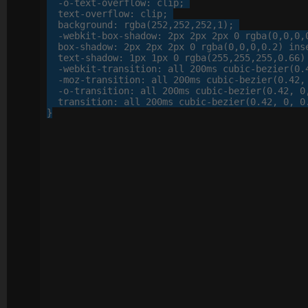
-o-
text-overflow
: 
clip
;

text-overflow
: 
clip
;

background
: 
rgba
(
252
,
252
,
252
,
1
);

-webkit-
box-shadow
: 
2
px
2
px
2
px
0
 rgba(
0
,
0
,
0
,
box-shadow
: 
2
px
2
px
2
px
0
 rgba(
0
,
0
,
0
,
0
.
2
) inse
text-shadow
: 
1
px
1
px
0
 rgba(
255
,
255
,
255
,
0
.
66
)
-webkit-
transition
: 
all
200
ms cubic-bezier(
0
.
-moz-
transition
: 
all
200
ms cubic-bezier(
0
.
42
,
-o-
transition
: 
all
200
ms cubic-bezier(
0
.
42
, 
0
transition
: 
all
200
ms cubic-bezier(
0
.
42
, 
0
, 
0
}