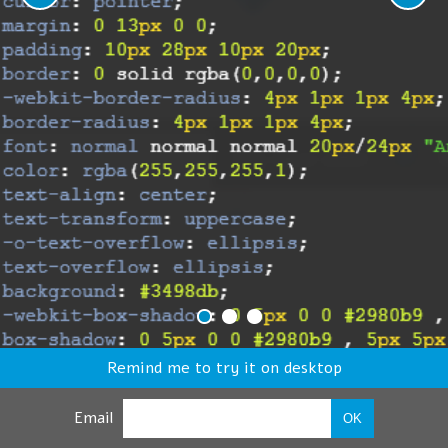
Remind me to try it on desktop
Email
OK