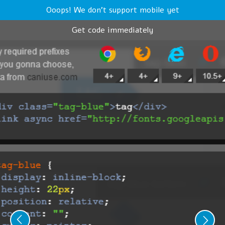
Ooops! We don't support mobile yet
Get code immediately