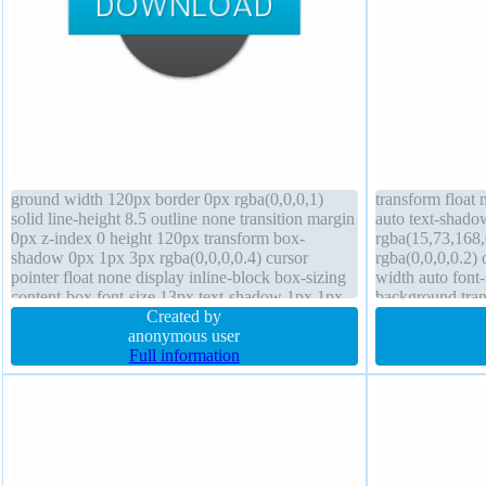
ground width 120px border 0px rgba(0,0,0,1)
transform float 
solid line-height 8.5 outline none transition margin
auto text-shado
0px z-index 0 height 120px transform box-
rgba(15,73,168
shadow 0px 1px 3px rgba(0,0,0,0.4) cursor
rgba(0,0,0,0.2) 
pointer float none display inline-block box-sizing
width auto font-
content-box font-size 13px text-shadow 1px 1px
background tran
0px rgba(0,0,0,0.57) border-radius padding 0px
Created by
margin 0px curs
overflow visible
anonymous user
border 1px #018
Full information