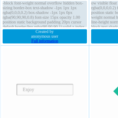
-block font-weight normal overflow hidden box-
ow visible floa
sizing border-box text-shadow -1px 1px 1px
rgba(0,0,0,0.2)
rgba(0,0,0,0.2) box-shadow -1px 1px 0px
position static 
rgba(90,90,90,0.8) font-size 15px opacity 1.00
weight normal h
position static background padding 20px cursor
line-height norm
default border 0px rgba(90,90,90,1) solid z-index
block text-shad
auto transform margin 0px outline none height
Created by
rgba(15,73,168,0
380px line-height 1.4 width 180px
anonymous user
border-radius
Full information