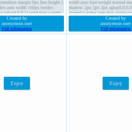
ransition margin 0px line-height 1
width auto font-weight normal ma
ndex auto width 160px border-
shadow 2px 2px 2px rgba(0,0,0,0.
x rgba(0,0,0,1) solid font-weight
normal z-index auto box-sizing c
block
Created by
background border 1px #018dc4 s
Created by
anonymous user
anonymous user
Full information
Full information