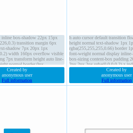
y inline box-shadow 22px 15px
h auto cursor default transition flo
226,0.3) transition margin 6px
height normal text-shadow 1px 1
text-shadow 7px 20px 1px
rgba(255,255,255,0.66) border 1
0.2) width 160px overflow visible
font-weight normal display inline
ng 7px transform height auto line-
box-sizing content-box padding 
eight normal border 0px
2px 2px 2px rgba(0,0,0,0.2) z-ind
id border-radius position static
Created by
static border-radius margin 0px 
Created by
pacity 0.89
anonymous user
anonymous user
Full information
Full information