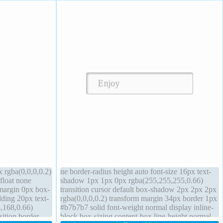
 rgba(0,0,0,0.2)
ne border-radius height auto font-size 16px text-
 float none
shadow 1px 1px 0px rgba(255,255,255,0.66)
 margin 0px box-
transition cursor default box-shadow 2px 2px 2px
dding 20px text-
rgba(0,0,0,0.2) transform margin 34px border 1px
,168,0.66)
#b7b7b7 solid font-weight normal display inline-
sition border
block box-sizing content-box line-height normal