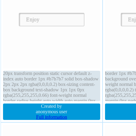
20px transform position static cursor default z-
border 1px #b7b
index auto border 1px #b7b7b7 solid box-shadow
background overf
2px 2px 2px rgba(0,0,0,0.2) box-sizing content-
weight normal 
box background text-shadow 1px 1px 0px
rgba(0,0,0,0.2)
rgba(255,255,255,0.66) font-weight normal
rgba(255,255,25
border-radius height auto width auto margin 0px
margin 0px padd
font-size 16px overflow visible line-height normal
Created by
inline-block cur
anonymous user
transform
Full information