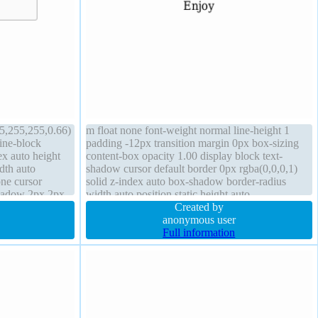
5,255,255,0.66)
m float none font-weight normal line-height 1
line-block
padding -12px transition margin 0px box-sizing
ex auto height
content-box opacity 1.00 display block text-
dth auto
shadow cursor default border 0px rgba(0,0,0,1)
one cursor
solid z-index auto box-shadow border-radius
shadow 2px 2px
width auto position static height auto
 line-height
Created by
anonymous user
Full information