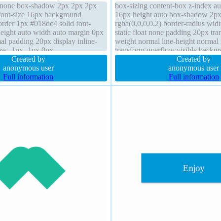
t none box-shadow 2px 2px 2px
box-sizing content-box z-index au
 font-size 16px background
16px height auto box-shadow 2p
border 1px #018dc4 solid font-
rgba(0,0,0,0.2) border-radius widt
eight auto width auto margin 0px
static float none padding 20px tran
al padding 20px display inline-
weight normal line-height normal
ow -1px -1px 0px
transform overflow visible backg
.66) z-index auto cursor pointer
Created by
#018dc4 solid cursor pointer displ
Created by
anonymous user
anonymous user
Full information
Full information