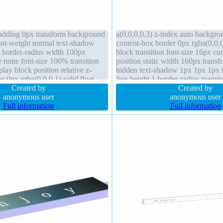
adding 0px transform background
a(0,0,0,0.3) z-index auto backgro
font-weight normal text-shadow
content-box border 0px rgba(0,0,0
e border-radius width 100px
block transition font-size 16px cur
e none font-size 100% transition
position static width 160px trans
ay block position relative z-
hidden text-shadow 1px 1px 1px r
r 0px rgba(0,0,0,1) solid float
line-height 1 border-radius margin
Created by
weight normal height auto
Created by
anonymous user
anonymous user
Full information
Full information