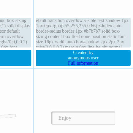
und box-sizing
efault transition overflow visible text-shadow 1px
,1) solid display
1px 0px rgba(255,255,255,0.66) z-index auto
sor default
border-radius border 1px #b7b7b7 solid box-
form overflow
sizing content-box float none position static font-
gba(0,0,0,0.2)
size 16px width auto box-shadow 2px 2px 2px
 0px font-
rgba(0,0,0,0.2) margin 0px line-height normal
background height auto transform padding 20px
Created by
anonymous user
Full information