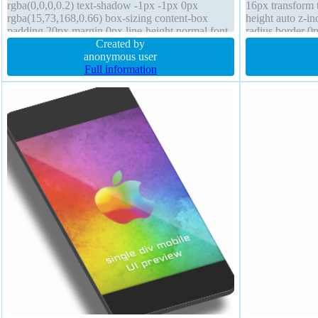
rgba(0,0,0,0.2) text-shadow -1px -1px 0px
16px transform t
rgba(15,73,168,0.66) box-sizing content-box
height auto z-i
padding 20px margin 0px line-height normal font-
radius border 0p
size 16px background cursor pointer transition
Created by
normal display 
anonymous user
Full information