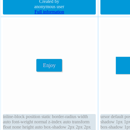
sizing content-box transition cursor default
Created by
font-weight norm
anonymous user
Full information
inline-block position static border-radius width
ursor default po
auto font-weight normal z-index auto transform
shadow 1px 1px
float none height auto box-shadow 2px 2px 2px
box-shadow 1px 