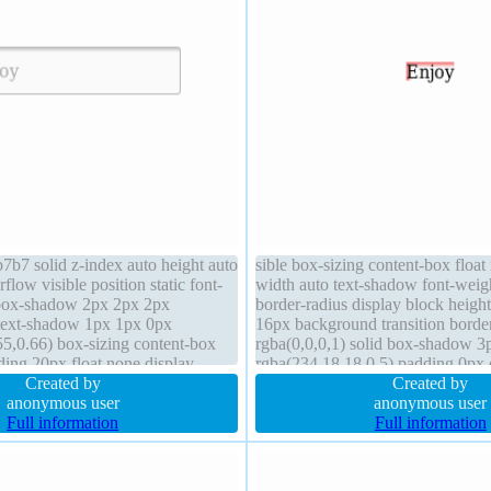
7b7 solid z-index auto height auto
sible box-sizing content-box float
low visible position static font-
width auto text-shadow font-weig
box-shadow 2px 2px 2px
border-radius display block height
 text-shadow 1px 1px 0px
16px background transition borde
5,0.66) box-sizing content-box
rgba(0,0,0,1) solid box-shadow 3
ing 20px float none display
rgba(234,18,18,0.5) padding 0px 
sor default line-height normal
Created by
margin 15px cursor default line-h
Created by
anonymous user
anonymous user
Full information
Full information