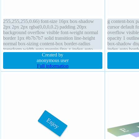
255,255,255,0.66) font-size 16px box-shadow
g content-box p
2px 2px 2px rgba(0,0,0,0.2) padding 20px
cursor default 
background overflow visible font-weight normal
overflow visibl
border 1px #b7b7b7 solid transition line-height
opacity 1 outlin
normal box-sizing content-box border-radius
box-shadow displ
transform width auto margin 0px z-index auto
index auto borde
height auto float none position static cursor default
Created by
none
anonymous user
Full information