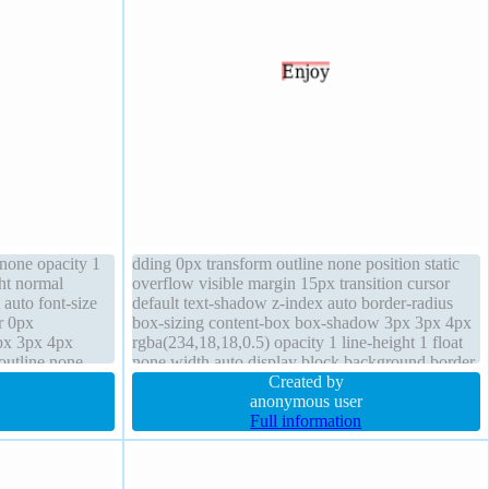
 none opacity 1
dding 0px transform outline none position static
ht normal
overflow visible margin 15px transition cursor
 auto font-size
default text-shadow z-index auto border-radius
r 0px
box-sizing content-box box-shadow 3px 3px 4px
px 3px 4px
rgba(234,18,18,0.5) opacity 1 line-height 1 float
outline none
none width auto display block background border
eight 1
0px rgba(0,0,0,1) solid
Created by
anonymous user
Full information