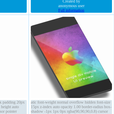
transform
overflow visible padding 20px background
Created by
anonymous user
Full information
ck padding 20px
atic font-weight normal overflow hidden font-size
n height auto
15px z-index auto opacity 1.00 border-radius box-
sor pointer
shadow -1px 1px 0px rgba(90,90,90,0.8) cursor