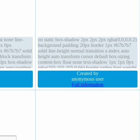
at none line-
on static box-shadow 2px 2px 2px rgba(0,0,0,0.2)
px 0px
background padding 20px border 1px #b7b7b7
px #b7b7b7 solid
solid line-height normal transition z-index auto
-block transform
height auto transform cursor default box-sizing
20px box-shadow
content-box float none text-shadow 1px 1px 0px
ex auto position
rgba(255,255,255,0.66) border-radius font-weight
background
normal width auto display inline-block
Created by
anonymous user
Full information