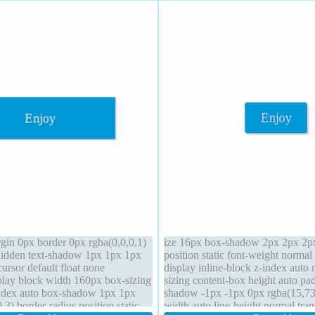
rgin 0px border 0px rgba(0,0,0,1)
ize 16px box-shadow 2px 2px 2px
hidden text-shadow 1px 1px 1px
position static font-weight normal
cursor default float none
display inline-block z-index auto
lay block width 160px box-sizing
sizing content-box height auto pa
index auto box-shadow 1px 1px
shadow -1px -1px 0px rgba(15,73
.3) border-radius position static
width auto line-height normal tran