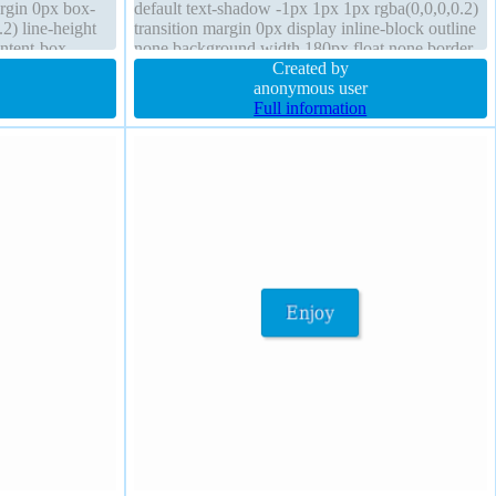
rgin 0px box-
default text-shadow -1px 1px 1px rgba(0,0,0,0.2)
2) line-height
transition margin 0px display inline-block outline
ontent-box
none background width 180px float none border
olid transform
0px rgba(90,90,90,1) solid height 380px transform
Created by
padding 20px
anonymous user
Full information