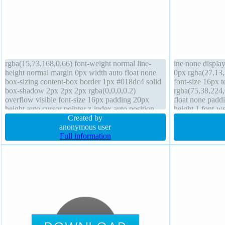
rgba(15,73,168,0.66) font-weight normal line-
ine none displa
height normal margin 0px width auto float none
0px rgba(27,13,
box-sizing content-box border 1px #018dc4 solid
font-size 16px 
box-shadow 2px 2px 2px rgba(0,0,0,0.2)
rgba(75,38,224,
overflow visible font-size 16px padding 20px
float none paddi
height auto cursor pointer z-index auto position
height 1 font-w
static transition transform display inline-block
Created by
rgba(0,0,0,1) sol
anonymous user
cursor default o
Full information