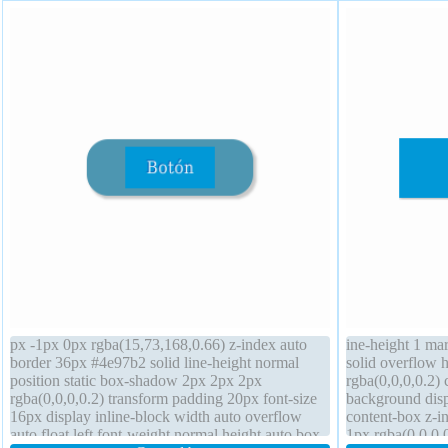
px -1px 0px rgba(15,73,168,0.66) z-index auto
ine-height 1 ma
border 36px #4e97b2 solid line-height normal
solid overflow 
position static box-shadow 2px 2px 2px
rgba(0,0,0,0.2) 
rgba(0,0,0,0.2) transform padding 20px font-size
background disp
16px display inline-block width auto overflow
content-box z-
auto float left font-weight normal height auto box-
1px rgba(0,0,0,0