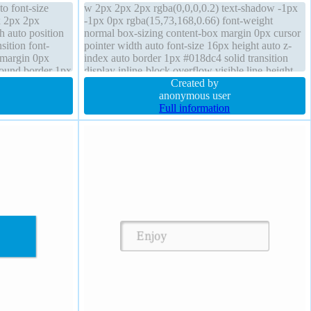
to font-size
w 2px 2px 2px rgba(0,0,0,0.2) text-shadow -1px
x 2px 2px
-1px 0px rgba(15,73,168,0.66) font-weight
h auto position
normal box-sizing content-box margin 0px cursor
sition font-
pointer width auto font-size 16px height auto z-
 margin 0px
index auto border 1px #018dc4 solid transition
round border 1px
display inline-block overflow visible line-height
ay inline-block
normal position static background transform
Created by
anonymous user
Full information