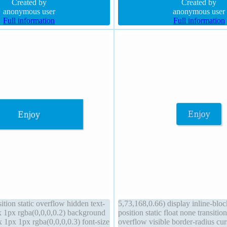
al transition
Created by
1px #018dc4 solid border-radius 
Created by
anonymous user
anonymous user
Full information
Full information
sition static overflow hidden text-
5,73,168,0.66) display inline-blo
 1px rgba(0,0,0,0.2) background
position static float none transitio
1px 1px rgba(0,0,0,0.3) font-size
overflow visible border-radius cur