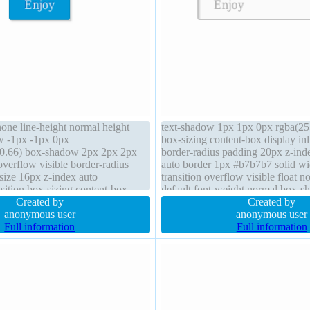
none line-height normal height
text-shadow 1px 1px 0px rgba(25
w -1px -1px 0px
box-sizing content-box display in
,0.66) box-shadow 2px 2px 2px
border-radius padding 20px z-ind
overflow visible border-radius
auto border 1px #b7b7b7 solid wi
size 16px z-index auto
transition overflow visible float n
sition box-sizing content-box
default font-weight normal box-
or pointer font-weight normal
Created by
2px rgba(0,0,0,0.2) font-size 16px
Created by
dc4 solid
anonymous user
normal
anonymous user
Full information
Full information