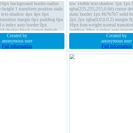
e 16px background border-radius
low visible text-shadow 1px 1px 
height 1 transform position static
rgba(255,255,255,0.66) cursor def
e text-shadow 4px 4px 6px
static border 1px #b7b7b7 solid 
 transition margin 0px padding 0px
2px 2px rgba(0,0,0,0.2) margin 0p
d z-index auto border 0px
16px font-weight normal transitio
lid display block cursor default
padding 20px z-index auto transfo
Created by
normal display inline-block box-si
Created by
anonymous user
box
anonymous user
Full information
Full information