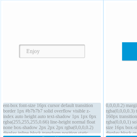
ent-box font-size 16px cursor default transition
0,0,0,0.2) mar
border 1px #b7b7b7 solid overflow visible z-
rgba(0,0,0,0.3) 
index auto height auto text-shadow 1px 1px 0px
160px transition
rgba(255,255,255,0.66) line-height normal float
rgba(0,0,0,1) so
none box-shadow 2px 2px 2px rgba(0,0,0,0.2)
size 16px box-si
display inline-block transform position static
display block o