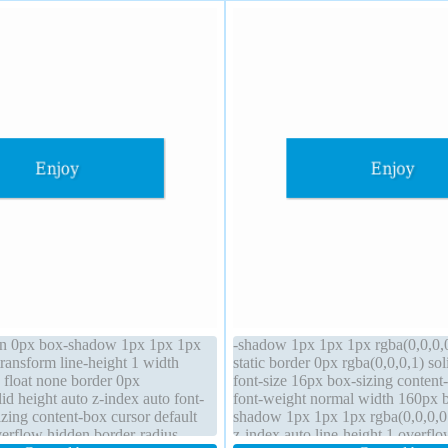
gin 0px box-shadow 1px 1px 1px
-shadow 1px 1px 1px rgba(0,0,0,0
transform line-height 1 width
static border 0px rgba(0,0,0,1) sol
 float none border 0px
font-size 16px box-sizing content
lid height auto z-index auto font-
font-weight normal width 160px 
zing content-box cursor default
shadow 1px 1px 1px rgba(0,0,0,0.
verflow hidden border-radius
z-index auto line-height 1 overfl