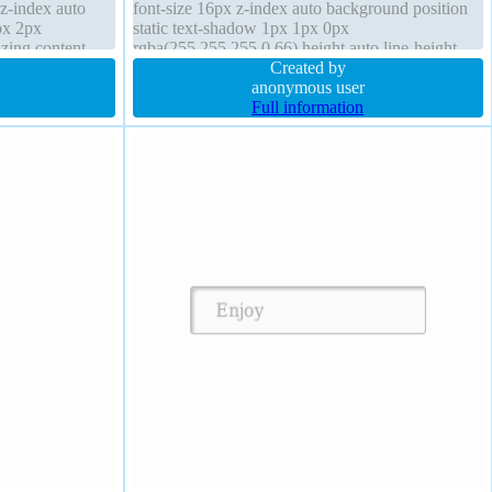
 z-index auto
font-size 16px z-index auto background position
px 2px
static text-shadow 1px 1px 0px
zing content-
rgba(255,255,255,0.66) height auto line-height
border-radius
normal border-radius padding 20px font-weight
Created by
normal
anonymous user
Full information