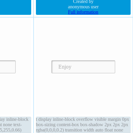
shadow 1px 1px 1px rgba(0,0,0,0.3) border-radius
Created by
anonymous user
Full information
ay inline-block
t display inline-block overflow visible margin 0px
t none text-
box-sizing content-box box-shadow 2px 2px 2px
5,255,0.66)
rgba(0,0,0,0.2) transition width auto float none