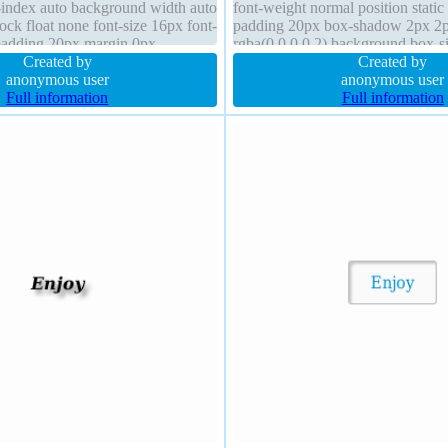
z-index auto background width auto
font-weight normal position static
lock float none font-size 16px font-
padding 20px box-shadow 2px 2
padding 20px margin 0px
rgba(0,0,0,0.2) background box-si
ow visible position static
Created by
box margin 0px overflow visible 
Created by
anonymous user
width auto
anonymous user
Full information
Full information