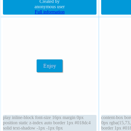
padding 20px width auto font-weight normal
Created by
padding 20px po
anonymous user
Full information
play inline-block font-size 16px margin 0px
content-box bor
position static z-index auto border 1px #018dc4
0px rgba(15,73,
solid text-shadow -1px -1px 0px
border 1px #018