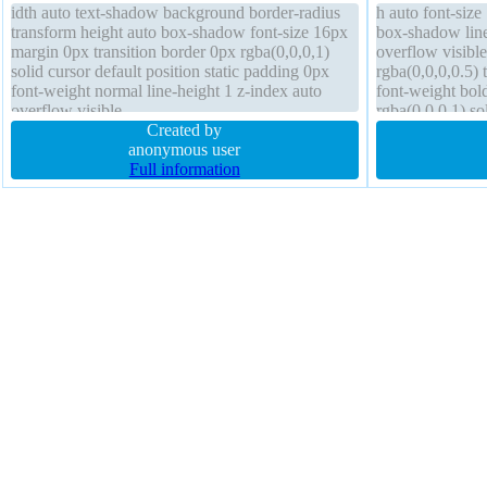
idth auto text-shadow background border-radius
h auto font-siz
transform height auto box-shadow font-size 16px
box-shadow line-
margin 0px transition border 0px rgba(0,0,0,1)
overflow visibl
solid cursor default position static padding 0px
rgba(0,0,0,0.5)
font-weight normal line-height 1 z-index auto
font-weight bol
overflow visible
rgba(0,0,0,1) so
Created by
anonymous user
Full information