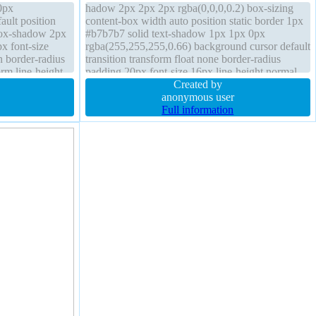
0px
hadow 2px 2px 2px rgba(0,0,0,0.2) box-sizing
ault position
content-box width auto position static border 1px
box-shadow 2px
#b7b7b7 solid text-shadow 1px 1px 0px
x font-size
rgba(255,255,255,0.66) background cursor default
n border-radius
transition transform float none border-radius
rm line-height
padding 20px font-size 16px line-height normal
zing content-
font-weight normal margin 0px overflow visible
Created by
anonymous user
Full information