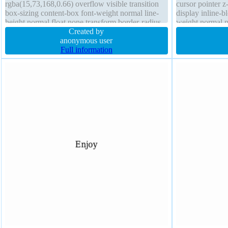
rgba(15,73,168,0.66) overflow visible transition
cursor pointer 
box-sizing content-box font-weight normal line-
display inline-b
height normal float none transform border-radius
weight normal 
cursor pointer box-shadow 1px 1px 1px
Created by
transition overfl
rgba(0,0,0,0.3)
anonymous user
Full information