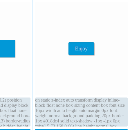
.2) position
on static z-index auto transform display inline-
id display block
block float none box-sizing content-box font-size
-box float none
16px width auto height auto margin 0px font-
background box-
weight normal background padding 20px border
3) border-radius
1px #018dc4 solid text-shadow -1px -1px 0px
ow hidden height
rgba(15,73,168,0.66) line-height normal box-