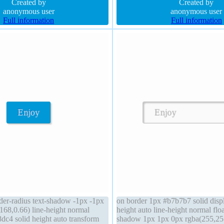
sition static background
Created by
auto cursor default
Created by
anonymous user
anonymous user
Full information
Full information
der-radius text-shadow -1px -1px
on border 1px #b7b7b7 solid displ
168,0.66) line-height normal
height auto line-height normal floa
dc4 solid height auto transform
shadow 1px 1px 0px rgba(255,25