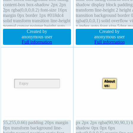
content-box box-shadow 2px 2px
shadow display block padding
2px rgba(0,0,0,0.2) font-size 16px
transform line-height 2 height 
margin 0px border 1px #018dc4
transition background border 
solid transform transition line-height
rgba(0,0,0,1) solid overflow vi
normal cursor pointer height auto
z-index auto font-size 54px m
text-shadow -1px -1px 0px
Created by
0px text-shadow 0px 0px 2px
Created by
rgba(15,73,168,0.66) font-weight
anonymous user
rgba(255,255,255, 0.5) border
anonymous user
normal width auto position static
Full information
radius position static
Full information
border-radius z-index auto
55,255,0.66) padding 20px margin
px 2px 2px rgba(90,90,90,1) 
0px transform background line-
shadow 0px 0px 6px