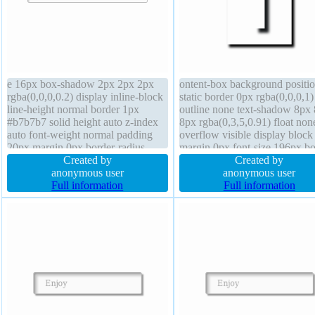
e 16px box-shadow 2px 2px 2px
ontent-box background positi
rgba(0,0,0,0.2) display inline-block
static border 0px rgba(0,0,0,1)
line-height normal border 1px
outline none text-shadow 8px
#b7b7b7 solid height auto z-index
8px rgba(0,3,5,0.91) float non
auto font-weight normal padding
overflow visible display block
20px margin 0px border-radius
margin 0px font-size 196px b
position static box-sizing content-
Created by
shadow 4px 4px 6px rgba(0,0,
Created by
box text-shadow 1px 1px 0px
anonymous user
width auto cursor default heig
anonymous user
rgba(255,255,255,0.66)
Full information
auto z-index auto padding 0px
Full information
background transition transform
transition font-weight normal
float none
transform