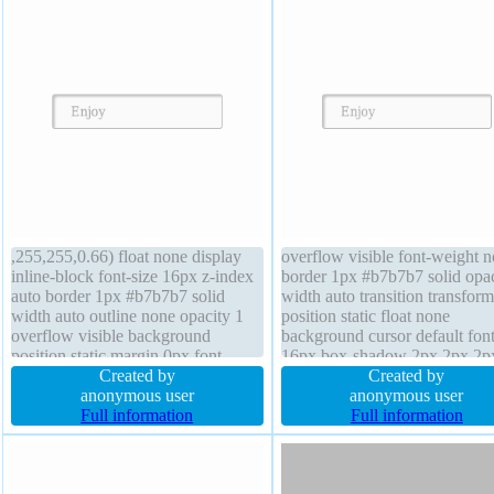
,255,255,0.66) float none display
overflow visible font-weight 
inline-block font-size 16px z-index
border 1px #b7b7b7 solid opac
auto border 1px #b7b7b7 solid
width auto transition transform
width auto outline none opacity 1
position static float none
overflow visible background
background cursor default font
position static margin 0px font-
16px box-shadow 2px 2px 2p
weight normal height auto padding
Created by
rgba(0,0,0,0.2) outline none d
Created by
20px transition border-radius box-
anonymous user
inline-block padding 20px line
anonymous user
sizing content-box box-shadow 2px
Full information
height normal box-sizing conte
Full information
2px 2px rgba(0,0,0,0.2) transform
box text-shadow 1px 1px 0px
cursor default
rgba(255,255,255,0.66)