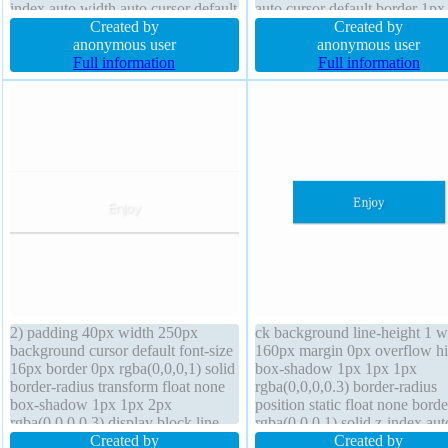
index auto width auto cursor default
auto cursor default border 1px
transform font-weight normal
Created by
#b7b7b7 solid display inline-b
Created by
padding 20px border 1px #b7b7b7
anonymous user
margin 0px position static bord
anonymous user
solid float none margin 0px font-
Full information
radius z-index auto font-size 
Full information
size 16px box-sizing content-box
transform background
2) padding 40px width 250px
ck background line-height 1 w
background cursor default font-size
160px margin 0px overflow h
16px border 0px rgba(0,0,0,1) solid
box-shadow 1px 1px 1px
border-radius transform float none
rgba(0,0,0,0.3) border-radius
box-shadow 1px 1px 2px
position static float none bord
rgba(0,0,0,0.3) display block line-
rgba(0,0,0,1) solid z-index aut
height 1 font-weight normal box-
Created by
text-shadow 1px 1px 1px
Created by