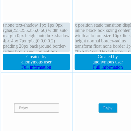
t none text-shadow 1px 1px 0px
x position static transition disp
rgba(255,255,255,0.66) width auto
inline-block box-sizing conten
margin 0px height auto box-shadow
width auto font-size 16px line-
4px 4px 7px rgba(0,0,0,0.2)
height normal border-radius
padding 20px background border-
transform float none border 1
radius box-sizing content-box
#b7b7b7 solid text-shadow 1p
position static border 1px #b7b7b7
Created by
0px rgba(255,255,255,0.66) h
Created by
solid display inline-block transition
anonymous user
auto overflow visible z-index 
anonymous user
cursor default font-weight normal
Full information
background cursor default mar
Full information
overflow visible z-index auto
0px font-weight normal