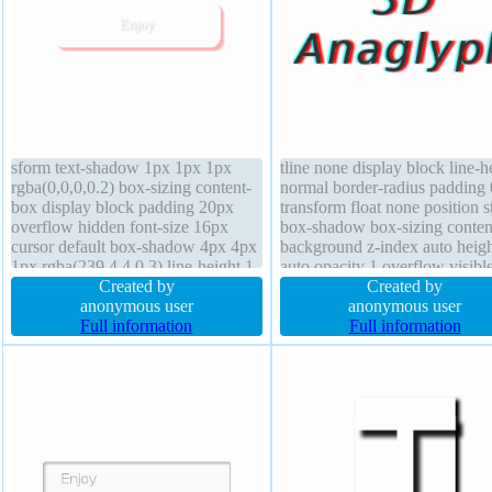
sform text-shadow 1px 1px 1px
tline none display block line-h
rgba(0,0,0,0.2) box-sizing content-
normal border-radius padding
box display block padding 20px
transform float none position st
overflow hidden font-size 16px
box-shadow box-sizing conten
cursor default box-shadow 4px 4px
background z-index auto heigh
1px rgba(239,4,4,0.3) line-height 1
auto opacity 1 overflow visibl
border 0px rgba(0,0,0,1) solid font-
Created by
transition font-size 50px font-
Created by
weight normal width 160px border-
anonymous user
weight normal text-shadow -3
anonymous user
radius position static float none z-
Full information
0px 1px rgb(30,242,241) marg
Full information
index auto
0px width auto