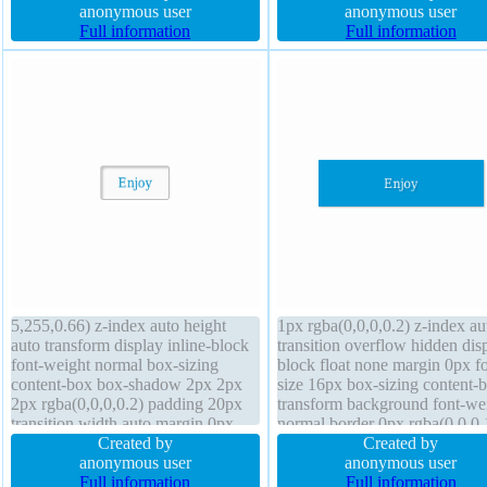
sizing content-box overflow hidden
anonymous user
rgba(0,0,0,0.2) transform box-
anonymous user
height 0px z-index auto transition
Full information
content-box font-size 16px hei
Full information
position static
auto font-weight normal
5,255,0.66) z-index auto height
1px rgba(0,0,0,0.2) z-index au
auto transform display inline-block
transition overflow hidden dis
font-weight normal box-sizing
block float none margin 0px fo
content-box box-shadow 2px 2px
size 16px box-sizing content-
2px rgba(0,0,0,0.2) padding 20px
transform background font-we
transition width auto margin 0px
normal border 0px rgba(0,0,0,
line-height normal background
Created by
solid width 160px position stat
Created by
overflow visible cursor default
anonymous user
height auto padding 20px line-
anonymous user
border-radius position static border
Full information
height 1 box-shadow 1px 1px
Full information