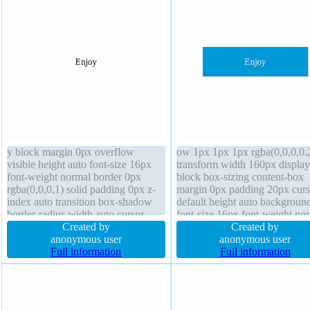
y block margin 0px overflow
ow 1px 1px 1px rgba(0,0,0,0.
visible height auto font-size 16px
transform width 160px display
font-weight normal border 0px
block box-sizing content-box
rgba(0,0,0,1) solid padding 0px z-
margin 0px padding 20px curs
index auto transition box-shadow
default height auto backgroun
border-radius width auto cursor
font-size 16px font-weight no
default line-height 1 float none
Created by
border 0px rgba(0,0,0,1) solid
Created by
background position static
anonymous user
position static border-radius
anonymous user
Full information
overflow hidden line-height 1
Full information
transition float none z-index a