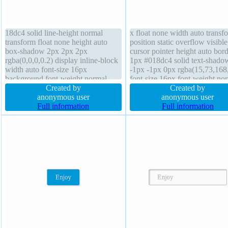
18dc4 solid line-height normal
x float none width auto transf
transform float none height auto
position static overflow visible
box-shadow 2px 2px 2px
cursor pointer height auto bor
rgba(0,0,0,0.2) display inline-block
1px #018dc4 solid text-shado
width auto font-size 16px
-1px -1px 0px rgba(15,73,168
background font-weight normal
font-size 16px font-weight no
box-sizing content-box z-index auto
Created by
border-radius box-sizing conte
Created by
overflow visible border-radius
anonymous user
box background line-height n
anonymous user
padding 20px position static text-
Full information
z-index auto transition display
Full information
shadow -1px -1px 0px
inline-block margin 0px
rgba(15,73,168,0.66)