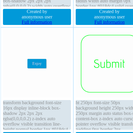
box-shadow 2px 2px 2px
radius width auto margin 0px
rgba(0,0,0,0.2) width auto overflow
border 1px #018dc4 solid ove
visible cursor default transform
Created by
visible line-height normal disp
Created by
background margin 0px text-
anonymous user
inline-block cursor pointer fon
anonymous user
shadow 1px 1px 0px
Full information
weight normal text-shadow -1
Full information
rgba(255,255,255,0.66) transition
-1px 0px rgba(15,73,168,0.66
position static
transform background font-size
ht 250px font-size 50px
16px display inline-block box-
background height 250px wid
shadow 2px 2px 2px
250px margin auto status box-
rgba(0,0,0,0.2) z-index auto
content-box z-index auto curs
overflow visible transition line-
pointer overflow visible trans
height normal border 1px #018dc4
padding 0px border 2px