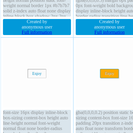
height normal position static font-
rgba(0,0,0,0.5) margin 0px pa
weight normal border 1px #b7b7b7
0px font-weight bold backgro
solid z-index auto float none display
display inline-block height aut
inline-block box-shadow 2px 2px
border-radius transition line-he
2px rgba(0,0,0,0.2) border-radius
Created by
normal font-size 16px width a
Created by
overflow visible height auto box-
anonymous user
box-sizing content-box opacit
anonymous user
sizing content-box width auto
Full information
border 0px rgba(0,0,0,1) dotte
Full information
transition font-size 16px
status transform z-index auto o
none float none overflow visib
font-size 16px display inline-block
gba(0,0,0,0.2) position static 
box-sizing content-box height auto
sizing content-box font-size 1
line-height normal font-weight
padding 20px transition z-ind
normal float none border-radius
auto float none transform bord