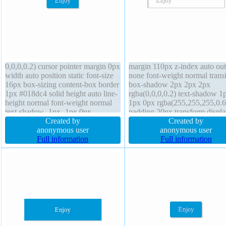
0,0,0,0.2) cursor pointer margin 0px
margin 110px z-index auto out
width auto position static font-size
none font-weight normal transi
16px box-sizing content-box border
box-shadow 2px 2px 2px
1px #018dc4 solid height auto line-
rgba(0,0,0,0.2) text-shadow 1
height normal font-weight normal
1px 0px rgba(255,255,255,0.6
text-shadow -1px -1px 0px
padding 20px transform displa
rgba(15,73,168,0.66) transition
Created by
inline-block opacity 1 border-
Created by
border-radius float none
anonymous user
float none line-height normal 
anonymous user
background transform z-index auto
Full information
1px #b7b7b7 solid width auto
Full information
padding 20px overflow visible
background box-sizing conten
cursor default height auto