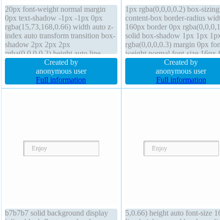
20px font-weight normal margin
1px rgba(0,0,0,0.2) box-sizing
0px text-shadow -1px -1px 0px
content-box border-radius wid
rgba(15,73,168,0.66) width auto z-
160px border 0px rgba(0,0,0,1
index auto transform transition box-
solid box-shadow 1px 1px 1p
shadow 2px 2px 2px
rgba(0,0,0,0.3) margin 0px fon
rgba(0,0,0,0.2) height auto line-
weight normal font-size 16px f
height normal float none cursor
Created by
none transform cursor default
Created by
pointer overflow visible box-sizing
anonymous user
background transition z-index 
anonymous user
content-box font-size 16px
Full information
overflow hidden display block
Full information
background display inline-block
height auto line-height 1
border-radius
b7b7b7 solid background display
5,0.66) height auto font-size 