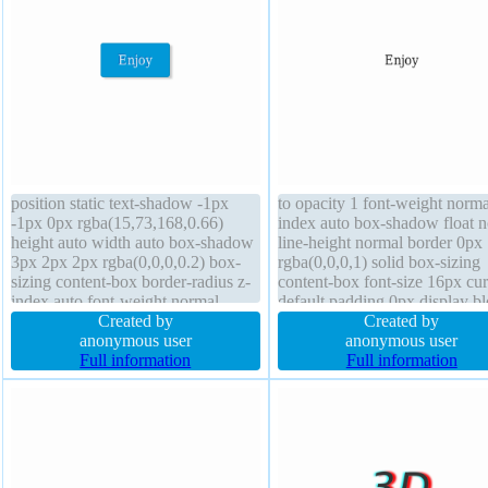
position static text-shadow -1px
to opacity 1 font-weight norma
-1px 0px rgba(15,73,168,0.66)
index auto box-shadow float 
height auto width auto box-shadow
line-height normal border 0px
3px 2px 2px rgba(0,0,0,0.2) box-
rgba(0,0,0,1) solid box-sizing
sizing content-box border-radius z-
content-box font-size 16px cur
index auto font-weight normal
default padding 0px display b
transform float none padding 20px
Created by
outline none text-shadow bord
Created by
font-size 16px margin 0px line-
anonymous user
radius transition transform pos
anonymous user
height normal cursor pointer
Full information
static width auto
Full information
transition border 1px #018dc4 solid