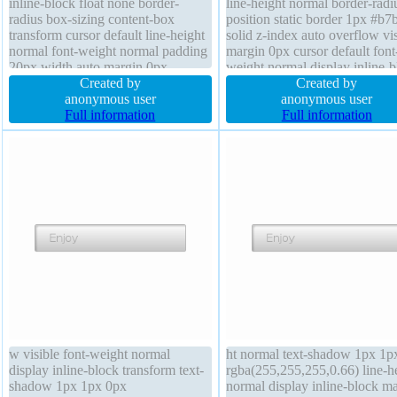
inline-block float none border-
line-height normal border-radi
radius box-sizing content-box
position static border 1px #b7
transform cursor default line-height
solid z-index auto overflow vis
normal font-weight normal padding
margin 0px cursor default font
20px width auto margin 0px
weight normal display inline-b
position static font-size 16px height
Created by
width auto transform float non
Created by
auto text-shadow 1px 1px 0px
anonymous user
transition padding 20px box-si
anonymous user
rgba(255,255,255,0.66) transition z-
Full information
content-box box-shadow 2px 
Full information
index auto overflow visible
2px rgba(0,0,0,0.2)
w visible font-weight normal
ht normal text-shadow 1px 1p
display inline-block transform text-
rgba(255,255,255,0.66) line-h
shadow 1px 1px 0px
normal display inline-block m