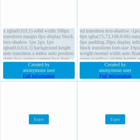
x rgba(0,0,0,1) solid width 160px
nd transition text-shadow -1px
transform margin 0px display block
0px rgba(15,73,168,0.66) mar
box-shadow 1px 1px 1px
0px padding 20px display inli
rgba(0,0,0,0.3) background height
block transform font-size 16px
auto transition z-index auto position
weight normal width auto floa
static box-sizing content-box font-
none overflow visible height a
size 16px cursor default line-height
Created by
box-sizing content-box positio
Created by
1 padding 20px overflow hidden
anonymous user
static box-shadow 2px 2px 2p
anonymous user
float none font-weight normal
Full information
rgba(0,0,0,0.2) line-height no
Full information
border-radius
border 1px #018dc4 solid