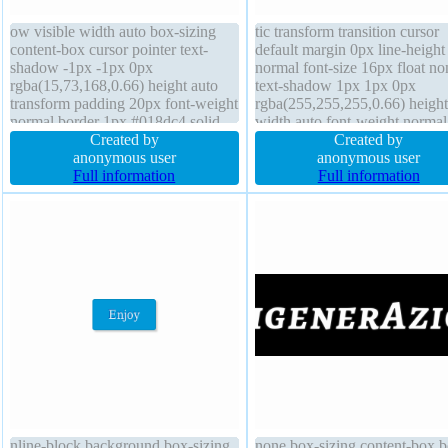
ow visible width auto box-sizing
tic transform transition cursor
content-box cursor pointer text-
default margin 0px line-height
shadow -1px -1px 0px
normal font-size 16px float no
rgba(15,73,168,0.66) height auto
text-shadow 1px 1px 0px
transform padding 20px font-weight
rgba(255,255,255,0.66) height
normal border 1px #018dc4 solid
width auto font-weight normal
float none box-shadow 2px 2px
Created by
background z-index auto padd
Created by
2px rgba(0,0,0,0.2) display inline-
anonymous user
20px box-sizing content-box b
anonymous user
block position static z-index auto
Full information
1px #b7b7b7 solid border-radi
Full information
margin 0px border-radius font-size
box-shadow 2px 2px 2px
16px
rgba(0,0,0,0.2)
nline-block background box-sizing
none box-sizing content-box b