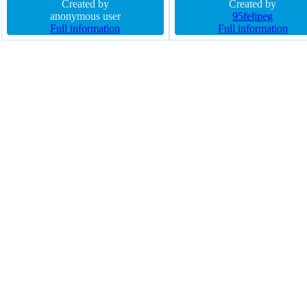
solid padding 20px font-weight
Created by
rgba(0,255,25,1) solid font-we
Created by
normal text-shadow -1px -1px 0px
anonymous user
normal border-radius outline 
95felipeg
rgba(15,73,168,0.66) box-sizing
Full information
box-shadow transition text-s
Full information
content-box height auto position
opacity 1
static width auto