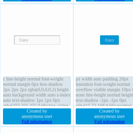
1px #b7b7b7 solid float none
rgba(0,0,0,0.3)
c line-height normal font-weight
px width auto padding 20px
normal margin 0px box-shadow
transition font-weight normal
2px 2px 2px rgba(0,0,0,0.2) height
overflow visible margin 10px f
auto background width auto z-index
none line-height normal height
auto text-shadow 1px 1px 0px
text-shadow -1px -1px 0px
rgba(255,255,255,0.66) box-sizing
rgba(15,73,168,0.66) position s
content-box overflow visible float
Created by
transform border 1px #018dc4 
Created by
none display inline-block border-
anonymous user
z-index auto background bord
anonymous user
radius cursor default font-size 16px
Full information
radius box-sizing content-box
Full information
border 1px #b7b7b7 solid
shadow 2px 2px 2px
rgba(0,0,0,0.2)