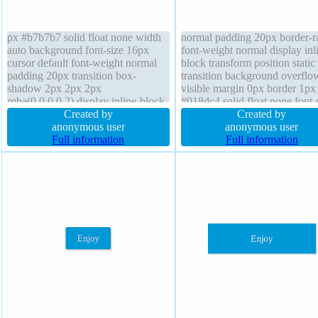
px #b7b7b7 solid float none width
normal padding 20px border-r
auto background font-size 16px
font-weight normal display inl
cursor default font-weight normal
block transform position static
padding 20px transition box-
transition background overflo
shadow 2px 2px 2px
visible margin 0px border 1px
rgba(0,0,0,0.2) display inline-block
#018dc4 solid float none font-
box-sizing content-box height auto
Created by
16px width auto height auto b
Created by
z-index auto text-shadow 1px 1px
anonymous user
shadow 2px 2px 2px
anonymous user
0px rgba(255,255,255,0.66) border-
Full information
rgba(0,0,0,0.2) z-index auto te
Full information
radius overflow visible position
shadow -1px -1px 0px
static
rgba(15,73,168,0.66)