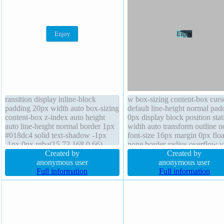
ransition display inline-block
w box-sizing content-box curs
padding 20px width auto box-sizing
default line-height normal pad
content-box z-index auto height
0px display block position stat
auto line-height normal border 1px
width auto transform outline 
#018dc4 solid text-shadow -1px
font-size 16px margin 0px floa
-1px 0px rgba(15,73,168,0.66)
none border-radius overflow vi
font-size 16px position static
Created by
box-shadow font-weight norm
Created by
overflow visible font-weight normal
anonymous user
height auto border 0px
anonymous user
cursor pointer box-shadow 2px 2px
Full information
rgba(0,0,0,1) solid transition
Full information
2px rgba(220,220,220,0.7)
background