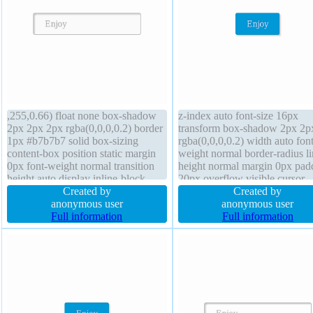
,255,0.66) float none box-shadow
z-index auto font-size 16px
2px 2px 2px rgba(0,0,0,0.2) border
transform box-shadow 2px 2p
1px #b7b7b7 solid box-sizing
rgba(0,0,0,0.2) width auto font
content-box position static margin
weight normal border-radius li
0px font-weight normal transition
height normal margin 0px pad
height auto display inline-block
20px overflow visible cursor
width auto overflow visible z-index
Created by
pointer background text-shad
Created by
auto transform line-height normal
anonymous user
-1px -1px 0px rgba(15,73,168
anonymous user
background padding 20px border-
Full information
box-sizing content-box transit
Full information
radius cursor default
border 1px #018dc4 solid heig
auto