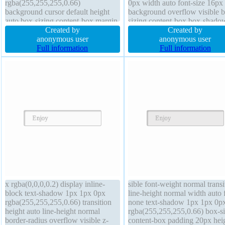
rgba(255,255,255,0.66)
0px width auto font-size 16px
background cursor default height
background overflow visible 
auto box-sizing content-box margin
sizing content-box box-shado
0px box-shadow 2px 2px 2px
Created by
2px 2px rgba(0,0,0,0.2) borde
Created by
rgba(0,0,0,0.2) float none position
anonymous user
#b7b7b7 solid transition z-ind
anonymous user
static border-radius border 1px
Full information
auto cursor default position sta
Full information
#b7b7b7 solid width auto padding
float none transform
20px font-size 16px
x rgba(0,0,0,0.2) display inline-
sible font-weight normal transi
block text-shadow 1px 1px 0px
line-height normal width auto f
rgba(255,255,255,0.66) transition
none text-shadow 1px 1px 0p
height auto line-height normal
rgba(255,255,255,0.66) box-si
border-radius overflow visible z-
content-box padding 20px hei