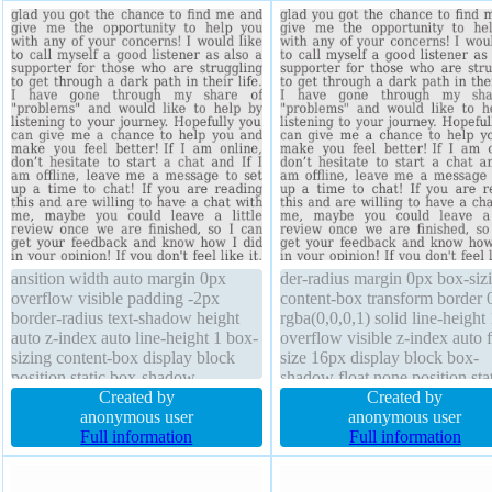
ansition width auto margin 0px
der-radius margin 0px box-siz
overflow visible padding -2px
content-box transform border 
border-radius text-shadow height
rgba(0,0,0,1) solid line-height 
auto z-index auto line-height 1 box-
overflow visible z-index auto f
sizing content-box display block
size 16px display block box-
position static box-shadow
shadow float none position sta
background transform float none
Created by
text-shadow transition width a
Created by
font-size 16px font-weight normal
anonymous user
background padding -2px
anonymous user
Full information
Full information