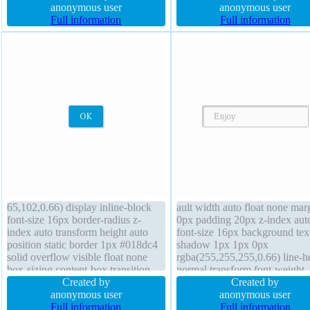
height auto padding 20px
anonymous user
background z-index auto font-
anonymous user
background border 1px #018dc4
Full information
14px position static padding 0
Full information
solid position static display inline-
transform
block
65,102,0.66) display inline-block
ault width auto float none mar
font-size 16px border-radius z-
0px padding 20px z-index aut
index auto transform height auto
font-size 16px background tex
position static border 1px #018dc4
shadow 1px 1px 0px
solid overflow visible float none
rgba(255,255,255,0.66) line-h
box-sizing content-box transition
normal transform font-weight
box-shadow 2px 2px 2px
Created by
normal height auto border 1px
Created by
rgba(0,0,0,0.2) width auto cursor
anonymous user
#b7b7b7 solid transition box-
anonymous user
pointer background line-height
Full information
shadow 2px 2px 2px
Full information