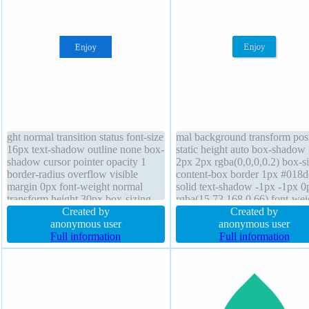
ght normal transition status font-size
mal background transform posi
16px text-shadow outline none box-
static height auto box-shadow
shadow cursor pointer opacity 1
2px 2px rgba(0,0,0,0.2) box-s
border-radius overflow visible
content-box border 1px #018d
margin 0px font-weight normal
solid text-shadow -1px -1px 0
transform height 30px box-sizing
rgba(15,73,168,0.66) font-wei
content-box padding 12px z-index
Created by
normal padding 20px display i
Created by
auto border 0px rgba(0,0,0,1) solid
anonymous user
block border-radius width auto
anonymous user
display block width 75px
Full information
size 16px transition cursor poi
Full information
overflow visible