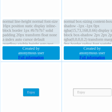
normal line-height normal font-size
normal box-sizing content-box 
16px position static display inline-
shadow -1px -1px 0px
block border 1px #b7b7b7 solid
rgba(15,73,168,0.66) display i
padding 20px transform float none
block box-shadow 2px 2px 2
z-index auto cursor default
rgba(0,0,0,0.2) transform marg
overflow visible height auto text-
0px border-radius font-weight
shadow 1px 1px 0px
Created by
normal z-index auto padding 
Created by
rgba(255,255,255,0.66) box-sizing
anonymous user
font-size 16px cursor pointer 
anonymous user
content-box width auto border-
Full information
auto border 1px #018dc4 solid
Full information
radius transition background margin
background float none overfl
0px
visible