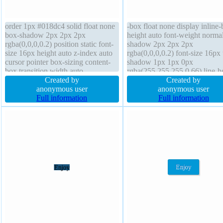
order 1px #018dc4 solid float none
-box float none display inline-
box-shadow 2px 2px 2px
height auto font-weight norma
rgba(0,0,0,0.2) position static font-
shadow 2px 2px 2px
size 16px height auto z-index auto
rgba(0,0,0,0.2) font-size 16px 
cursor pointer box-sizing content-
shadow 1px 1px 0px
box transition width auto
rgba(255,255,255,0.66) line-h
background line-height normal
Created by
normal border 1px #b7b7b7 so
Created by
overflow visible border-radius
anonymous user
width auto transform cursor de
anonymous user
padding 20px font-weight normal
Full information
z-index auto border-radius pos
Full information
transform display inline-block
static margin 0px transition
margin 0px
background