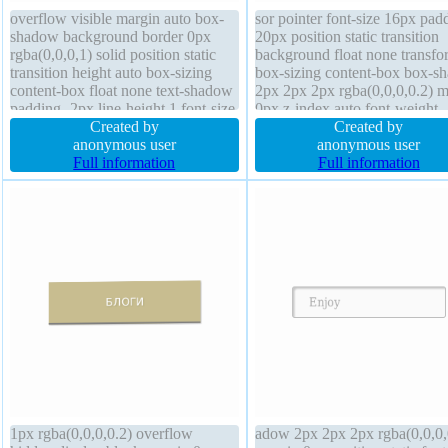
overflow visible margin auto box-
sor pointer font-size 16px pad
shadow background border 0px
20px position static transition
rgba(0,0,0,1) solid position static
background float none transfo
transition height auto box-sizing
box-sizing content-box box-s
content-box float none text-shadow
2px 2px 2px rgba(0,0,0,0.2) m
padding -2px line-height 1 font-size
0px z-index auto font-weight
16px width auto font-weight normal
Created by
normal line-height normal bor
Created by
border-radius
anonymous user
radius display inline-block hei
anonymous user
Full information
auto width auto overflow visib
Full information
border 1px #018dc4 solid
1px rgba(0,0,0,0.2) overflow
adow 2px 2px 2px rgba(0,0,0,