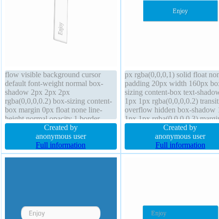
flow visible background cursor
px rgba(0,0,0,1) solid float no
default font-weight normal box-
padding 20px width 160px bo
shadow 2px 2px 2px
sizing content-box text-shado
rgba(0,0,0,0.2) box-sizing content-
1px 1px rgba(0,0,0,0.2) transit
box margin 0px float none line-
overflow hidden box-shadow 
height normal opacity 1 border-
1px 1px rgba(0,0,0,0.3) margi
radius outline none transform width
Created by
line-height 1 border-radius hei
Created by
auto height auto padding 20px z-
anonymous user
auto font-weight normal z-ind
anonymous user
index auto position static text-
Full information
auto cursor default display blo
Full information
shadow 1px 1px 0px
background
rgba(255,255,255,0.66) font-size
16px transition