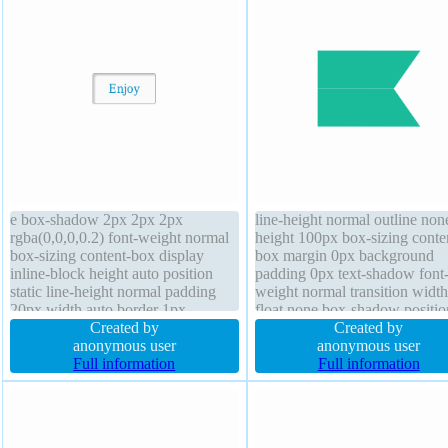
e box-shadow 2px 2px 2px
line-height normal outline non
rgba(0,0,0,0.2) font-weight normal
height 100px box-sizing conte
box-sizing content-box display
box margin 0px background
inline-block height auto position
padding 0px text-shadow font
static line-height normal padding
weight normal transition widt
20px width auto border 1px
float none box-shadow positio
#b7b7b7 solid transform z-index
Created by
static font-size 100% opacity 1
Created by
auto float none text-shadow 1px
anonymous user
overflow visible cursor default
anonymous user
1px 0px rgba(255,255,255,0.66)
Full information
index auto border-radius
Full information
cursor default font-size 16px
border-radius