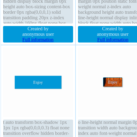
hidden display block margin 0px
margin 0px position static font
height auto box-sizing content-box
weight normal z-index auto
border 0px rgba(0,0,0,1) solid
background height auto transf
transition padding 20px z-index
line-height normal display inli
auto width 160px float none box-
block float none width auto bo
shadow 1px 1px 1px
Created by
sizing content-box text-shado
Created by
rgba(0,0,0,0.3) font-size 14px
anonymous user
1px 0px rgba(255,255,255,0.6
anonymous user
background border-radius transform
Full information
cursor default font-size 16px 
Full information
cursor default font-weight normal
1px #b7b7b7 solid transition
t auto transform box-shadow 1px
o line-height normal margin 0
1px 1px rgba(0,0,0,0.3) float none
transition width auto backgrou
transition overflow hidden border-
index auto font-weight normal