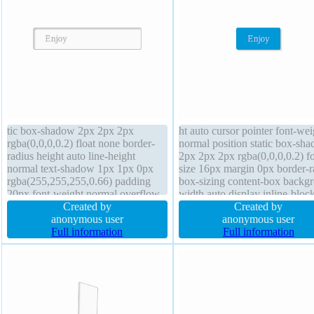
tic box-shadow 2px 2px 2px
ht auto cursor pointer font-wei
rgba(0,0,0,0.2) float none border-
normal position static box-sh
radius height auto line-height
2px 2px 2px rgba(0,0,0,0.2) fo
normal text-shadow 1px 1px 0px
size 16px margin 0px border-r
rgba(255,255,255,0.66) padding
box-sizing content-box backg
20px font-weight normal overflow
width auto display inline-bloc
visible width auto cursor default
Created by
overflow visible z-index auto l
Created by
border 1px #b7b7b7 solid transition
anonymous user
height normal text-shadow -1
anonymous user
z-index auto background margin
Full information
-1px 0px rgba(15,73,168,0.66
Full information
0px transform box-sizing content-
border 1px #018dc4 solid
box