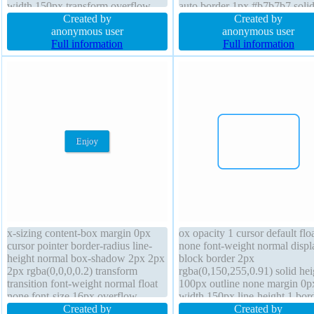
width 150px transform overflow
auto border 1px #b7b7b7 solid
visible font-weight normal transition
Created by
height normal padding 20px fo
Created by
margin 0px display block border-
anonymous user
weight normal overflow visibl
anonymous user
radius padding 0px height 100px
Full information
margin 0px display inline-blo
Full information
cursor default height auto
x-sizing content-box margin 0px
ox opacity 1 cursor default flo
cursor pointer border-radius line-
none font-weight normal displ
height normal box-shadow 2px 2px
block border 2px
2px rgba(0,0,0,0.2) transform
rgba(0,150,255,0.91) solid hei
transition font-weight normal float
100px outline none margin 0p
none font-size 16px overflow
width 150px line-height 1 bor
visible width auto z-index auto
Created by
radius transition text-shadow
Created by