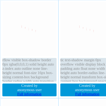
rflow visible box-shadow border
tic text-shadow margin 0px
0px rgba(0,0,0,1) solid height auto
overflow visible display block
z-index auto outline none line-
padding auto float none width
height normal font-size 16px box-
height auto border-radius line-
sizing content-box background
height normal transform box-s
border-radius width auto transition
content-box background opaci
margin 0px opacity 1 float none
Created by
border 0px rgba(0,0,0,1) solid
Created by
text-shadow position static cursor
anonymous user
transition cursor default font-
anonymous user
default transform
Full information
normal outline none
Full information