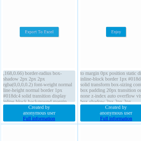
,168,0.66) border-radius box-
to margin 0px position static d
shadow 2px 2px 2px
inline-block border 1px #018
rgba(0,0,0,0.2) font-weight normal
solid transform box-sizing con
line-height normal border 1px
box padding 20px transition ou
#018dc4 solid transition display
none z-index auto overflow vis
inline-block background margin
box-shadow 2px 2px 2px
0px transform box-sizing content-
Created by
rgba(0,0,0,0.2) text-shadow -
Created by
box font-size 16px cursor pointer
anonymous user
-1px 0px rgba(15,73,168,0.66
anonymous user
padding 20px float none overflow
Full information
opacity 1 font-size 16px curso
Full information
visible width auto height auto
pointer font-weight normal
position static
background border-radius