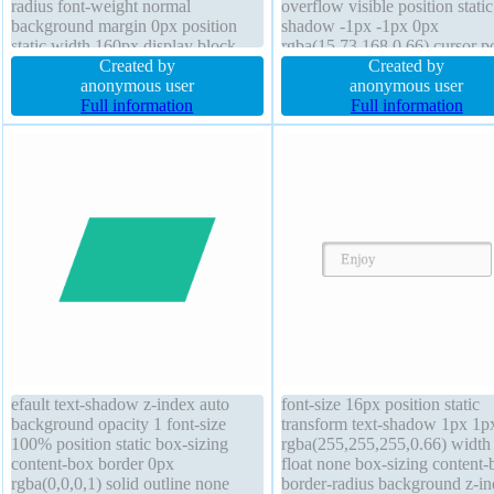
radius font-weight normal
overflow visible position static
background margin 0px position
shadow -1px -1px 0px
static width 160px display block
rgba(15,73,168,0.66) cursor po
box-sizing content-box text-shadow
Created by
border-radius display inline-bl
Created by
1px 1px 1px rgba(0,0,0,0.2) cursor
anonymous user
box-shadow 2px 2px 2px
anonymous user
default z-index auto line-height 1
Full information
rgba(0,0,0,0.2) float none tra
Full information
font-size 16px
padding 20px border 1px #01
solid
efault text-shadow z-index auto
font-size 16px position static
background opacity 1 font-size
transform text-shadow 1px 1p
100% position static box-sizing
rgba(255,255,255,0.66) width
content-box border 0px
float none box-sizing content-
rgba(0,0,0,1) solid outline none
border-radius background z-i