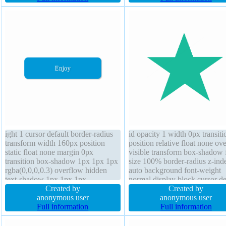
normal font-weight normal margin
rgba(0,0,0,0.2) border-radius
0px
overflow visible display inline
block
ight 1 cursor default border-radius
id opacity 1 width 0px transiti
transform width 160px position
position relative float none ov
static float none margin 0px
visible transform box-shadow 
transition box-shadow 1px 1px 1px
size 100% border-radius z-ind
rgba(0,0,0,0.3) overflow hidden
auto background font-weight
text-shadow 1px 1px 1px
normal display block cursor de
rgba(0,0,0,0.2) padding 20px font-
Created by
outline none box-sizing conte
Created by
weight normal z-index auto box-
anonymous user
text-shadow padding 0px mar
anonymous user
sizing content-box background
Full information
0px height 0px
Full information
border 0px rgba(0,0,0,1) solid