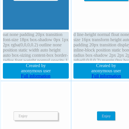
oat none padding 20px transition
d line-height normal float none
font-size 18px box-shadow 0px 1px
size 16px transform height aut
2px rgba(0,0,0,0.2) outline none
padding 20px transition displa
position static width auto height
inline-block position static bor
auto box-sizing content-box border-
radius box-shadow 2px 2px 2
radius font-weight normal opacity 1
rgba(0,0,0,0.2) margin 0px bo
display inline-block line-height
Created by
sizing content-box font-weight
Created by
normal text-shadow 1px 1px 0px
anonymous user
normal text-shadow -1px -1px
anonymous user
rgba(255,255,255,0.66) border 0px
Full information
rgba(15,73,168,0.66) overflo
Full information
#027ecc solid z-index auto cursor
visible width auto z-index aut
default