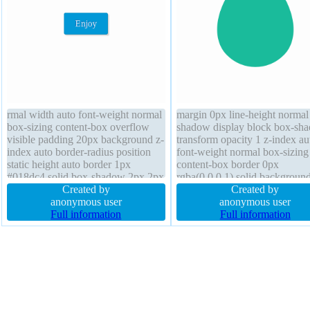
rmal width auto font-weight normal
margin 0px line-height normal 
box-sizing content-box overflow
shadow display block box-sh
visible padding 20px background z-
transform opacity 1 z-index au
index auto border-radius position
font-weight normal box-sizing
static height auto border 1px
content-box border 0px
#018dc4 solid box-shadow 2px 2px
rgba(0,0,0,1) solid backgroun
2px rgba(0,0,0,0.2) float none font-
Created by
width 10em overflow visible
Created by
size 16px display inline-block text-
anonymous user
transition font-size 100% bord
anonymous user
shadow -1px -1px 0px
Full information
radius float none position stati
Full information
rgba(15,73,168,0.66) transition