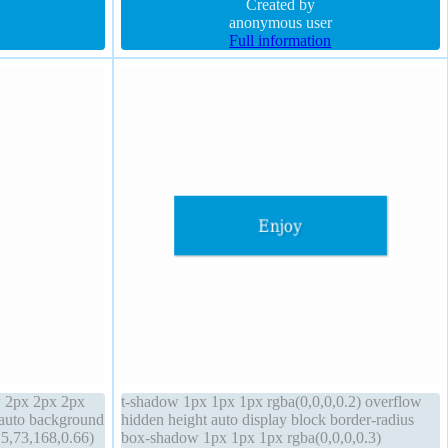
ible float none
display inline-block
Created by
anonymous user
Full information
w 2px 2px 2px
t-shadow 1px 1px 1px rgba(0,0,0,0.2) overflow
 auto background
hidden height auto display block border-radius
5,73,168,0.66)
box-shadow 1px 1px 1px rgba(0,0,0,0.3)