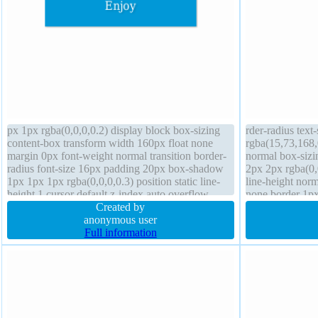
px 1px rgba(0,0,0,0.2) display block box-sizing
rder-radius tex
content-box transform width 160px float none
rgba(15,73,168,
margin 0px font-weight normal transition border-
normal box-siz
radius font-size 16px padding 20px box-shadow
2px 2px rgba(0,
1px 1px 1px rgba(0,0,0,0.3) position static line-
line-height norm
height 1 cursor default z-index auto overflow
none border 1px
hidden background height auto
Created by
transition positi
anonymous user
Full information