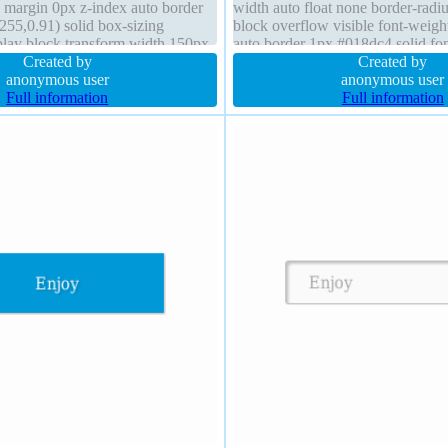
e margin 0px z-index auto border
width auto float none border-radiu
255,0.91) solid box-sizing
block overflow visible font-weigh
play block transform width 150px
auto border 1px #018dc4 solid fo
t-shadow line-height 1
Created by
position static box-sizing content
Created by
anonymous user
anonymous user
Full information
Full information