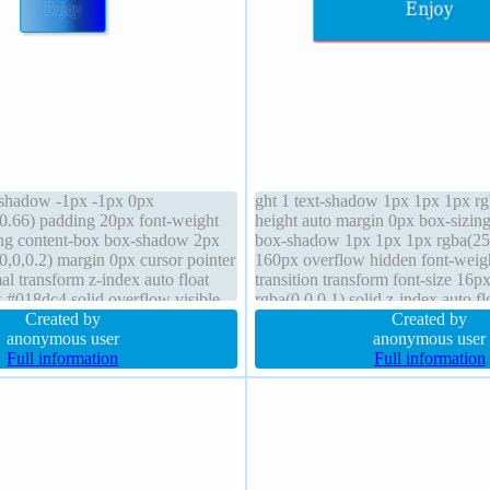
t-shadow -1px -1px 0px
ght 1 text-shadow 1px 1px 1px rg
0.66) padding 20px font-weight
height auto margin 0px box-sizin
ing content-box box-shadow 2px
box-shadow 1px 1px 1px rgba(255
0,0,0.2) margin 0px cursor pointer
160px overflow hidden font-weig
al transform z-index auto float
transition transform font-size 16p
 #018dc4 solid overflow visible
rgba(0,0,0,1) solid z-index auto fl
on static width auto height auto
Created by
static border-radius background
Created by
anonymous user
anonymous user
Full information
Full information