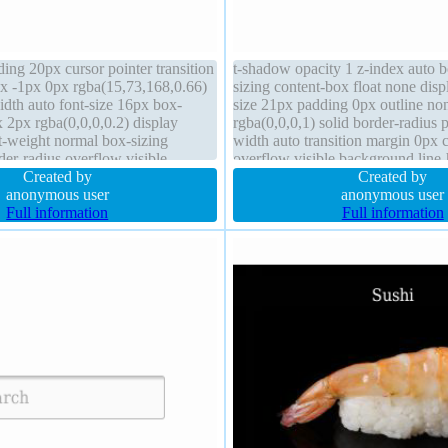
ing 20px cursor pointer transition
t-shadow opacity 1 z-index auto
x -1px 0px rgba(15,73,168,0.66)
sizing content-box float none disp
width auto font-size 16px box-
size 21px padding 0px outline no
2px rgba(0,0,0,0.2) display
rgba(0,0,0,1) solid border-radius p
nt-weight normal box-sizing
width auto transition margin 0px c
er-radius overflow visible
overflow visible background line
eight normal float none height
Created by
Created by
anonymous user
anonymous user
Full information
Full information