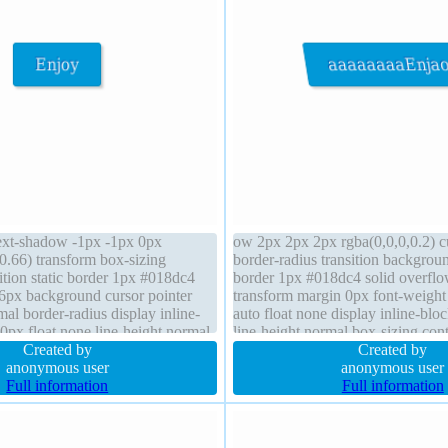
 text-shadow -1px -1px 0px
ow 2px 2px 2px rgba(0,0,0,0.2) cu
0.66) transform box-sizing
border-radius transition backgrou
ition static border 1px #018dc4
border 1px #018dc4 solid overflo
16px background cursor pointer
transform margin 0px font-weight
al border-radius display inline-
auto float none display inline-blo
0px float none line-height normal
line-height normal box-sizing cont
 2px 2px rgba(0,0,0,0.2) margin
Created by
shadow -1px -1px 0px rgba(15,73
Created by
anonymous user
anonymous user
Full information
Full information