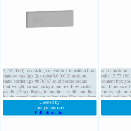
5,255,0.66) box-sizing content-box transition box-
auto transition
shadow 4px 2px 2px rgba(0,0,0,0.2) position
rgba(15,73,168,
static border 1px #b7b7b7 solid border-radius
content-box pos
font-weight normal background overflow visible
solid font-size 
padding 20px display inline-block width auto line-
font-weight norm
height normal height auto font-size 16px transform
block padding 2
margin 0px float none z-index auto
Created by
box-shadow 2px
anonymous user
0px
Full information