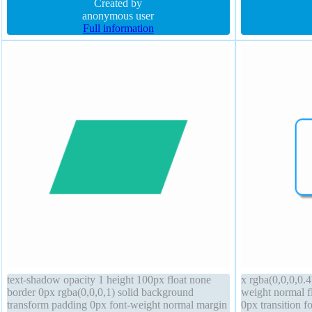
visible
Created by
shadow -1px -1
anonymous user
Full information
text-shadow opacity 1 height 100px float none
x rgba(0,0,0,0.4
border 0px rgba(0,0,0,1) solid background
weight normal f
transform padding 0px font-weight normal margin
0px transition fo