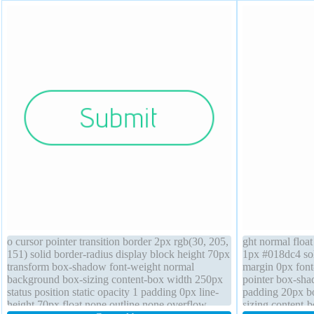
o cursor pointer transition border 2px rgb(30, 205,
ght normal floa
151) solid border-radius display block height 70px
1px #018dc4 sol
transform box-shadow font-weight normal
margin 0px font
background box-sizing content-box width 250px
pointer box-sha
status position static opacity 1 padding 0px line-
padding 20px bo
height 70px float none outline none overflow
sizing content-b