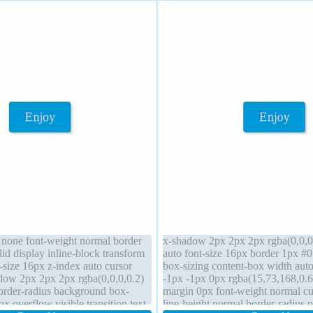
t none font-weight normal border
x-shadow 2px 2px 2px rgba(0,0,0,
id display inline-block transform
auto font-size 16px border 1px #
-size 16px z-index auto cursor
box-sizing content-box width aut
dow 2px 2px 2px rgba(0,0,0,0.2)
-1px -1px 0px rgba(15,73,168,0.6
rder-radius background box-
margin 0px font-weight normal cu
ox overflow visible transition text-
line-height normal border-radius po