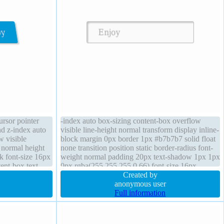
rsor pointer
-index auto box-sizing content-box overflow
nd z-index auto
visible line-height normal transform display inline-
w visible
block margin 0px border 1px #b7b7b7 solid float
 normal height
none transition position static border-radius font-
ck font-size 16px
weight normal padding 20px text-shadow 1px 1px
ent-box text-
0px rgba(255,255,255,0.66) font-size 16px
,168,0.66)
background cursor default height auto
Created by
anonymous user
Full information