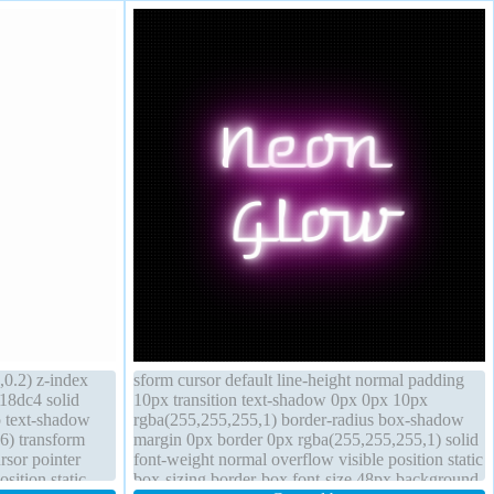
0.2) z-index
sform cursor default line-height normal padding
018dc4 solid
10px transition text-shadow 0px 0px 10px
o text-shadow
rgba(255,255,255,1) border-radius box-shadow
6) transform
margin 0px border 0px rgba(255,255,255,1) solid
rsor pointer
font-weight normal overflow visible position static
sition static
box-sizing border-box font-size 48px background