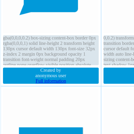
gba(0,0,0,0.2) box-sizing content-box border 0px
0,0.2) transform
rgba(0,0,0,1) solid line-height 2 transform height
transition bord
130px cursor default width 130px font-size 32px
cursor default f
z-index 2 margin 0px background opacity 1
width auto line
transition font-weight normal padding 20px
sizing content-
outline none overflow visible position absolute
text-shadow 1p
box-shadow display block
Created by
display inline-b
anonymous user
Full information