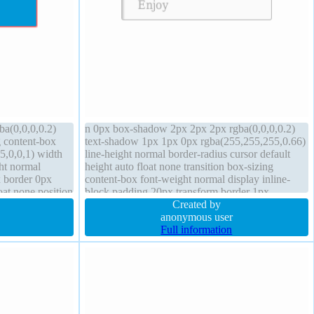
ba(0,0,0,0.2)
n 0px box-shadow 2px 2px 2px rgba(0,0,0,0.2)
g content-box
text-shadow 1px 1px 0px rgba(255,255,255,0.66)
,0,0,1) width
line-height normal border-radius cursor default
ht normal
height auto float none transition box-sizing
x border 0px
content-box font-weight normal display inline-
oat none position
block padding 20px transform border 1px
#b7b7b7 solid background position static z-index
Created by
auto
anonymous user
Full information