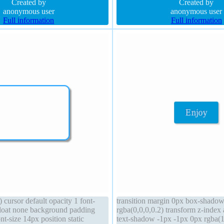
px 0px rgba(15,73,168,0.66)
Created by
transition height auto overflow vis
Created by
anonymous user
anonymous user
Full information
Full information
) cursor default opacity 1 font-
transition margin 0px box-shado
loat none background padding
rgba(0,0,0,0.2) transform z-index
nt-size 14px position static
text-shadow -1px -1px 0px rgba(1