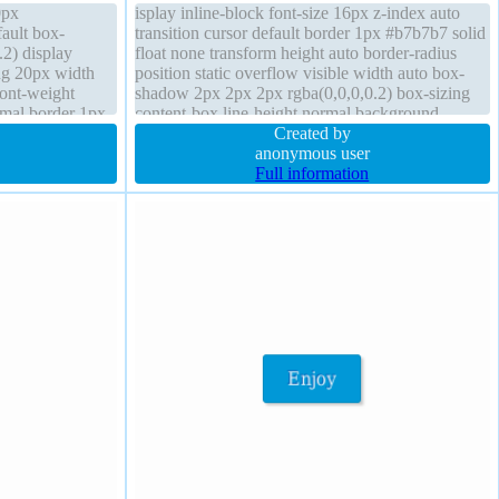
0px
isplay inline-block font-size 16px z-index auto
ault box-
transition cursor default border 1px #b7b7b7 solid
2) display
float none transform height auto border-radius
ing 20px width
position static overflow visible width auto box-
font-weight
shadow 2px 2px 2px rgba(0,0,0,0.2) box-sizing
rmal border 1px
content-box line-height normal background
m overflow
padding 20px margin 0px font-weight normal
Created by
anonymous user
Full information