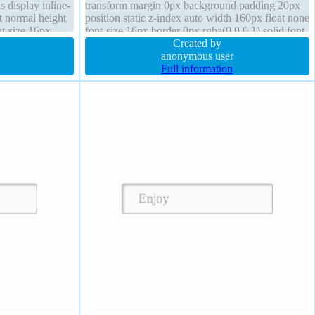
s display inline-
transform margin 0px background padding 20px
t normal height
position static z-index auto width 160px float none
nt-size 16px
font-size 16px border 0px rgba(0,0,0,1) solid font-
-box
weight normal cursor default
Created by
anonymous user
Full information