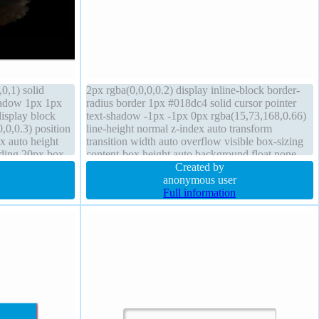
0,1) solid
2px rgba(0,0,0,0.2) display inline-block border-
hadow 1px 1px
radius border 1px #018dc4 solid cursor pointer
display block
text-shadow -1px -1px 0px rgba(15,73,168,0.66)
0,0.3) position
line-height normal z-index auto transform
x auto height
transition width auto overflow visible box-sizing
dding 20px box-
content-box height auto background float none
padding 20px font-size 16px position static
Created by
anonymous user
Full information