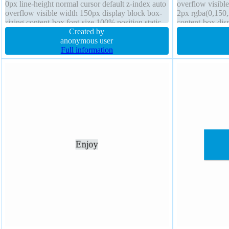
0px line-height normal cursor default z-index auto
overflow visibl
overflow visible width 150px display block box-
2px rgba(0,150,
sizing content-box font-size 100% position static
content-box dis
Created by
outline none tex
anonymous user
Full information