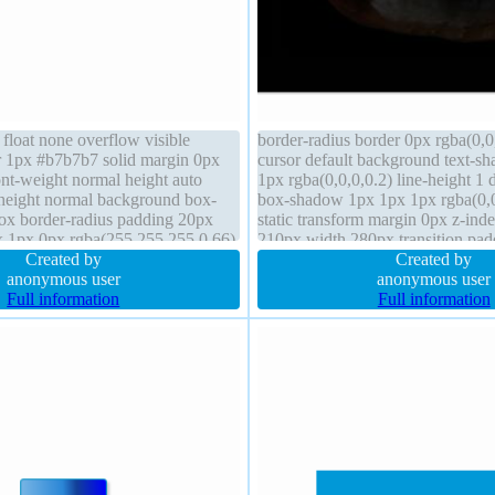
 float none overflow visible
border-radius border 0px rgba(0,0,
er 1px #b7b7b7 solid margin 0px
cursor default background text-s
ont-weight normal height auto
1px rgba(0,0,0,0.2) line-height 1 
-height normal background box-
box-shadow 1px 1px 1px rgba(0,0,
box border-radius padding 20px
static transform margin 0px z-inde
x 1px 0px rgba(255,255,255,0.66)
210px width 280px transition pa
lock z-index auto font-size 16px
Created by
sizing content-box float none
Created by
anonymous user
anonymous user
Full information
Full information