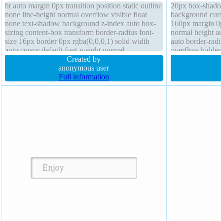
ht auto margin 0px transition position static outline
20px box-shado
none line-height normal overflow visible float
background curs
none text-shadow background z-index auto box-
160px margin 0p
sizing content-box transform border-radius font-
normal height au
size 16px border 0px rgba(0,0,0,1) solid width
auto border-radi
auto cursor default font-weight normal
overflow hidde
Created by
rgba(0,0,0,0.2) 
anonymous user
Full information