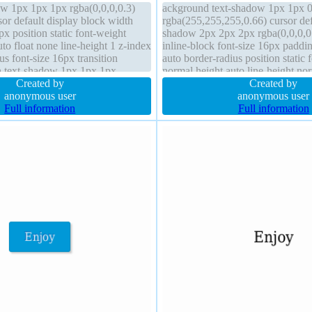
w 1px 1px 1px rgba(0,0,0,0.3)
ackground text-shadow 1px 1px 
or default display block width
rgba(255,255,255,0.66) cursor def
x position static font-weight
shadow 2px 2px 2px rgba(0,0,0,0.
to float none line-height 1 z-index
inline-block font-size 16px padd
us font-size 16px transition
auto border-radius position static 
n text-shadow 1px 1px 1px
normal height auto line-height no
box-sizing content-box
Created by
#b7b7b7 solid transition transfor
Created by
anonymous user
visible float none
anonymous user
Full information
Full information