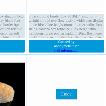
 box-shadow box-
o background border 1px #018dc4 solid font-
lay block font-
weight normal overflow visible width auto display
ne border 0px
inline-block line-height normal border-radius box-
osition relative
sizing content-box font-size 16px height auto
ursor default
transform cursor pointer padding 20px float none
-height normal
position static margin 0px text-shadow -1px -1px
0px rgba(15,73,168,0.66) transition
Created by
anonymous user
Full information