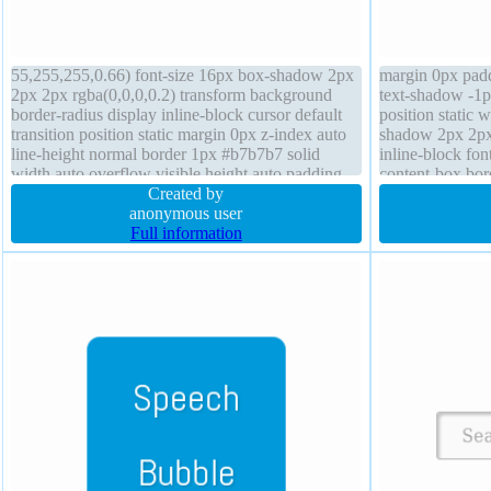
55,255,255,0.66) font-size 16px box-shadow 2px
margin 0px padd
2px 2px rgba(0,0,0,0.2) transform background
text-shadow -1p
border-radius display inline-block cursor default
position static 
transition position static margin 0px z-index auto
shadow 2px 2px 
line-height normal border 1px #b7b7b7 solid
inline-block fo
width auto overflow visible height auto padding
content-box bord
20px float none box-sizing content-box
Created by
transform line-h
anonymous user
auto
Full information