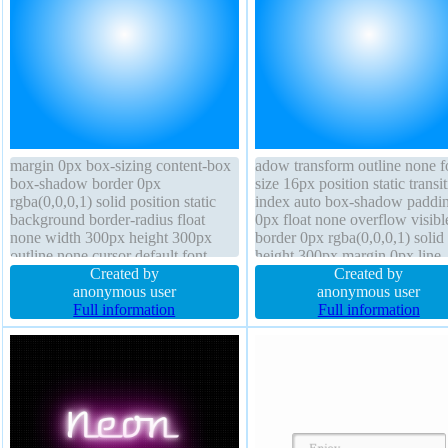
margin 0px box-sizing content-box
adow transform outline none f
box-shadow border 0px
size 16px position static transit
rgba(0,0,0,1) solid position static
index auto box-shadow paddi
background border-radius float
0px float none overflow visibl
none width 300px height 300px
border 0px rgba(0,0,0,1) solid
outline none cursor default font-
height 300px margin 0px line-
weight normal opacity 1 overflow
Created by
height 1 width 300px backgro
Created by
visible transform line-height 1
anonymous user
cursor default box-sizing conte
anonymous user
display block text-shadow
Full information
box border-radius
Full information