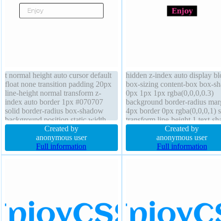
t normal height auto cursor default
hidden z-index auto display b
float none transition padding 20px
box-sizing content-box box-s
line-height normal transform z-
0px 1px 1px rgba(0,0,0,0.3)
index auto border 1px #070707
background border-radius mar
solid border-radius box-shadow
4px border 0px rgba(0,0,0,1) s
background position static width
transform line-height 1 text-s
auto font-size 16px box-sizing
Created by
0px 1px 1px rgba(0,0,0,0.2)
Created by
content-box overflow visible
anonymous user
transition float none height aut
anonymous user
margin 5px display inline-block
Full information
font-size 20px padding 4px fo
Full information
weight bold