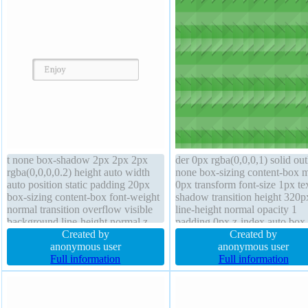
t none box-shadow 2px 2px 2px
der 0px rgba(0,0,0,1) solid out
rgba(0,0,0,0.2) height auto width
none box-sizing content-box 
auto position static padding 20px
0px transform font-size 1px te
box-sizing content-box font-weight
shadow transition height 320p
normal transition overflow visible
line-height normal opacity 1
background line-height normal z-
padding 0px z-index auto box
index auto display inline-block
Created by
shadow display block backgr
Created by
border-radius transform border 1px
anonymous user
width 320px float none border
anonymous user
#b7b7b7 solid font-size 16px
Full information
radius font-weight normal
Full information
margin 0px cursor default