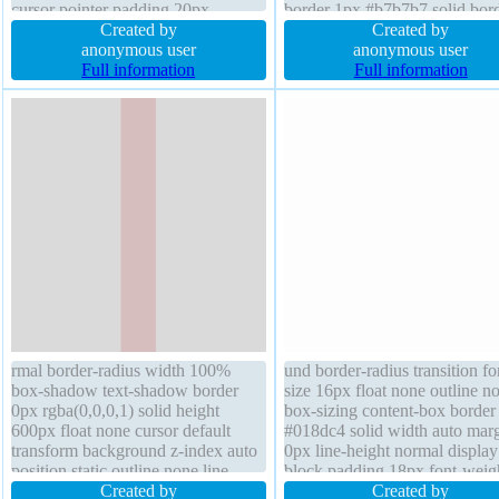
cursor pointer padding 20px
border 1px #b7b7b7 solid bord
transform font-weight normal
Created by
radius cursor default box-sha
Created by
overflow visible display inline-
anonymous user
2px 2px 2px rgba(0,0,0,0.2) fl
anonymous user
block float none position static line-
Full information
none background transition po
Full information
height normal transition box-sizing
static z-index auto transform
content-box
padding 20px
rmal border-radius width 100%
und border-radius transition fo
box-shadow text-shadow border
size 16px float none outline n
0px rgba(0,0,0,1) solid height
box-sizing content-box border
600px float none cursor default
#018dc4 solid width auto mar
transform background z-index auto
0px line-height normal display
position static outline none line-
block padding 18px font-weig
height 1 margin 0px transition font-
Created by
normal cursor pointer height a
Created by