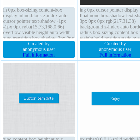
in 0px box-sizing content-box
ing 0px cursor pointer display
display inline-block z-index auto
float none box-shadow text-s
cursor pointer text-shadow -1px
3px 0px 0px rgb(217,31,38)
-1px 0px rgba(15,73,168,0.66)
background z-index auto bord
overflow visible height auto width
radius box-sizing content-box 
auto transition box-shadow 2px 2px
weight bold position static ov
2px rgba(0,0,0,0.2) line-height
Created by
visible height auto margin 0px
Created by
normal transform padding 20px
anonymous user
outline none opacity 1 border
anonymous user
border 1px #018dc4 solid border-
Full information
rgba(0,0,0,1) solid line-height
Full information
radius background font-size 16px
normal
zing content-box height auto z-
px rgba(0,0,0,1) solid width 