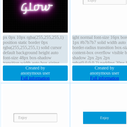
px 0px 10px rgba(255,255,255,1)
ight normal font-size 16px bor
position static border 0px
1px #b7b7b7 solid width auto
rgba(255,255,255,1) solid cursor
border-radius transition box-si
default background height auto
content-box overflow visible 
font-size 48px box-shadow
shadow 2px 2px 2px
transition width auto box-sizing
rgba(0,0,0,0.2) padding 20px 
border-box transform z-index auto
Created by
auto line-height normal z-inde
Created by
display inline-block font-weight
anonymous user
margin 0px float none cursor
anonymous user
normal overflow visible line-height
Full information
default position static text-sh
Full information
normal border-radius
1px 1px 0px
rgba(255,255,255,0.66)