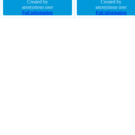
margin 0px box-shadow 10px 9px
Created by
sizing content-box font-size 5
Created by
8px rgba(0,0,0,0.4) cursor default
anonymous user
transition z-index auto border
anonymous user
width 300px opacity 1.00 padding
Full information
rgba(0,0,0,1) solid padding 0p
Full information
124px display block
opacity 1