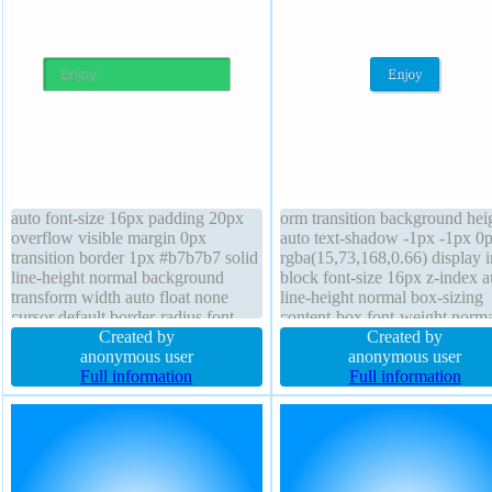
auto font-size 16px padding 20px
orm transition background hei
overflow visible margin 0px
auto text-shadow -1px -1px 0
transition border 1px #b7b7b7 solid
rgba(15,73,168,0.66) display i
line-height normal background
block font-size 16px z-index a
transform width auto float none
line-height normal box-sizing
cursor default border-radius font-
content-box font-weight norma
weight normal text-shadow 1px 1px
Created by
padding 20px margin 0px floa
Created by
0px rgba(255,255,255,0.66)
anonymous user
none border-radius box-shad
anonymous user
position static box-shadow 2px 2px
Full information
2px 2px 2px rgba(0,0,0,0.2) c
Full information
2px rgba(0,0,0,0.2) z-index auto
pointer width auto overflow vi