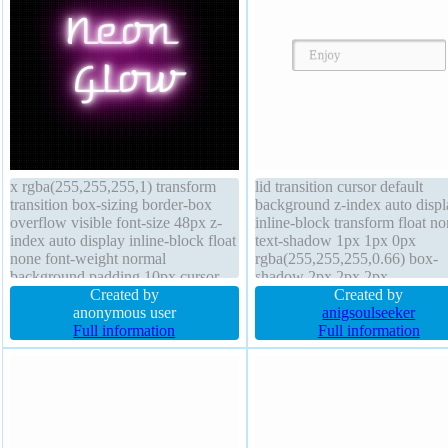
x rgba(255,255,255,1) transform
lid transition cursor default
transition box-sizing border-box
background z-index auto displ
overflow visible font-size 48px z-
inline-block transform float n
index auto display inline-block float
text-shadow 1px 1px 0px
none font-weight normal
rgba(255,255,255,0.66) box-
background padding 10px cursor
shadow 2px 2px 2px
default position static box-shadow
Created by
rgba(0,0,0,0.2) width auto pa
Created by
line-height normal width auto
anonymous user
20px line-height normal positi
anigsoulseeker
border 0px rgba(255,255,255,1)
Full information
static overflow visible border-
Full information
solid height auto
margin 0px box-sizing conten
font-weight normal