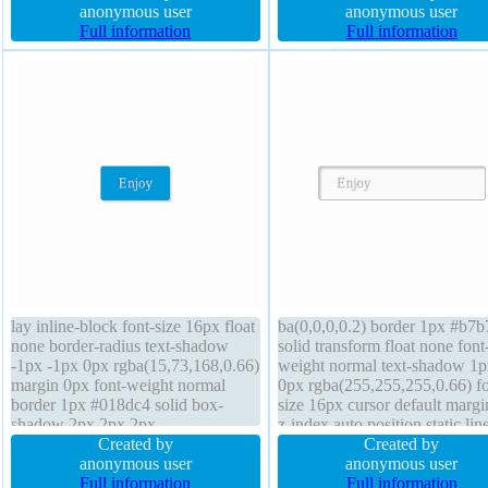
size 16px overflow visible box-
anonymous user
transform position absolute bo
anonymous user
sizing content-box
Full information
shadow 2px 2px 2px
Full information
rgba(0,0,0,0.2) text-shadow -
-1px 0px rgba(15,73,168,0.66
lay inline-block font-size 16px float
ba(0,0,0,0.2) border 1px #b7
none border-radius text-shadow
solid transform float none font
-1px -1px 0px rgba(15,73,168,0.66)
weight normal text-shadow 1p
margin 0px font-weight normal
0px rgba(255,255,255,0.66) fo
border 1px #018dc4 solid box-
size 16px cursor default marg
shadow 2px 2px 2px
z-index auto position static lin
rgba(0,0,0,0.2) background
Created by
height normal transition paddi
Created by
overflow visible box-sizing content-
anonymous user
20px overflow visible box-siz
anonymous user
box transition height auto z-index
Full information
content-box width auto border
Full information