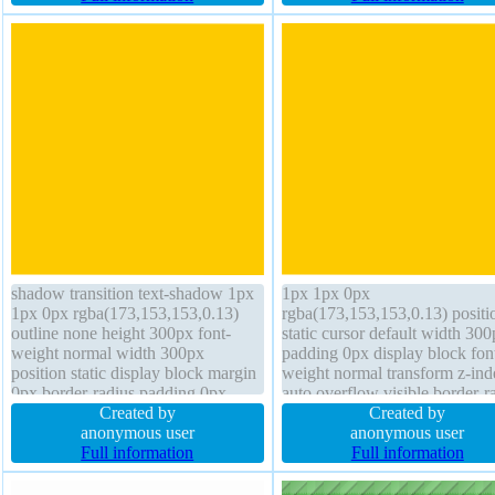
auto position static padding 20px
radius display inline-block
transform
shadow transition text-shadow 1px
1px 1px 0px
1px 0px rgba(173,153,153,0.13)
rgba(173,153,153,0.13) positi
outline none height 300px font-
static cursor default width 30
weight normal width 300px
padding 0px display block fon
position static display block margin
weight normal transform z-ind
0px border-radius padding 0px
auto overflow visible border-r
overflow visible box-sizing content-
Created by
opacity 1 outline none border
Created by
box float none border 0px
anonymous user
rgba(0,0,0,1) solid font-size 1
anonymous user
rgba(0,0,0,1) solid background
Full information
box-shadow margin 0px heigh
Full information
cursor default font-size 16px
300px float none box-sizing
content-box