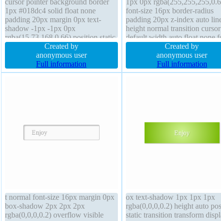
cursor pointer background border
1px 0px rgba(255,255,255,0.6
1px #018dc4 solid float none
font-size 16px border-radius
padding 20px margin 0px text-
padding 20px z-index auto lin
shadow -1px -1px 0px
height normal transition cursor
rgba(15,73,168,0.66) position static
default width auto float none f
display inline-block font-size 16px
Created by
weight normal box-shadow 2
Created by
box-shadow 2px 2px 2px
anonymous user
2px 2px rgba(0,0,0,0.2)
anonymous user
rgba(0,0,0,0.2) overflow visible
Full information
background overflow visible 
Full information
line-height normal font-weight
sizing content-box border 1px
normal height auto
#b7b7b7 solid
t normal font-size 16px margin 0px
ox text-shadow 1px 1px 1px
box-shadow 2px 2px 2px
rgba(0,0,0,0.2) height auto pos
rgba(0,0,0,0.2) overflow visible
static transition transform disp