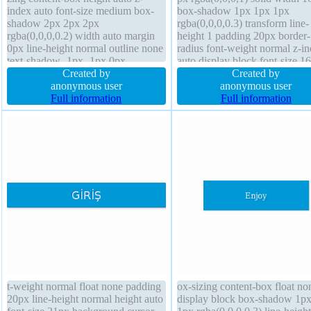
index auto font-size medium box-
box-shadow 1px 1px 1px
shadow 2px 2px 2px
rgba(0,0,0,0.3) transform line-
rgba(0,0,0,0.2) width auto margin
height 1 padding 20px border-
0px line-height normal outline none
radius font-weight normal z-i
text-shadow -1px -1px 0px
auto display block font-size 1
rgba(15,73,168,0.66) transition
Created by
box-sizing content-box transit
Created by
opacity 1 padding 20px float none
anonymous user
text-shadow 1px 1px 1px
anonymous user
border 1px #018dc4 solid display
Full information
rgba(0,0,0,0.2) overflow hidd
Full information
inline-block border-radius font-
background float none height 
weight normal transform position
static
t-weight normal float none padding
ox-sizing content-box float no
20px line-height normal height auto
display block box-shadow 1p