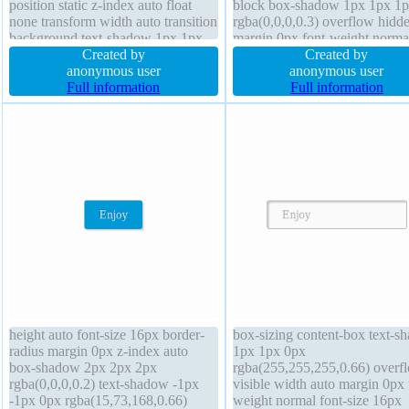
position static z-index auto float
block box-shadow 1px 1px 1
none transform width auto transition
rgba(0,0,0,0.3) overflow hidd
background text-shadow 1px 1px
margin 0px font-weight norma
0px rgba(255,255,255,0.66) border-
Created by
background border 0px
Created by
radius display inline-block box-
anonymous user
rgba(0,0,0,1) solid width 160
anonymous user
sizing content-box font-weight
Full information
float none font-size 16px z-in
Full information
normal padding 20px height auto
auto cursor default padding 2
height auto font-size 16px border-
box-sizing content-box text-s
radius margin 0px z-index auto
1px 1px 0px
box-shadow 2px 2px 2px
rgba(255,255,255,0.66) overf
rgba(0,0,0,0.2) text-shadow -1px
visible width auto margin 0px 
-1px 0px rgba(15,73,168,0.66)
weight normal font-size 16px