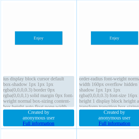
ius display block cursor default
order-radius font-weight norm
box-shadow 1px 1px 1px
width 160px overflow hidden 
rgba(0,0,0,0.3) border 0px
shadow 1px 1px 1px
rgba(0,0,0,1) solid margin 0px font-
rgba(0,0,0,0.3) font-size 16px 
weight normal box-sizing content-
height 1 display block height 
box height auto float none width
transform transition box-sizing
160px text-shadow 1px 1px 1px
Created by
content-box float none text-s
Created by
rgba(0,0,0,0.2) transform position
anonymous user
1px 1px 1px rgba(0,0,0,0.2) z
anonymous user
static background overflow hidden
Full information
index auto margin 0px paddin
Full information
font-size 16px z-index auto
20px cursor default backgrou