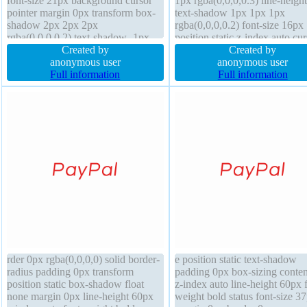
font-size 21px background cursor
1px rgba(0,0,0,0.3) line-height
pointer margin 0px transform box-
text-shadow 1px 1px 1px
shadow 2px 2px 2px
rgba(0,0,0,0.2) font-size 16px
rgba(0,0,0,0.2) text-shadow -1px
position static z-index auto cur
-1px 0px rgba(15,73,168,0.66)
Created by
default overflow hidden marg
Created by
display inline-block box-sizing
anonymous user
border 0px rgba(0,0,0,1) solid
anonymous user
content-box transition position static
Full information
transition height auto font-wei
Full information
width 260px border 1px #018dc4
normal padding 20px
solid
rder 0px rgba(0,0,0,0) solid border-
e position static text-shadow
radius padding 0px transform
padding 0px box-sizing conte
position static box-shadow float
z-index auto line-height 60px 
none margin 0px line-height 60px
weight bold status font-size 3