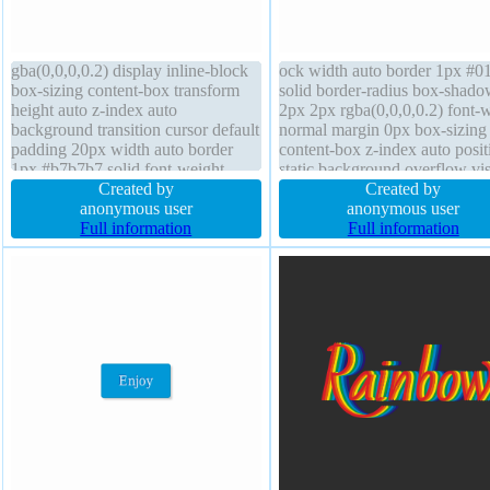
gba(0,0,0,0.2) display inline-block
ock width auto border 1px #0
box-sizing content-box transform
solid border-radius box-shad
height auto z-index auto
2px 2px rgba(0,0,0,0.2) font-
background transition cursor default
normal margin 0px box-sizing
padding 20px width auto border
content-box z-index auto posit
1px #b7b7b7 solid font-weight
static background overflow vis
normal margin 0px line-height
Created by
cursor pointer height auto floa
Created by
normal border-radius text-shadow
anonymous user
text-shadow -1px -1px 0px
anonymous user
1px 1px 0px
Full information
rgba(15,73,168,0.66) transfor
Full information
rgba(255,255,255,0.66) overflow
font-size 16px transition
visible font-size 16px