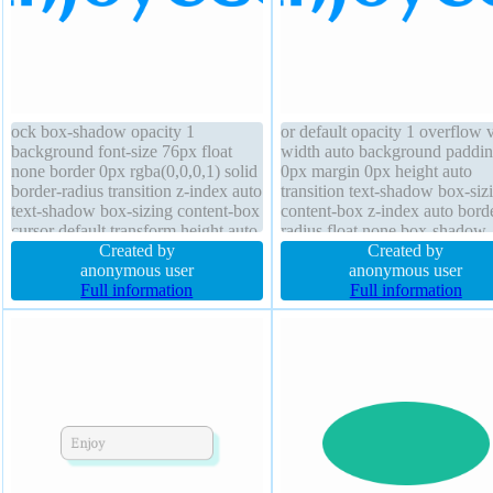
ock box-shadow opacity 1
or default opacity 1 overflow v
background font-size 76px float
width auto background paddi
none border 0px rgba(0,0,0,1) solid
0px margin 0px height auto
border-radius transition z-index auto
transition text-shadow box-siz
text-shadow box-sizing content-box
content-box z-index auto bord
cursor default transform height auto
radius float none box-shadow
position static margin 0px padding
Created by
outline none border 0px
Created by
0px line-height 1 font-weight
anonymous user
rgba(0,0,0,1) solid transform f
anonymous user
normal
Full information
size 76px font-weight normal
Full information