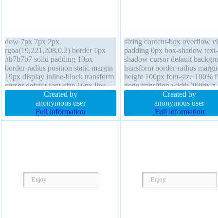
dow 7px 7px 2px
sizing content-box overflow vi
rgba(19,221,208,0.2) border 1px
padding 0px box-shadow text-
#b7b7b7 solid padding 10px
shadow cursor default backgr
border-radius position static margin
transform border-radius margi
19px display inline-block transform
height 100px font-size 100% f
cursor default font-size 16px line-
none transition width 200px z
height normal float left box-sizing
Created by
auto line-height normal outlin
Created by
content-box z-index auto width auto
anonymous user
opacity 1 font-weight normal
anonymous user
text-shadow 5px 1px 0px
Full information
position static
Full information
rgba(255,255,255,0.66) overflow
visible background