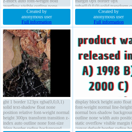
z-index auto font-weight bold
margin 0px border 0px
overflow visible outline none
rgba(0,0,0,0) solid transform c
background width auto text-shadow
Created by
default outline none height aut
Created by
font-size 37px status cursor default
anonymous user
width auto transition display b
anonymous user
opacity 1 height auto
Full information
box-shadow opacity 1
Full information
ght 1 border 123px rgba(0,0,0,1)
display block height auto floa
solid text-shadow float none
font-weight normal line-height
position relative font-weight normal
normal box-shadow backgrou
height 300px transform transition z-
outline none width auto positi
index auto outline none font-size
static overflow visible margin
16px border-radius background
cursor default border-radius b