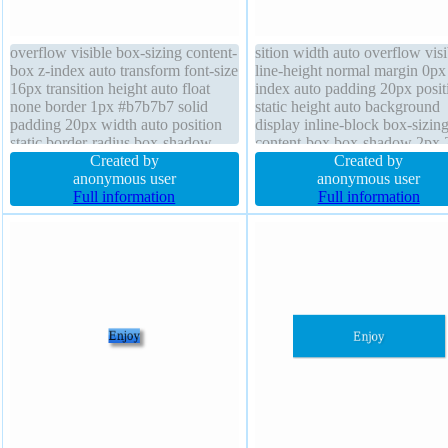
overflow visible box-sizing content-
sition width auto overflow visi
box z-index auto transform font-size
line-height normal margin 0px
16px transition height auto float
index auto padding 20px posit
none border 1px #b7b7b7 solid
static height auto background
padding 20px width auto position
display inline-block box-sizin
static border-radius box-shadow
content-box box-shadow 2px 
2px 2px 2px rgba(0,0,0,0.2) text-
Created by
2px rgba(0,0,0,0.2) float none 
Created by
shadow 1px 1px 0px
anonymous user
size 16px border-radius text-
anonymous user
rgba(255,255,255,0.66) cursor
Full information
shadow 1px 1px 0px
Full information
default font-weight normal
rgba(255,255,255,0.66) borde
background
#b7b7b7 solid