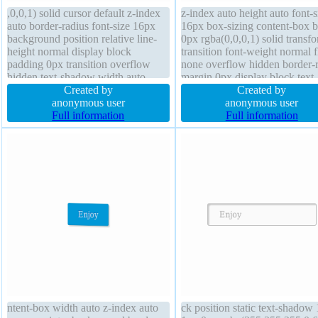
,0,0,1) solid cursor default z-index
z-index auto height auto font-s
auto border-radius font-size 16px
16px box-sizing content-box b
background position relative line-
0px rgba(0,0,0,1) solid transf
height normal display block
transition font-weight normal f
padding 0px transition overflow
none overflow hidden border-
hidden text-shadow width auto
margin 0px display block text-
margin 0px box-shadow 4px 4px
Created by
shadow 1px 1px 1px
Created by
6px rgba(0,0,0,0.4) float right box-
anonymous user
rgba(0,0,0,0.2) position static
anonymous user
sizing content-box outline none
Full information
padding 20px width 160px cur
Full information
opacity 1.00 transform
default line-height 1
ntent-box width auto z-index auto
ck position static text-shadow