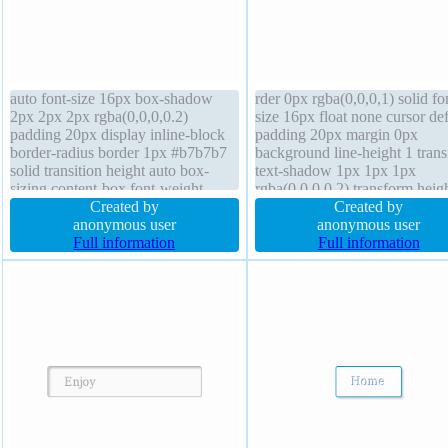
auto font-size 16px box-shadow
rder 0px rgba(0,0,0,1) solid fo
2px 2px 2px rgba(0,0,0,0.2)
size 16px float none cursor def
padding 20px display inline-block
padding 20px margin 0px
border-radius border 1px #b7b7b7
background line-height 1 trans
solid transition height auto box-
text-shadow 1px 1px 1px
sizing content-box font-weight
rgba(0,0,0,0.2) transform heig
normal z-index auto background
Created by
auto border-radius font-weight
Created by
position static transform text-
anonymous user
normal box-shadow 1px 1px 
anonymous user
shadow 1px 1px 0px
Full information
rgba(0,0,0,0.3) position static
Full information
rgba(255,255,255,0.66) float none
display block overflow hidden
line-height normal