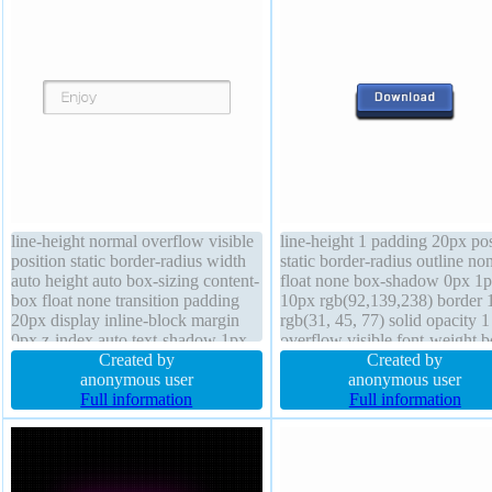
line-height normal overflow visible
line-height 1 padding 20px pos
position static border-radius width
static border-radius outline no
auto height auto box-sizing content-
float none box-shadow 0px 1
box float none transition padding
10px rgb(92,139,238) border 
20px display inline-block margin
rgb(31, 45, 77) solid opacity 1
0px z-index auto text-shadow 1px
overflow visible font-weight b
1px 0px rgba(255,255,255,0.66)
Created by
display inline-block box-sizin
Created by
transform font-weight normal box-
anonymous user
content-box margin 0px status
anonymous user
shadow 2px 2px 2px
Full information
height auto background cursor
Full information
rgba(0,0,0,0.2) font-size 16px
default transition text-shadow
-1px 1px rgb(30,45,77)