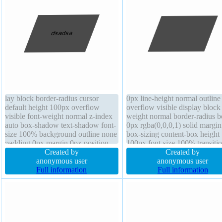
lay block border-radius cursor
0px line-height normal outline
default height 100px overflow
overflow visible display block 
visible font-weight normal z-index
weight normal border-radius b
auto box-shadow text-shadow font-
0px rgba(0,0,0,1) solid margi
size 100% background outline none
box-sizing content-box height
padding 0px margin 0px position
100px font-size 100% transiti
static line-height normal transition
Created by
cursor default text-shadow z-i
Created by
border 0px rgba(0,0,0,1) solid
anonymous user
auto width 150px opacity 1 po
anonymous user
transform float none
Full information
static
Full information