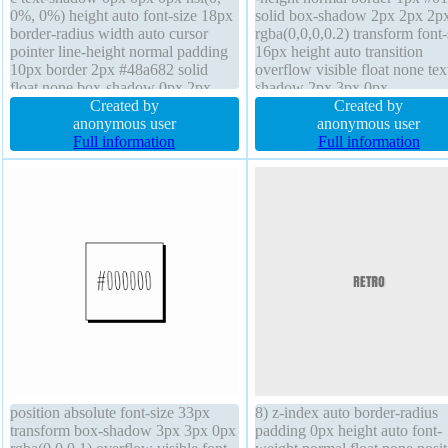
0%, 0%) height auto font-size 18px
solid box-shadow 2px 2px 2p
border-radius width auto cursor
rgba(0,0,0,0.2) transform font-
pointer line-height normal padding
16px height auto transition
10px border 2px #48a682 solid
overflow visible float none tex
float none box-shadow 0px 2px
shadow 2px 3px 0px
2px rgba(0,0,0,0.2) z-index auto
Created by
rgba(15,73,168,0.66) cursor po
Created by
transition background transform
anonymous user
z-index auto font-weight norm
anonymous user
margin 0px box-sizing content-box
Full information
padding 20px border-radius di
Full information
display inline-block
inline-block position static wid
auto
position absolute font-size 33px
8) z-index auto border-radius
transform box-shadow 3px 3px 0px
padding 0px height auto font-