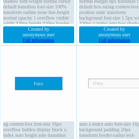
shadow font-weight normal cursor
normal margin 0px transition c
default transition font-size 100%
default box-sizing content-box
transform outline none line-height
position static transform
normal opacity 1 overflow visible
background font-size 1.5px wi
width 320px height 320px border-
320px z-index auto box-shad
radius text-shadow background
Created by
overflow visible border-radius 
Created by
padding 0px z-index auto border
anonymous user
none text-shadow padding 0p
anonymous user
0px rgba(0,0,0,0) none
Full information
height 320px opacity 1 outlin
Full information
ng content-box font-size 16px
auto z-index auto font-size 16
overflow hidden display block z-
background padding 20px
index auto height auto transition
transform border-radius text-