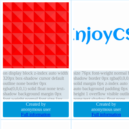
on display block z-index auto width
size 76px font-weight normal 
320px box-shadow cursor default
shadow border 0px rgba(0,0,0
outline none border 0px
solid margin 0px z-index auto
rgba(0,0,0,1) solid float none text-
auto background padding 0px 
shadow background margin 0px
height 1 overflow visible outli
font-weight normal font-size 1px
none text-shadow float none
position static overflow visible box-
Created by
transform transition box-sizing
Created by
sizing content-box height 320px
anonymous user
content-box height auto opacit
anonymous user
opacity 1 border-radius
Full information
position static
Full information