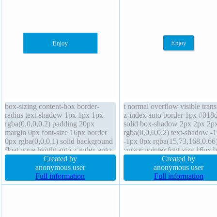
box-sizing content-box border-
t normal overflow visible trans
radius text-shadow 1px 1px 1px
z-index auto border 1px #018
rgba(0,0,0,0.2) padding 20px
solid box-shadow 2px 2px 2p
margin 0px font-size 16px border
rgba(0,0,0,0.2) text-shadow -
0px rgba(0,0,0,1) solid background
-1px 0px rgba(15,73,168,0.66
float none height auto z-index auto
cursor pointer font-size 16px 
transition overflow hidden font-
Created by
sizing content-box width auto
Created by
weight normal position static
anonymous user
border-radius background line
anonymous user
display block box-shadow 1px 1px
Full information
height normal display inline-b
Full information
1px rgba(0,0,0,0.3)
margin 0px padding 20px heig
auto