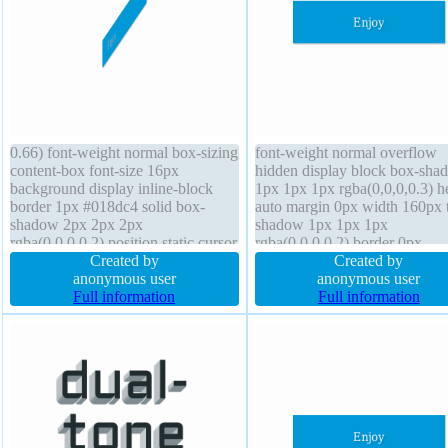
0.66) font-weight normal box-sizing
font-weight normal overflow
content-box font-size 16px
hidden display block box-sha
background display inline-block
1px 1px 1px rgba(0,0,0,0.3) h
border 1px #018dc4 solid box-
auto margin 0px width 160px t
shadow 2px 2px 2px
shadow 1px 1px 1px
rgba(0,0,0,0.2) position static cursor
rgba(0,0,0,0.2) border 0px
pointer padding 20px border-radius
Created by
rgba(0,0,0,1) solid padding 2
Created by
transition z-index auto height auto
anonymous user
cursor default position static fl
anonymous user
line-height normal width auto
Full information
none transition box-sizing cont
Full information
margin 0px float none overflow
box line-height 1 background
visible