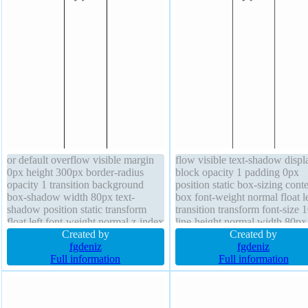
or default overflow visible margin
flow visible text-shadow displ
0px height 300px border-radius
block opacity 1 padding 0px
opacity 1 transition background
position static box-sizing conte
box-shadow width 80px text-
box font-weight normal float le
shadow position static transform
transition transform font-size
float left font-weight normal z-index
line-height normal width 80px
auto font-size 100% box-sizing
Created by
cursor default border thin blac
Created by
content-box outline none status
fgdeniz
solid border-radius box-shado
fgdeniz
border thin black solid
Full information
background height 300px
Full information