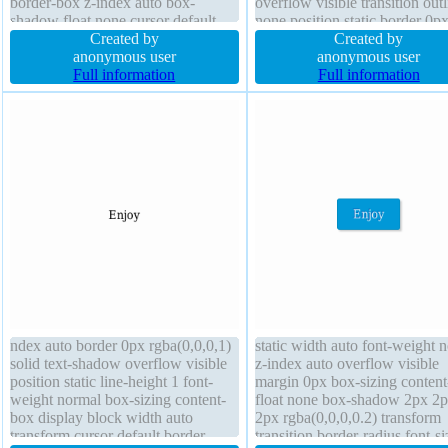
border-box z-index auto box-
overflow visible transition outl
shadow float none cursor default
none position static border 0p
overflow visible margin 0px
Created by
rgba(0,0,0,1) solid height 320
Created by
transform background font-size
anonymous user
background font-weight norma
anonymous user
48px transition border 0px
Full information
cursor default text-shadow
Full information
rgba(255,255,255,1) solid
ndex auto border 0px rgba(0,0,0,1)
static width auto font-weight 
solid text-shadow overflow visible
z-index auto overflow visible
position static line-height 1 font-
margin 0px box-sizing conten
weight normal box-sizing content-
float none box-shadow 2px 2
box display block width auto
2px rgba(0,0,0,0.2) transform
transform cursor default border-
transition border-radius font-si