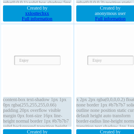
rgba(0,0,0,1) solid box-shadow 5px
rgba(0,0,0,0.3) position static
5px 8px rgba(0,0,0,0.4) text-
Created by
border 0px rgba(0,0,0,1) solid 
Created by
shadow cursor default height 300px
xxlosttechxx
shadow 1px 1px 1px
anonymous user
margin 0px float none outline none
Full information
rgba(0,0,0,0.2) overflow hidd
Full information
border-radius transform
transform padding 20px line-h
1 transition z-index auto
content-box text-shadow 1px 1px
x 2px 2px rgba(0,0,0,0.2) floa
0px rgba(255,255,255,0.66)
none border 1px #b7b7b7 soli
padding 20px overflow visible
outline none position static cur
margin 0px font-size 16px line-
default height auto transform
height normal border 1px #b7b7b7
border-radius line-height norm
solid background transition height
transition text-shadow 1px 1p
auto cursor default outline none
Created by
rgba(255,255,255,0.66) width
Created by