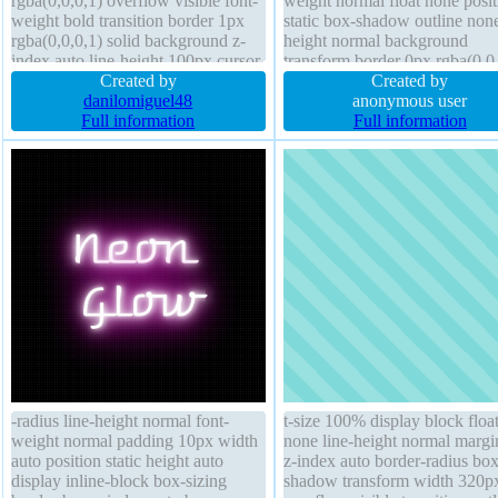
rgba(0,0,0,1) overflow visible font-
weight normal float none posit
weight bold transition border 1px
static box-shadow outline none
rgba(0,0,0,1) solid background z-
height normal background
index auto line-height 100px cursor
transform border 0px rgba(0,0,
pointer box-sizing content-box text-
Created by
solid width auto box-sizing co
Created by
shadow margin 0px opacity 1.00
danilomiguel48
box font-size 18px display blo
anonymous user
border-radius display block float left
Full information
opacity 1 overflow visible mar
Full information
auto cursor default
-radius line-height normal font-
t-size 100% display block floa
weight normal padding 10px width
none line-height normal margi
auto position static height auto
z-index auto border-radius box
display inline-block box-sizing
shadow transform width 320p