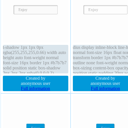
t-shadow 1px 1px 0px
dius display inline-block line-
rgba(255,255,255,0.66) width auto
normal font-size 16px float no
height auto font-weight normal
transform border 1px #b7b7b7
font-size 16px border 1px #b7b7b7
outline none font-weight norm
solid position static box-shadow
box-sizing content-box opacit
2px 2px 2px rgba(0,0,0,0.2)
position static padding 20px w
transform line-height normal box-
Created by
auto box-shadow 2px 2px 2px
Created by
sizing content-box padding 20px
anonymous user
rgba(0,0,0,0.2) height auto
anonymous user
background z-index auto margin
Full information
background text-shadow 1px 
Full information
0px display inline-block transition
0px rgba(255,255,255,0.66) c
float none
default z-index auto