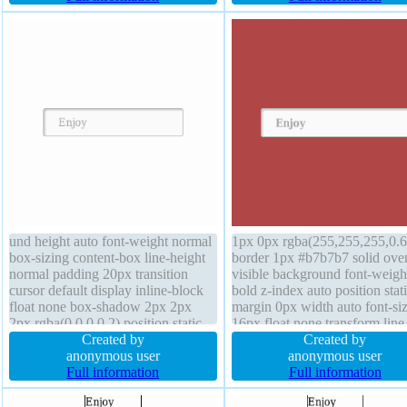
background box-shadow 2px 2px
radius overflow visible border
2px rgba(0,0,0,0.2)
#b7b7b7 solid
und height auto font-weight normal
1px 0px rgba(255,255,255,0.6
box-sizing content-box line-height
border 1px #b7b7b7 solid ove
normal padding 20px transition
visible background font-weigh
cursor default display inline-block
bold z-index auto position stat
float none box-shadow 2px 2px
margin 0px width auto font-si
2px rgba(0,0,0,0.2) position static
16px float none transform line
transform font-size 16px border 1px
Created by
height normal box-shadow 2p
Created by
#b7b7b7 solid margin 0px text-
anonymous user
2px rgba(0,0,0,0.2) transition 
anonymous user
shadow 1px 1px 0px
Full information
auto cursor default padding 2
Full information
rgba(255,255,255,0.66) width auto
box-sizing content-box