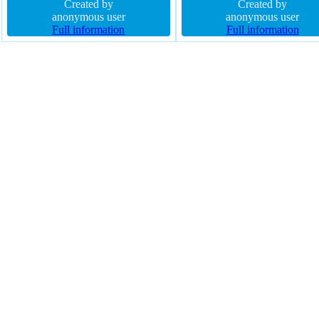
radius padding 0px transition float
Created by
16px line-height normal height
Created by
none font-size 16px
anonymous user
text-shadow -1px -1px 0px
anonymous user
Full information
rgba(15,73,168,0.66) display i
Full information
block border 1px #018dc4 sol