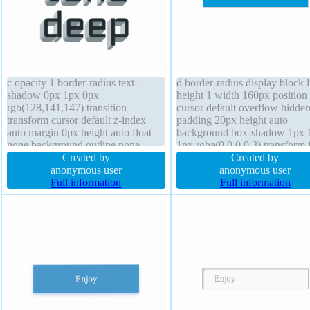
c opacity 1 border-radius text-
d border-radius display block l
shadow 0px 1px 0px
height 1 width 160px position 
rgb(128,141,147) transition
cursor default overflow hidde
transform cursor default z-index
padding 20px height auto
auto margin 0px height auto float
background box-shadow 1px 
none background outline none
1px rgba(0,0,0,0.3) transform 
width auto line-height normal
Created by
size 16px z-index auto margin
Created by
display block font-size 70px border
anonymous user
float none box-sizing content-
anonymous user
0px rgba(0,0,0,1) solid font-weight
Full information
text-shadow 1px 1px 1px
Full information
900 overflow visible padding 0px
rgba(0,0,0,0.2) transition