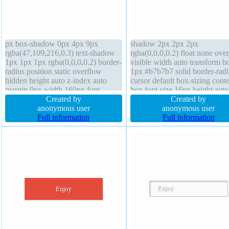
px box-shadow 0px 4px 9px
shadow 2px 2px 2px
rgba(47,109,216,0.3) text-shadow
rgba(0,0,0,0.2) float none ove
1px 1px 1px rgba(0,0,0,0.2) border-
visible width auto transform b
radius position static overflow
1px #b7b7b7 solid border-radi
hidden height auto z-index auto
cursor default box-sizing conte
margin 0px width 160px font-
box font-size 16px height auto 
weight normal background padding
Created by
height normal position static d
Created by
20px display block box-sizing
anonymous user
inline-block margin 0px font-
anonymous user
content-box line-height 1 border
Full information
normal transition z-index auto
Full information
0px rgba(0,0,0,1) solid float none
padding 20px background