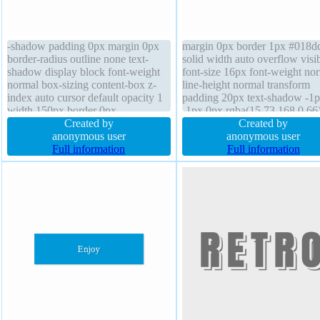
-shadow padding 0px margin 0px
margin 0px border 1px #018d
border-radius outline none text-
solid width auto overflow visi
shadow display block font-weight
font-size 16px font-weight no
normal box-sizing content-box z-
line-height normal transform
index auto cursor default opacity 1
padding 20px text-shadow -1
width 150px border 0px
-1px 0px rgba(15,73,168,0.66
rgba(0,0,0,1) solid line-height
Created by
border-radius z-index auto box
Created by
normal position static height 100px
anonymous user
sizing content-box display inli
anonymous user
overflow visible float none
Full information
block box-shadow 2px 2px 2
Full information
rgba(0,0,0,0.2) position static
transition