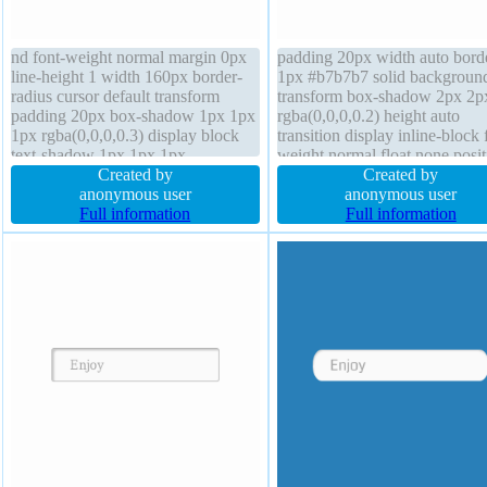
nd font-weight normal margin 0px
padding 20px width auto bord
line-height 1 width 160px border-
1px #b7b7b7 solid backgroun
radius cursor default transform
transform box-shadow 2px 2p
padding 20px box-shadow 1px 1px
rgba(0,0,0,0.2) height auto
1px rgba(0,0,0,0.3) display block
transition display inline-block 
text-shadow 1px 1px 1px
weight normal float none posit
rgba(0,0,0,0.2) border 0px
Created by
static text-shadow 1px 1px 0p
Created by
rgba(0,0,0,1) solid transition
anonymous user
rgba(255,255,255,0.66) font-s
anonymous user
overflow hidden box-sizing
Full information
16px overflow visible margin
Full information
content-box height auto z-index
border-radius line-height norm
auto