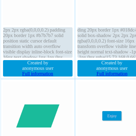
2px 2px rgba(0,0,0,0.2) padding
ding 20px border 1px #018dc
20px border 1px #b7b7b7 solid
solid box-shadow 2px 2px 2p
position static cursor default
rgba(0,0,0,0.2) font-size 16px
transition width auto overflow
transform overflow visible line
visible display inline-block font-size
height normal text-shadow -1
16px text-shadow 1px 1px 0px
-1px 0px rgba(15,73,168,0.66)
rgba(255,255,255,0.66) border-
Created by
index auto margin 0px float n
Created by
radius background font-weight
anonymous user
box-sizing content-box width 
anonymous user
normal line-height normal z-index
Full information
font-weight normal backgroun
Full information
auto float none box-sizing content-
border-radius height auto posit
box
static