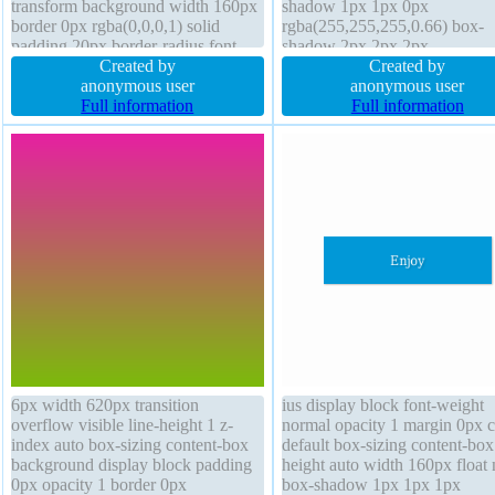
transform background width 160px
shadow 1px 1px 0px
border 0px rgba(0,0,0,1) solid
rgba(255,255,255,0.66) box-
padding 20px border-radius font-
shadow 2px 2px 2px
weight normal cursor default
Created by
rgba(0,0,0,0.2) display inline-
Created by
margin 0px box-shadow 1px 1px
anonymous user
box-sizing content-box overfl
anonymous user
1px rgba(0,0,0,0.3) position static
Full information
visible position static cursor de
Full information
line-height 1 float none
font-weight normal width auto
border 1px #b7b7b7 solid floa
none
6px width 620px transition
ius display block font-weight
overflow visible line-height 1 z-
normal opacity 1 margin 0px c
index auto box-sizing content-box
default box-sizing content-box
background display block padding
height auto width 160px float
0px opacity 1 border 0px
box-shadow 1px 1px 1px