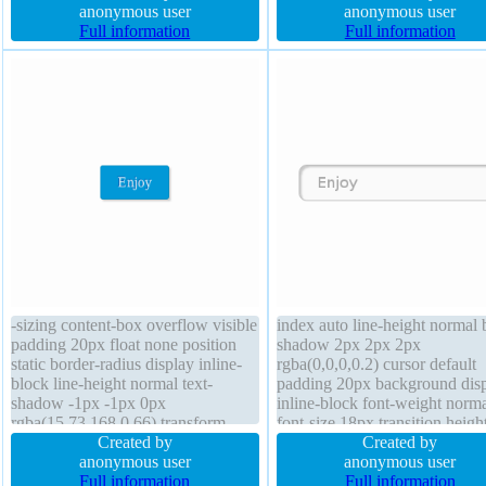
box-shadow 2px 2px 2px
anonymous user
padding 20px font-weight nor
anonymous user
rgba(0,0,0,0.2) float none display
Full information
background overflow visible
Full information
inline-block border-radius z-index
margin 0px display inline-blo
auto width auto position static
box-sizing content-box
-sizing content-box overflow visible
index auto line-height normal 
padding 20px float none position
shadow 2px 2px 2px
static border-radius display inline-
rgba(0,0,0,0.2) cursor default
block line-height normal text-
padding 20px background dis
shadow -1px -1px 0px
inline-block font-weight norm
rgba(15,73,168,0.66) transform
font-size 18px transition heigh
height auto margin 0px font-size
Created by
float none box-sizing content-
Created by
16px z-index auto border 1px
anonymous user
text-shadow 1px 1px 0px
anonymous user
#018dc4 solid transition
Full information
rgba(255,255,255,0.66) border
Full information