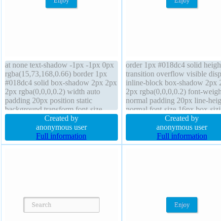
at none text-shadow -1px -1px 0px
order 1px #018dc4 solid heigh
rgba(15,73,168,0.66) border 1px
transition overflow visible dis
#018dc4 solid box-shadow 2px 2px
inline-block box-shadow 2px 
2px rgba(0,0,0,0.2) width auto
2px rgba(0,0,0,0.2) font-weigh
padding 20px position static
normal padding 20px line-heig
background transform font-size
normal font-size 16px box-siz
16px overflow visible line-height
Created by
content-box background borde
Created by
normal border-radius height auto
anonymous user
radius position static margin 0
anonymous user
font-weight normal transition cursor
Full information
cursor pointer transform z-ind
Full information
pointer display inline-block
auto float none width auto