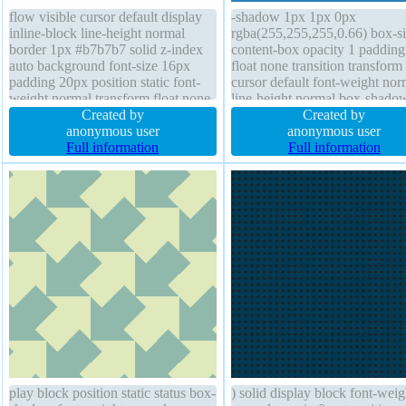
flow visible cursor default display
-shadow 1px 1px 0px
inline-block line-height normal
rgba(255,255,255,0.66) box-si
border 1px #b7b7b7 solid z-index
content-box opacity 1 paddin
auto background font-size 16px
float none transition transform
padding 20px position static font-
cursor default font-weight nor
weight normal transform float none
line-height normal box-shado
box-shadow 2px 2px 2px
Created by
1px 2px rgba(0,0,0,0.2) positi
Created by
rgba(0,0,0,0.2) margin 0px
anonymous user
static background overflow vis
anonymous user
transition border-radius width auto
Full information
display inline-block border-rad
Full information
box-sizing content-box height auto
outline none height auto font-s
18px z-index auto
play block position static status box-
) solid display block font-weig