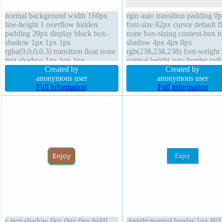
normal background width 160px
rgin auto transition padding 0
line-height 1 overflow hidden
font-size 82px cursor default f
padding 20px display block box-
none box-sizing content-box te
shadow 1px 1px 1px
shadow 4px 4px 0px
rgba(0,0,0,0.3) transition float none
rgb(238,238,238) font-weight
text-shadow 1px 1px 1px
normal height auto border-radi
rgba(0,0,0,0.2) cursor default
Created by
width auto display block outli
Created by
border 0px rgba(0,0,0,1) solid
anonymous user
none z-index auto transform li
anonymous user
margin 0px font-size 16px
Full information
height normal opacity 1 box-
Full information
transform z-index auto height auto
shadow position static backgr
border-radius
c text-shadow 0px 0px 0px hsl(0,
-height normal border 1px #0