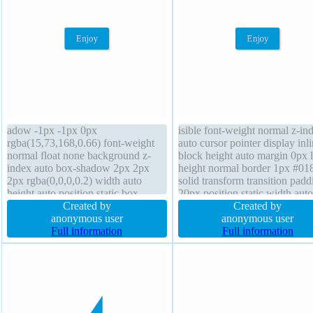
adow -1px -1px 0px
isible font-weight normal z-in
rgba(15,73,168,0.66) font-weight
auto cursor pointer display inli
normal float none background z-
block height auto margin 0px l
index auto box-shadow 2px 2px
height normal border 1px #01
2px rgba(0,0,0,0.2) width auto
solid transform transition padd
height auto position static box-
20px position static width auto
sizing content-box display inline-
Created by
none background box-sizing
Created by
block cursor pointer transition font-
anonymous user
content-box font-size 16px bor
anonymous user
size 16px padding 20px border-
Full information
radius text-shadow -1px -1px 
Full information
radius line-height normal transform
rgba(15,73,168,0.66)
margin 0px