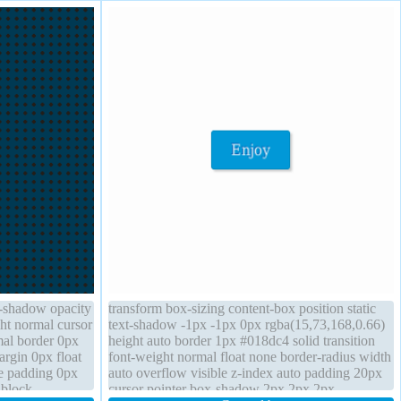
x-shadow opacity
transform box-sizing content-box position static
ht normal cursor
text-shadow -1px -1px 0px rgba(15,73,168,0.66)
mal border 0px
height auto border 1px #018dc4 solid transition
argin 0px float
font-weight normal float none border-radius width
le padding 0px
auto overflow visible z-index auto padding 20px
 block
cursor pointer box-shadow 2px 2px 2px