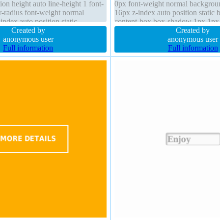
ion height auto line-height 1 font-
0px font-weight normal backgroun
r-radius font-weight normal
16px z-index auto position static 
ndex auto position static
content-box box-shadow 1px 1px
 cursor default
Created by
rgba(0,0,0,0.3) height auto transit
Created by
anonymous user
anonymous user
Full information
Full information