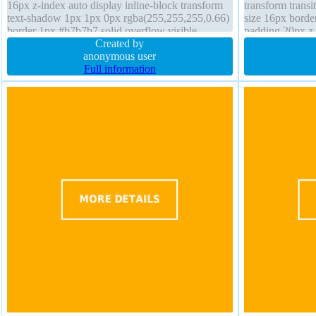
16px z-index auto display inline-block transform
transform transit
text-shadow 1px 1px 0px rgba(255,255,255,0.66)
size 16px borde
border 1px #b7b7b7 solid overflow visible
padding 20px z-i
position static background font-weight normal
Created by
overflow hidden
anonymous user
Full information