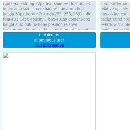
rgin 0px padding 22px text-shadow float none z-
auto border-radi
index auto status box-shadow transform line-
relative opacit
height 50px border 2px rgb(255, 255, 255) solid
box-sizing conte
font-size 14px opacity 1 box-sizing content-box
background box-
height auto outline none position relative
overflow visible
background border-radius transition font-weight
height auto stat
bold cursor pointer
Created by
solid
anonymous user
Full information