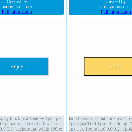
rm background
Created by
Created by
anonymous user
anonymous user
Full information
Full information
display block text-shadow 1px 1px
fault transform float none overfl
0.2) float none box-shadow 1px
2px rgba(0,0,0,1) solid padding 
0,0,0.3) background width 160px
1px 1px 1px rgba(0,0,0,0.2) disp