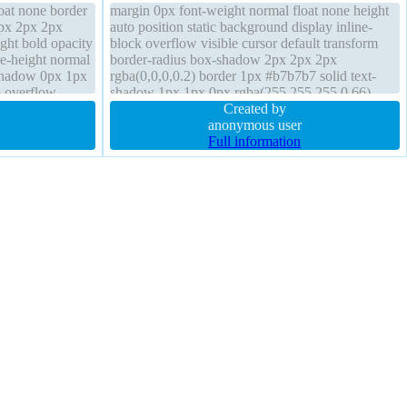
loat none border
margin 0px font-weight normal float none height
px 2px 2px
auto position static background display inline-
ight bold opacity
block overflow visible cursor default transform
ne-height normal
border-radius box-shadow 2px 2px 2px
-shadow 0px 1px
rgba(0,0,0,0.2) border 1px #b7b7b7 solid text-
o overflow
shadow 1px 1px 0px rgba(255,255,255,0.66)
osition static
box-sizing content-box line-height normal font-
Created by
size 16px
anonymous user
Full information