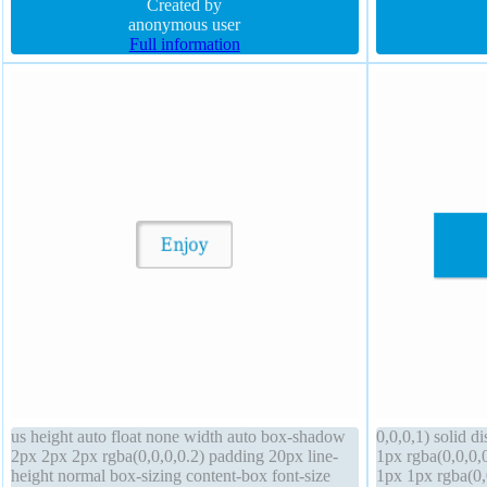
background float none transform padding 60px
Created by
default transfo
position static
anonymous user
Full information
us height auto float none width auto box-shadow
0,0,0,1) solid 
2px 2px 2px rgba(0,0,0,0.2) padding 20px line-
1px rgba(0,0,0,
height normal box-sizing content-box font-size
1px 1px rgba(0,