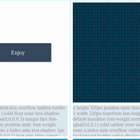
ntent-box overflow hidden border
x height 320px position static bo
1) solid float none box-shadow
1 width 320px transform line-heig
a(0,0,0,0.3) margin 0px line-
default transition font-weight nor
on position static font-weight
rgba(0,0,0,1) solid outline none m
uto z-index auto text-shadow 1px
none z-index auto overflow visib
,0,0.2) font-size 16px cursor
background border-radius display