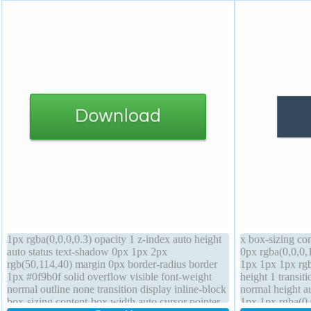
1px rgba(0,0,0,0.3) opacity 1 z-index auto height
x box-sizing co
auto status text-shadow 0px 1px 2px
0px rgba(0,0,0,
rgb(50,114,40) margin 0px border-radius border
1px 1px 1px rgb
1px #0f9b0f solid overflow visible font-weight
height 1 transiti
normal outline none transition display inline-block
normal height a
box-sizing content-box width auto cursor pointer
1px 1px rgba(0,0