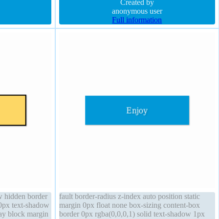
rgba(0,0,0,0.2) margin 0px line-height normal
Created by
anonymous user
Full information
ow hidden border
fault border-radius z-index auto position static
20px text-shadow
margin 0px float none box-sizing content-box
lay block margin
border 0px rgba(0,0,0,1) solid text-shadow 1px