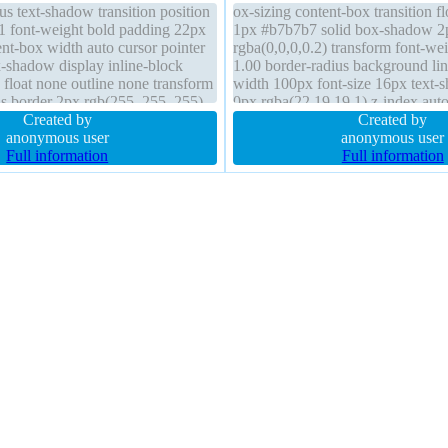
us text-shadow transition position
ox-sizing content-box transition f
y 1 font-weight bold padding 22px
1px #b7b7b7 solid box-shadow 2
nt-box width auto cursor pointer
rgba(0,0,0,0.2) transform font-we
shadow display inline-block
1.00 border-radius background li
 float none outline none transform
width 100px font-size 16px text
us border 2px rgb(255, 255, 255)
0px rgba(22,19,19,1) z-index aut
Created by
visible padding -1px height 20px p
Created by
anonymous user
anonymous user
Full information
Full information