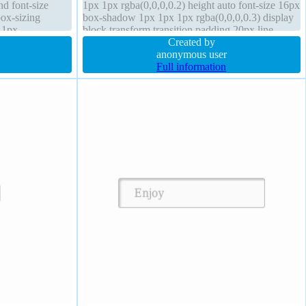
d font-size
1px 1px rgba(0,0,0,0.2) height auto font-size 16px
box-sizing
box-shadow 1px 1px 1px rgba(0,0,0,0.3) display
 1px
block transform transition padding 20px line-
ion
height 1 overflow hidden
Created by
anonymous user
Full information