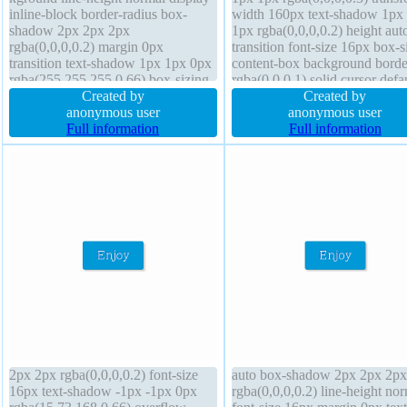
inline-block border-radius box-
width 160px text-shadow 1px
shadow 2px 2px 2px
1px rgba(0,0,0,0.2) height aut
rgba(0,0,0,0.2) margin 0px
transition font-size 16px box-s
transition text-shadow 1px 1px 0px
content-box background borde
rgba(255,255,255,0.66) box-sizing
rgba(0,0,0,1) solid cursor defa
content-box height auto position
Created by
display block line-height 1 ov
Created by
static overflow visible border 1px
anonymous user
hidden float none position stat
anonymous user
#b7b7b7 solid transform font-size
Full information
border-radius font-weight nor
Full information
16px width auto z-index auto
padding 20px
2px 2px rgba(0,0,0,0.2) font-size
auto box-shadow 2px 2px 2px
16px text-shadow -1px -1px 0px
rgba(0,0,0,0.2) line-height no