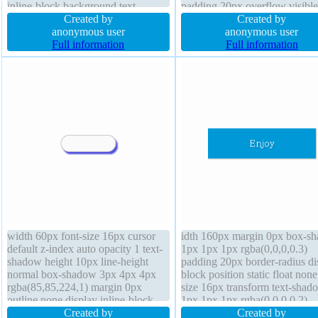
inline-block background text-
padding 20px overflow visible
shadow -1px -1px 0px
Created by
background box-shadow 2px 
Created by
rgba(15,73,168,0.66) height auto
anonymous user
2px rgba(0,0,0,0.2) cursor defa
anonymous user
padding 20px overflow visible font-
Full information
position static float none font-
Full information
weight normal font-size 16px box-
weight normal height auto bor
sizing content-box
radius
width 60px font-size 16px cursor
idth 160px margin 0px box-s
default z-index auto opacity 1 text-
1px 1px 1px rgba(0,0,0,0.3)
shadow height 10px line-height
padding 20px border-radius di
normal box-shadow 3px 4px 4px
block position static float none
rgba(85,85,224,1) margin 0px
size 16px transform text-shad
outline none display inline-block
1px 1px 1px rgba(0,0,0,0.2)
background position static padding
Created by
background height auto font-w
Created by