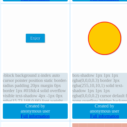
font-weight normal padding 20px
box-shadow 3px 3px 3px
height auto
rgba(0,0,0,0.2)
-block background z-index auto
box-shadow 1px 1px 1px
cursor pointer position static border-
rgba(0,0,0,0.3) border 3px
radius padding 20px margin 0px
rgba(255,10,10,1) solid text-
border 1px #018dc4 solid overflow
shadow 1px 1px 1px
visible text-shadow 4px -1px 0px
rgba(0,0,0,0.2) cursor default f
rgba(15,73,168,0.66) font-weight
none overflow hidden backgr
normal box-shadow 2px 2px 2px
Created by
font-weight normal height 10
Created by
rgba(0,0,0,0.2) width auto transition
anonymous user
transition font-size 16px posit
anonymous user
line-height normal height auto float
Full information
static line-height 1 box-sizing
Full information
none font-size 16px
content-box z-index auto widt
100px padding 24px