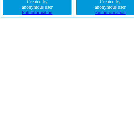
20px float none font-weight normal
Created by
rgba(0,0,0,0.2) width auto pos
Created by
border-radius margin 0px cursor
anonymous user
static transform text-shadow -
anonymous user
default box-sizing content-box
Full information
-1px 0px rgba(15,73,168,0.66
Full information
width 160px
border 1px #018dc4 solid
background