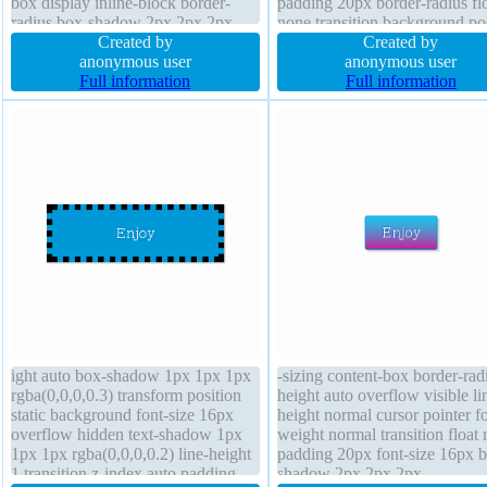
box display inline-block border-
padding 20px border-radius fl
radius box-shadow 2px 2px 2px
none transition background po
rgba(0,0,0,0.2) margin 0px height
Created by
static display inline-block bord
Created by
auto width auto z-index auto cursor
anonymous user
1px #018dc4 solid box-shado
anonymous user
pointer text-shadow -1px -1px 0px
Full information
2px 2px rgba(0,0,0,0.2) line-h
Full information
rgba(15,73,168,0.66)
normal transform
ight auto box-shadow 1px 1px 1px
-sizing content-box border-rad
rgba(0,0,0,0.3) transform position
height auto overflow visible li
static background font-size 16px
height normal cursor pointer fo
overflow hidden text-shadow 1px
weight normal transition float
1px 1px rgba(0,0,0,0.2) line-height
padding 20px font-size 16px 
1 transition z-index auto padding
shadow 2px 2px 2px