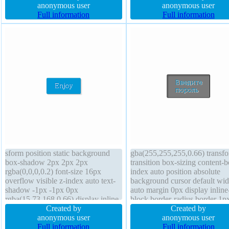
20px transform overflow visible
anonymous user
normal z-index auto overflow
anonymous user
box-sizing content-box float none
Full information
hidden cursor default border 0
Full information
font-weight normal
rgba(0,0,0,1) solid
sform position static background
gba(255,255,255,0.66) transf
box-shadow 2px 2px 2px
transition box-sizing content-b
rgba(0,0,0,0.2) font-size 16px
index auto position absolute
overflow visible z-index auto text-
background cursor default wid
shadow -1px -1px 0px
auto margin 0px display inline
rgba(15,73,168,0.66) display inline-
block border-radius border 1p
block transition cursor pointer
Created by
#000000 dotted line-height no
Created by
border 1px #018dc4 solid border-
anonymous user
font-weight normal padding 2
anonymous user
radius float none line-height normal
Full information
font-size 16px overflow visibl
Full information