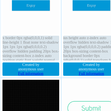
x border 0px rgba(0,0,0,1) solid
ius height auto z-index auto
line-height 1 float none text-shadow
overflow hidden text-shadow 
1px 1px 1px rgba(0,0,0,0.2)
1px 1px rgba(0,0,0,0.2) paddi
overflow hidden padding 20px box-
20px box-sizing content-box
sizing content-box z-index auto
background border 0px
position static font-weight normal
rgba(0,0,0,1) solid transform f
cursor default margin 0px transition
Created by
size 16px box-shadow 1px 1p
Created by
background display block transform
anonymous user
rgba(0,0,0,0.3) width 160px
anonymous user
height auto font-size 16px border-
Full information
position static margin 0px font
Full information
radius
weight normal float none disp
block