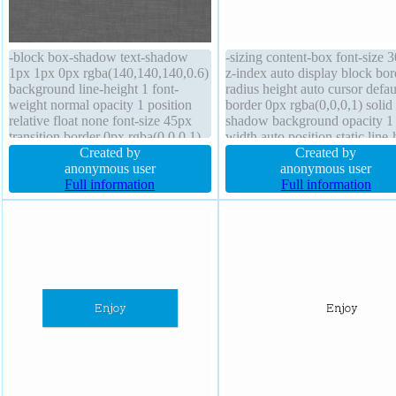
-block box-shadow text-shadow
-sizing content-box font-size 
1px 1px 0px rgba(140,140,140,0.6)
z-index auto display block bor
background line-height 1 font-
radius height auto cursor defau
weight normal opacity 1 position
border 0px rgba(0,0,0,1) solid
relative float none font-size 45px
shadow background opacity 1
transition border 0px rgba(0,0,0,1)
width auto position static line-
solid padding 0px border-radius
Created by
1 outline none padding 0px
Created by
box-sizing border-box cursor
anonymous user
transform transition float none 
anonymous user
pointer width auto overflow hidden
Full information
shadow 3px 4px 1px
Full information
height auto transform
rgba(180,180,180,1)