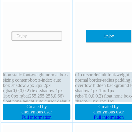
ition static font-weight normal box-
t 1 cursor default font-weight
sizing content-box z-index auto
normal border-radius padding
box-shadow 2px 2px 2px
overflow hidden background t
rgba(0,0,0,0.2) text-shadow 1px
shadow 1px 1px 1px
1px 0px rgba(255,255,255,0.66)
rgba(0,0,0,0.2) float none box
float none height auto cursor default
shadow 1px 1px 1px
display inline-block border-radius
Created by
rgba(0,0,0,0.3) box-sizing con
Created by
overflow visible transform border
anonymous user
box height auto z-index auto
anonymous user
1px #b7b7b7 solid line-height
Full information
transform display block font-s
Full information
normal width auto padding 20px
16px transition border 0px
rgba(0,0,0,1) solid