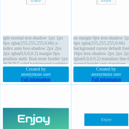
ight normal text-shadow 1px 1px
ne margin 0px text-shadow 1p
0px rgba(255,255,255,0.66) z-
0px rgba(255,255,255,0.66)
index auto box-shadow 2px 2px
background cursor default font
2px rgba(0,0,0,0.2) margin 0px
16px box-shadow 2px 2px 2p
position static float none border 1px
rgba(0,0,0,0.2) transition line-
#b7b7b7 solid background padding
normal height auto transform
20px height auto font-weight
Created by
display inline-block padding 
Created by
normal width auto display inline-
anonymous user
width auto box-sizing content
anonymous user
block box-sizing content-box
Full information
font-weight normal overflow v
Full information
transform cursor default overflow
border-radius z-index auto
visible