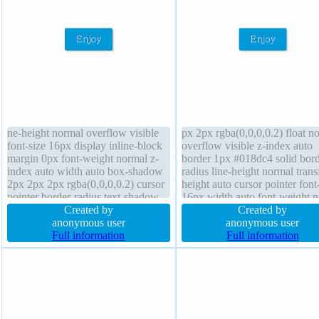
ne-height normal overflow visible
px 2px rgba(0,0,0,0.2) float n
font-size 16px display inline-block
overflow visible z-index auto
margin 0px font-weight normal z-
border 1px #018dc4 solid bord
index auto width auto box-shadow
radius line-height normal tran
2px 2px 2px rgba(0,0,0,0.2) cursor
height auto cursor pointer font
pointer border-radius text-shadow
16px width auto font-weight 
-1px -1px 0px rgba(15,73,168,0.66)
Created by
transition padding 20px text-
Created by
transform transition position static
anonymous user
shadow -1px -1px 0px
anonymous user
padding 20px box-sizing content-
Full information
rgba(15,73,168,0.66) margin 
Full information
box height auto
box-sizing content-box positio
static