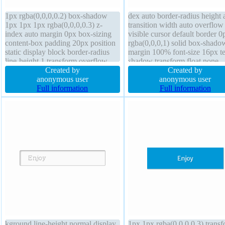
1px rgba(0,0,0,0.2) box-shadow
dex auto border-radius height 
1px 1px 1px rgba(0,0,0,0.3) z-
transition width auto overflow
index auto margin 0px box-sizing
visible cursor default border 0
content-box padding 20px position
rgba(0,0,0,1) solid box-shado
static display block border-radius
margin 100% font-size 16px te
line-height 1 transform overflow
shadow transform float none
hidden height auto border 0px
Created by
background opacity 1.00 box-
Created by
rgba(0,0,0,1) solid width 160px
anonymous user
content-box position static pa
anonymous user
cursor default float none font-size
Full information
auto
Full information
16px background
kground line-height normal display
1px 1px rgba(0,0,0,0.3) trans