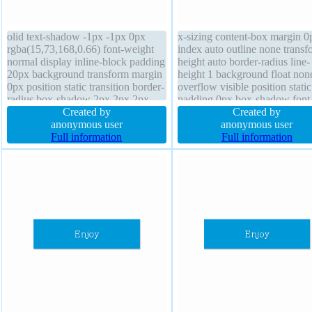
olid text-shadow -1px -1px 0px
x-sizing content-box margin 0
rgba(15,73,168,0.66) font-weight
index auto outline none transf
normal display inline-block padding
height auto border-radius line-
20px background transform margin
height 1 background float non
0px position static transition border-
overflow visible position static
radius box-shadow 2px 2px 2px
padding 0px box-shadow font
rgba(0,0,0,0.2) cursor pointer float
Created by
weight normal border 0px
Created by
none height auto box-sizing
anonymous user
rgba(0,0,0,1) solid font-size 1
anonymous user
content-box width auto overflow
Full information
cursor default width auto
Full information
visible line-height normal