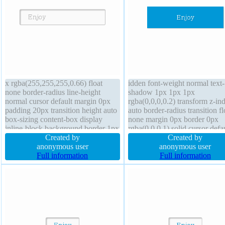
x rgba(255,255,255,0.66) float
idden font-weight normal text-
none border-radius line-height
shadow 1px 1px 1px
normal cursor default margin 0px
rgba(0,0,0,0.2) transform z-in
padding 20px transition height auto
auto border-radius transition fl
box-sizing content-box display
none margin 0px border 0px
inline-block background border 1px
rgba(0,0,0,1) solid cursor defa
#b7b7b7 solid font-size 16px width
Created by
background height auto line-h
Created by
auto box-shadow 2px 2px 2px
anonymous user
1 display block box-shadow 1
anonymous user
rgba(0,0,0,0.2) position static z-
Full information
1px 1px rgba(0,0,0,0.3) font-s
Full information
index auto font-weight normal
16px padding 20px width 160