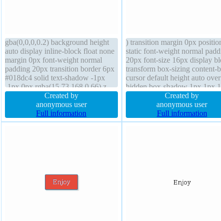
gba(0,0,0,0.2) background height
) transition margin 0px positio
auto display inline-block float none
static font-weight normal padd
margin 0px font-weight normal
20px font-size 16px display b
padding 20px transition border 6px
transform box-sizing content-
#018dc4 solid text-shadow -1px
cursor default height auto ove
-1px 0px rgba(15,73,168,0.66) z-
hidden box-shadow 1px 1px 
index auto position static cursor
Created by
rgba(0,0,0,0.3) z-index auto b
Created by
pointer font-size 16px line-height
anonymous user
radius float none line-height 1
anonymous user
normal overflow visible width auto
Full information
background border 0px
Full information
transform border-radius
rgba(0,0,0,1) solid