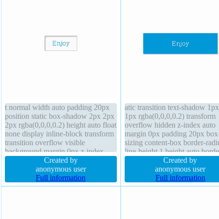
t normal width auto padding 20px
atic transition text-shadow 1p
position static box-shadow 2px 2px
1px rgba(0,0,0,0.2) transform
2px rgba(0,0,0,0.2) height auto float
overflow hidden z-index auto
none display inline-block transform
margin 0px padding 20px box
transition overflow visible
sizing content-box border-radi
background margin 0px z-index
line-height 1 height auto bord
auto cursor default font-weight
Created by
rgba(0,0,0,1) solid font-size 1
Created by
normal border 1px #b7b7b7 solid
anonymous user
display block cursor default fl
anonymous user
text-shadow 1px 1px 0px
Full information
none background font-weight
Full information
rgba(255,255,255,0.66) font-size
normal width 160px
16px