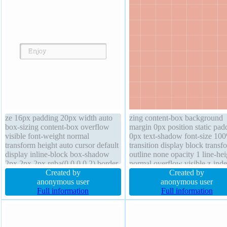
ze 16px padding 20px width auto
zing content-box background
box-sizing content-box overflow
margin 0px position static pad
visible font-weight normal
0px text-shadow font-size 10
transform height auto cursor default
transition display block transf
display inline-block box-shadow
outline none opacity 1 line-hei
2px 2px 2px rgba(0,0,0,0.2) border-
normal overflow visible z-ind
radius z-index auto margin 0px
Created by
auto float none width 320px h
Created by
border 1px #b7b7b7 solid position
anonymous user
320px border-radius border 0
anonymous user
static text-shadow 1px 1px 0px
Full information
rgba(0,0,0,1) solid
Full information
rgba(255,255,255,0.66) float none