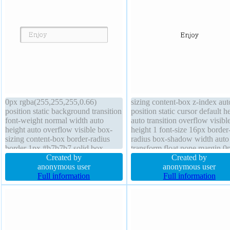
0px rgba(255,255,255,0.66)
sizing content-box z-index aut
position static background transition
position static cursor default h
font-weight normal width auto
auto transition overflow visible
height auto overflow visible box-
height 1 font-size 16px border
sizing content-box border-radius
radius box-shadow width auto
border 1px #b7b7b7 solid box-
transform float none margin 0
shadow 2px 2px 2px
Created by
text-shadow padding 0px bord
Created by
rgba(0,0,0,0.2) display inline-block
anonymous user
0px rgba(0,0,0,1) solid
anonymous user
z-index auto font-size 16px float
Full information
Full information
none margin 0px transform line-
height normal