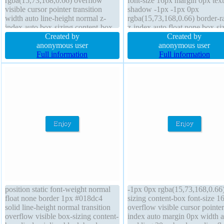
rgba(15,73,168,0.66) overflow
font-size 16px margin 0px text
visible cursor pointer transition
shadow -1px -1px 0px
width auto line-height normal z-
rgba(15,73,168,0.66) border-r
index auto box-sizing content-box
z-index auto float none box-si
display inline-block background
Created by
content-box transform paddin
Created by
height auto font-weight normal
anonymous user
20px cursor pointer backgrou
anonymous user
position static margin 0px border-
Full information
position static display inline-b
Full information
radius padding 20px float none
border 1px #018dc4 solid ove
visible
position static font-weight normal
-1px 0px rgba(15,73,168,0.66
float none border 1px #018dc4
sizing content-box font-size 1
solid line-height normal transition
overflow visible cursor pointer
overflow visible box-sizing content-
index auto margin 0px width a