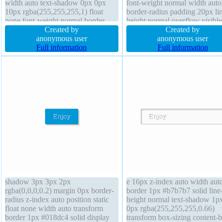
width auto text-shadow 0px 0px
font-weight normal width auto
10px rgba(255,255,255,1) float
border-radius padding 20px li
none font-weight normal border
height normal overflow visible
0px rgba(255,255,255,1) solid
Created by
index auto text-shadow -1px -
Created by
padding 10px box-sizing border-
anonymous user
0px rgba(15,73,168,0.66) tran
anonymous user
box transform display inline-block
Full information
cursor pointer transition box-s
Full information
line-height normal
content-box background
shadow 3px 3px 2px
e 16px z-index auto width aut
rgba(0,0,0,0.2) margin 0px border-
border 1px #b7b7b7 solid line
radius z-index auto position static
height normal text-shadow 1p
float none width auto transform
0px rgba(255,255,255,0.66)
border 1px #018dc4 solid display
transform box-sizing content-