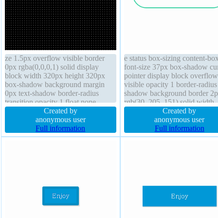
ze 1.5px overflow visible border
e status box-sizing content-bo
0px rgba(0,0,0,1) solid display
font-size 37px box-shadow cu
block width 320px height 320px
pointer display block overflow
box-shadow background margin
visible opacity 1 border-radius 
0px text-shadow border-radius
shadow background border 2
transition opacity 1 float none
rgb(30, 205, 151) solid width
cursor default transform position
Created by
250px margin auto padding 0
Created by
static font-weight normal box-sizing
anonymous user
font-weight normal transform
anonymous user
content-box outline none
Full information
transition height 70px line-hei
Full information
70px