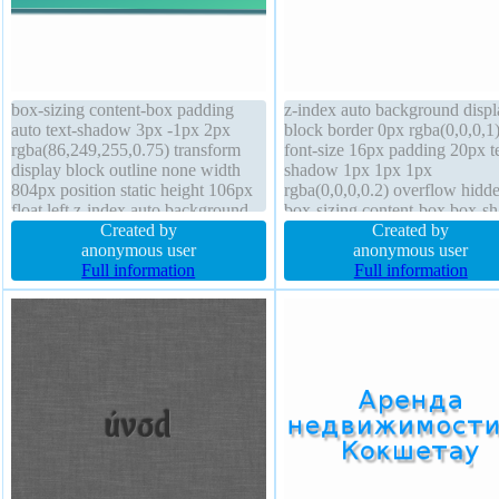
box-sizing content-box padding
z-index auto background displ
auto text-shadow 3px -1px 2px
block border 0px rgba(0,0,0,1)
rgba(86,249,255,0.75) transform
font-size 16px padding 20px t
display block outline none width
shadow 1px 1px 1px
804px position static height 106px
rgba(0,0,0,0.2) overflow hidd
float left z-index auto background
box-sizing content-box box-s
border-radius margin 2px font-size
Created by
1px 1px 1px rgba(0,0,0,0.3) c
Created by
49px box-shadow 2px 3px 3px
anonymous user
default transition float none fo
anonymous user
rgba(42,102,114,0.91) transition
Full information
weight normal position static 
Full information
opacity 1.00 border 0px
160px margin 0px
rgba(0,0,0,1) solid line-height 2