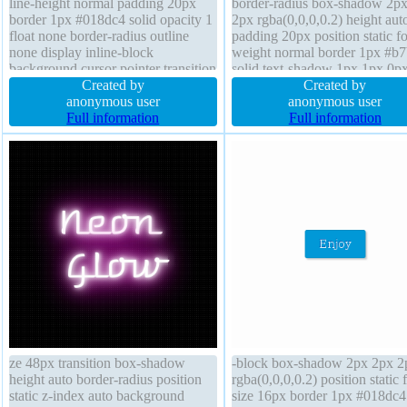
line-height normal padding 20px
border-radius box-shadow 2p
border 1px #018dc4 solid opacity 1
2px rgba(0,0,0,0.2) height aut
float none border-radius outline
padding 20px position static fo
none display inline-block
weight normal border 1px #b
background cursor pointer transition
solid text-shadow 1px 1px 0p
height auto margin 72px box-
Created by
rgba(255,255,255,0.66) cursor
Created by
shadow 2px 2px 2px
anonymous user
default display inline-block
anonymous user
rgba(0,0,0,0.2) transform text-
Full information
transform transition margin 0p
Full information
shadow -1px -1px 0px
background line-height normal
rgba(15,73,168,0.66) font-size 16px
none
overflow visible
ze 48px transition box-shadow
-block box-shadow 2px 2px 2
height auto border-radius position
rgba(0,0,0,0.2) position static 
static z-index auto background
size 16px border 1px #018dc4 