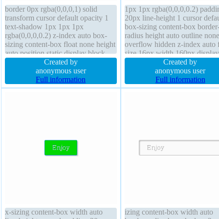
border 0px rgba(0,0,0,1) solid
1px 1px rgba(0,0,0,0.2) paddi
transform cursor default opacity 1
20px line-height 1 cursor defau
text-shadow 1px 1px 1px
box-sizing content-box border
rgba(0,0,0,0.2) z-index auto box-
radius height auto outline non
sizing content-box float none height
overflow hidden z-index auto 
auto position static display block
size 16px width 160px display
background padding 20px line-
Created by
block font-weight normal posi
Created by
height 1 box-shadow 1px 1px 1px
anonymous user
static transform opacity 1 floa
anonymous user
rgba(0,0,0,0.3) font-weight normal
Full information
border 0px rgba(0,0,0,1) solid
Full information
border-radius font-size 16px width
shadow 1px 1px 1px
160px
rgba(0,0,0,0.3)
x-sizing content-box width auto
izing content-box width auto