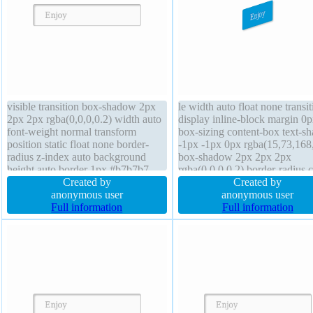
visible transition box-shadow 2px
le width auto float none transit
2px 2px rgba(0,0,0,0.2) width auto
display inline-block margin 0
font-weight normal transform
box-sizing content-box text-s
position static float none border-
-1px -1px 0px rgba(15,73,168
radius z-index auto background
box-shadow 2px 2px 2px
height auto border 1px #b7b7b7
rgba(0,0,0,0.2) border-radius 
solid text-shadow 1px 1px 0px
Created by
pointer line-height normal bor
Created by
rgba(255,255,255,0.66) cursor
anonymous user
1px #018dc4 solid z-index aut
anonymous user
default padding 20px display inline-
Full information
font-size 16px font-weight no
Full information
block margin 0px font-size 16px
position static transform