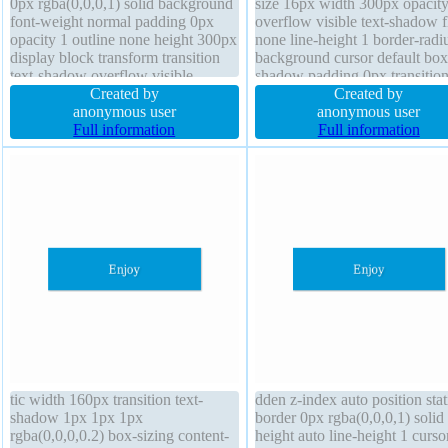
0px rgba(0,0,0,1) solid background
size 16px width 300px opacity
font-weight normal padding 0px
overflow visible text-shadow f
opacity 1 outline none height 300px
none line-height 1 border-radi
display block transform transition
background cursor default box
text-shadow overflow visible
shadow padding 0px transitio
border-radius z-index auto box-
Created by
display block border 0px
Created by
sizing content-box font-size 16px
anonymous user
rgba(0,0,0,1) solid z-index aut
anonymous user
position static
Full information
position static transform
Full information
tic width 160px transition text-
dden z-index auto position stat
shadow 1px 1px 1px
border 0px rgba(0,0,0,1) solid
rgba(0,0,0,0.2) box-sizing content-
height auto line-height 1 curso