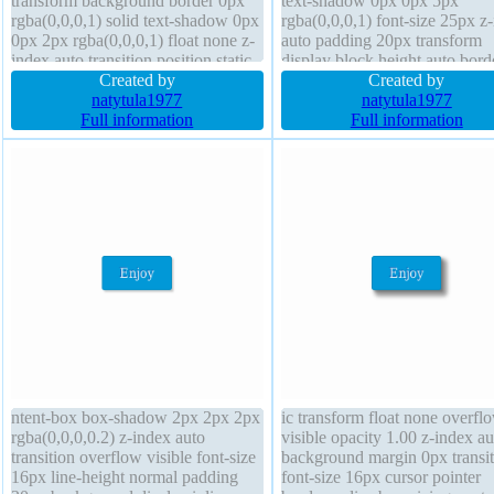
transform background border 0px
text-shadow 0px 0px 5px
rgba(0,0,0,1) solid text-shadow 0px
rgba(0,0,0,1) font-size 25px z
0px 2px rgba(0,0,0,1) float none z-
auto padding 20px transform
index auto transition position static
display block height auto bord
font-weight bold width 600px box-
Created by
radius cursor default float non
Created by
shadow padding 20px cursor
natytula1977
position static border 0px
natytula1977
default
Full information
rgba(0,0,0,1) solid backgroun
Full information
ntent-box box-shadow 2px 2px 2px
ic transform float none overfl
rgba(0,0,0,0.2) z-index auto
visible opacity 1.00 z-index au
transition overflow visible font-size
background margin 0px transit
16px line-height normal padding
font-size 16px cursor pointer