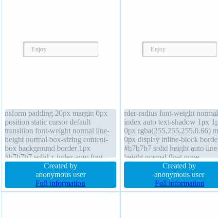
nsform padding 20px margin 0px
rder-radius font-weight normal
position static cursor default
index auto text-shadow 1px 1
transition font-weight normal line-
0px rgba(255,255,255,0.66) m
height normal box-sizing content-
0px display inline-block borde
box background border 1px
#b7b7b7 solid height auto line
#b7b7b7 solid z-index auto font-
height normal float none
size 16px float none display inline-
Created by
background transform overflo
Created by
block width auto height auto
anonymous user
visible position static width au
anonymous user
overflow visible border-radius box-
Full information
cursor default box-shadow 2p
Full information
shadow 2px 2px 2px
2px rgba(0,0,0,0.2) font-size 
rgba(0,0,0,0.2)