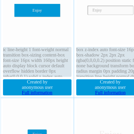
ic line-height 1 font-weight normal
box z-index auto font-size 16
transition box-sizing content-box
box-shadow 2px 2px 2px
font-size 16px width 160px height
rgba(0,0,0,0.2) position static f
auto display block cursor default
none background transform bo
overflow hidden border 0px
radius margin 0px padding 20
rgba(0,0,0,1) solid z-index auto
transition line-height normal d
margin 0px float none text-shadow
Created by
inline-block overflow visible 
Created by
1px 1px 1px rgba(0,0,0,0.2)
anonymous user
1px #b7b7b7 solid cursor defa
anonymous user
background box-shadow 1px 1px
Full information
height auto text-shadow 1px 
Full information
1px rgba(0,0,0,0.3)
0px rgba(255,255,255,0.66)