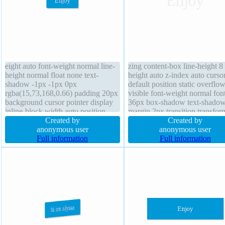
eight auto font-weight normal line-
zing content-box line-height 8
height normal float none text-
height auto z-index auto curso
shadow -1px -1px 0px
default position static overflo
rgba(15,73,168,0.66) padding 20px
visible font-weight normal font
background cursor pointer display
36px box-shadow text-shado
inline-block width auto position
margin 2px transition transfor
static overflow visible transition
Created by
border 0px rgba(0,0,0,1) solid
Created by
border 1px #018dc4 solid margin
anonymous user
border-radius display block
anonymous user
0px box-sizing content-box z-index
Full information
Full information
auto border-radius font-size 16px