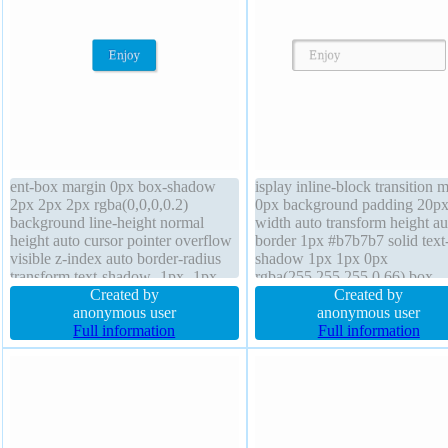
ent-box margin 0px box-shadow
isplay inline-block transition 
2px 2px 2px rgba(0,0,0,0.2)
0px background padding 20p
background line-height normal
width auto transform height au
height auto cursor pointer overflow
border 1px #b7b7b7 solid text
visible z-index auto border-radius
shadow 1px 1px 0px
transform text-shadow -1px -1px
rgba(255,255,255,0.66) box-
0px rgba(15,73,168,0.66) padding
Created by
shadow 2px 2px 2px
Created by
20px width auto font-size 16px
anonymous user
rgba(0,0,0,0.2) border-radius
anonymous user
float none border 1px #018dc4
Full information
overflow visible box-sizing co
Full information
solid display inline-block transition
box cursor default font-weight
normal float none z-index auto