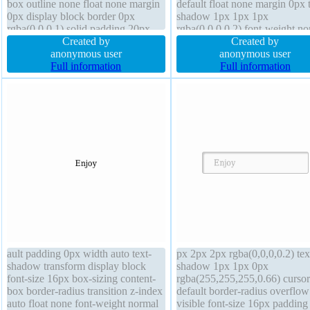
box outline none float none margin
default float none margin 0px t
0px display block border 0px
shadow 1px 1px 1px
rgba(0,0,0,1) solid padding 20px
rgba(0,0,0,0.2) font-weight no
background line-height 1 transform
Created by
transition padding 20px box-si
Created by
font-weight normal border-radius
anonymous user
content-box transform font-siz
anonymous user
overflow hidden cursor default box-
Full information
16px width 160px box-shado
Full information
shadow 1px 1px 1px
1px 1px rgba(0,0,0,0.3)
rgba(0,0,0,0.3) z-index auto
ault padding 0px width auto text-
px 2px 2px rgba(0,0,0,0.2) tex
shadow transform display block
shadow 1px 1px 0px
font-size 16px box-sizing content-
rgba(255,255,255,0.66) cursor
box border-radius transition z-index
default border-radius overflow
auto float none font-weight normal
visible font-size 16px paddin