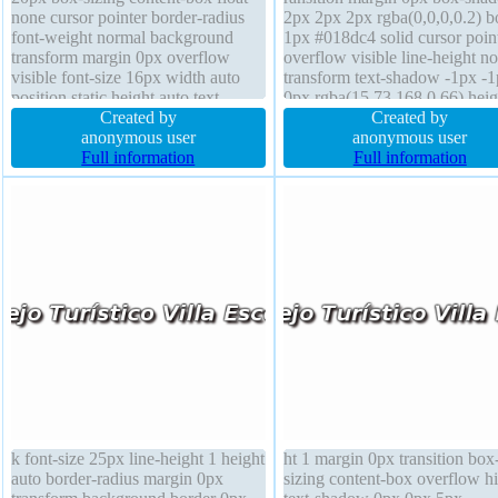
none cursor pointer border-radius
2px 2px 2px rgba(0,0,0,0.2) b
font-weight normal background
1px #018dc4 solid cursor poin
transform margin 0px overflow
overflow visible line-height n
visible font-size 16px width auto
transform text-shadow -1px -
position static height auto text-
0px rgba(15,73,168,0.66) heig
shadow -1px -1px 0px
Created by
auto font-weight normal float 
Created by
rgba(15,73,168,0.66) display inline-
anonymous user
border-radius background font
anonymous user
block border 1px #018dc4 solid
Full information
16px display inline-block wid
Full information
box-shadow 2px 2px 2px
auto position static
rgba(0,0,0,0.2)
k font-size 25px line-height 1 height
ht 1 margin 0px transition box
auto border-radius margin 0px
sizing content-box overflow h