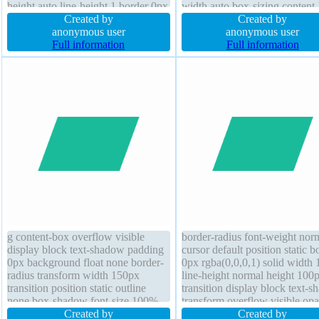
height auto line-height 1 border 0px
width auto box-sizing content
rgba(0,0,0,1) solid position static
Created by
height auto position static font
Created by
margin 0px
anonymous user
weight normal line-height nor
anonymous user
Full information
float none transform display in
Full information
block background transition m
0px
g content-box overflow visible
border-radius font-weight nor
display block text-shadow padding
cursor default position static b
0px background float none border-
0px rgba(0,0,0,1) solid width
radius transform width 150px
line-height normal height 100
transition position static outline
transition display block text-
none box-shadow font-size 100%
transform overflow visible opa
cursor default margin 0px height
Created by
margin 0px outline none padd
Created by