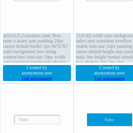
a(0,0,0,0.2) position static float
55,0.66) width auto backgroun
none z-index auto padding 20px
index auto transition overflow
cursor default border 1px #b7b7b7
visible font-size 16px paddin
solid background box-sizing
cursor default height auto posi
content-box font-size 16px width
static line-height normal trans
auto transform height auto display
box-shadow 2px 2px 2px
inline-block overflow visible font-
Created by
rgba(0,0,0,0.2) font-weight no
Created by
weight normal text-shadow 1px 1px
anonymous user
box-sizing content-box displa
anonymous user
0px rgba(255,255,255,0.66) line-
Full information
inline-block border 1px #b7b
Full information
height normal margin 0px
solid float none border-radius