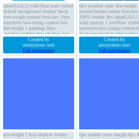
rgba(0,0,0,1) solid float none cursor
0px position static line-height
default background display block
normal border-radius font-size
font-weight normal font-size 16px
100% border 0px rgba(0,0,0,1
transform box-sizing content-box
solid opacity 1 overflow visibl
line-height 1 padding 30px
transform box-sizing content-
overflow hidden box-shadow 1px
float none background outline
1px 1px rgba(0,0,0,0.3) margin 0px
Created by
display block padding 0px fon
Created by
height auto width 160px border-
anonymous user
weight normal z-index auto bo
anonymous user
radius z-index auto transition
Full information
shadow transition margin 0px
Full information
position static
line-height 1 box-shadow border
0px outline none margin 0px f