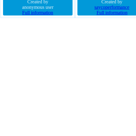
rgba(0,0,0,0.3) font-size 16px
Created by
auto font-size 45px transition f
Created by
cursor pointer line-height normal
anonymous user
weight bold display block z-i
saycoperformance
box-sizing content-box margin 0px
Full information
auto opacity 1 border-radius
Full information
z-index auto float none width auto
padding 0px cursor default
height auto