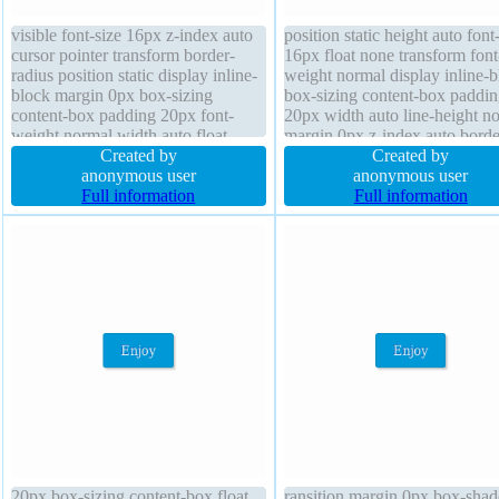
visible font-size 16px z-index auto
position static height auto font
cursor pointer transform border-
16px float none transform font
radius position static display inline-
weight normal display inline-b
block margin 0px box-sizing
box-sizing content-box paddin
content-box padding 20px font-
20px width auto line-height n
weight normal width auto float
margin 0px z-index auto bord
none text-shadow -1px -1px 0px
Created by
#018dc4 solid overflow visibl
Created by
rgba(15,73,168,0.66) line-height
anonymous user
cursor pointer transition border
anonymous user
normal background height auto
Full information
radius text-shadow -1px -1px 
Full information
border 1px #018dc4 solid transition
rgba(15,73,168,0.66)
20px box-sizing content-box float
ransition margin 0px box-sha