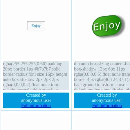
rgba(255,255,255,0.66) padding
dth auto box-sizing content-b
20px border 1px #b7b7b7 solid
box-shadow 13px 6px 11px
border-radius font-size 16px height
rgba(0,0,0,0.5) float none trans
auto box-shadow 2px 2px 2px
border 4px rgba(46,124,37,1) 
rgba(0,0,0,0.2) float none font-
background transform cursor
weight normal width auto line-
default outline none display b
height normal cursor default
Created by
border-radius padding 0px z-i
Created by
background position static display
anonymous user
auto line-height 2 height auto
anonymous user
inline-block transform overflow
Full information
overflow visible font-size 45px
Full information
visible box-sizing content-box
shadow 4px 4px 6px
margin 0px
rgba(0,0,0,0.5) opacity 1