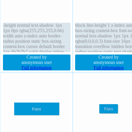
-height normal text-shadow 1px
block line-height 1 z-index au
1px 0px rgba(255,255,255,0.66)
box-sizing content-box font-w
width auto z-index auto border-
normal box-shadow 1px 1px 
radius position static box-sizing
rgba(0,0,0,0.3) font-size 16px
content-box cursor default border
transition overflow hidden bor
1px #b7b7b7 solid display inline-
radius position static text-sha
block font-size 16px box-shadow
Created by
1px 1px 1px rgba(0,0,0,0.2) fl
Created by
2px 2px 2px rgba(0,0,0,0.2)
anonymous user
none transform margin 0px
anonymous user
transform overflow visible font-
Full information
background width 160px padd
Full information
weight normal margin 0px height
20px cursor default
auto