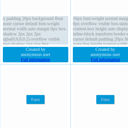
x padding 20px background float
16px font-weight normal marg
none cursor default font-weight
0px overflow visible box-sizi
normal width auto margin 0px box-
content-box height auto displa
shadow 2px 2px 2px
inline-block transform border-
rgba(0,0,0,0.2) overflow visible
cursor default padding 20px fl
text-shadow 1px 1px 0px
none line-height normal width
rgba(255,255,255,0.66) box-sizing
Created by
text-shadow 1px 1px 0px
Created by
content-box transition position static
anonymous user
rgba(255,255,255,0.66) transit
anonymous user
transform height auto border 1px
Full information
background border 1px #b7b
Full information
#b7b7b7 solid line-height normal z-
solid position static z-index au
index auto