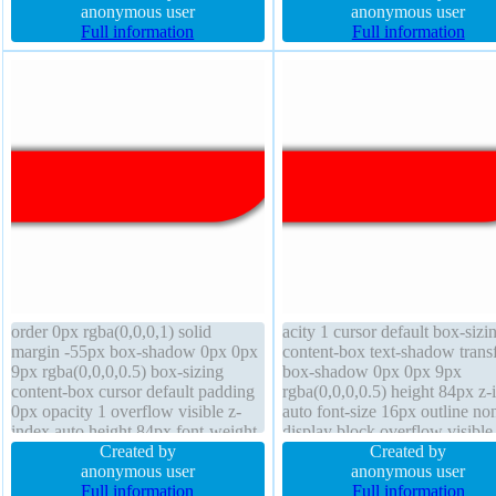
100px font-weight normal border
anonymous user
0px box-shadow box-sizing
anonymous user
0px rgba(0,0,0,1) solid
Full information
content-box
Full information
order 0px rgba(0,0,0,1) solid
acity 1 cursor default box-sizi
margin -55px box-shadow 0px 0px
content-box text-shadow trans
9px rgba(0,0,0,0.5) box-sizing
box-shadow 0px 0px 9px
content-box cursor default padding
rgba(0,0,0,0.5) height 84px z-
0px opacity 1 overflow visible z-
auto font-size 16px outline no
index auto height 84px font-weight
display block overflow visible 
normal text-shadow position static
Created by
height 1 border 0px rgba(0,0,0
Created by
border-radius transition transform
anonymous user
solid float none transition widt
anonymous user
line-height 1 font-size 16px display
Full information
340px padding 0px backgrou
Full information