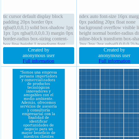
tic cursor default display block
ndex auto font-size 16px marg
padding 20px border 0px
0px padding 20px float none
rgba(0,0,0,1) solid box-shadow 1px
background overflow visible l
1px 1px rgba(0,0,0,0.3) margin 0px
height normal border-radius di
border-radius box-sizing content-
inline-block transform box-s
box line-height 1 transform font-
2px 2px 2px rgba(0,0,0,0.2) b
size 16px font-weight normal
Created by
sizing content-box text-shado
Created by
transition overflow hidden float
anonymous user
-1px -1px 0px rgba(15,73,168
anonymous user
none background text-shadow 1px
Full information
border 1px #018dc4 solid curs
Full information
1px 1px rgba(0,0,0,0.2)
pointer width auto height auto