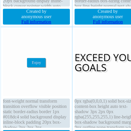
20px background display inline-
border-radius box-sizing conte
block cursor pointer width auto
box line-height normal text-s
text-shadow -1px -1px 0px
Created by
-1px -1px 0px rgba(15,73,168
Created by
rgba(15,73,168,0.66) border 1px
anonymous user
display inline-block font-weig
anonymous user
#018dc4 solid transform border-
Full information
normal box-shadow 5px 5px 
Full information
radius position static font-weight
rgba(0,0,0,0.4) border 1px #0
normal
solid
font-weight normal transform
0px rgba(0,0,0,1) solid box-si
transition overflow visible position
content-box height auto text-
static border-radius border 1px
shadow 3px 2px 0px
#018dc4 solid background display
rgba(255,255,255,1) line-heig
inline-block padding 20px box-
box-shadow background marg
shadow 2px 2px 2px
0px outline none transform wi