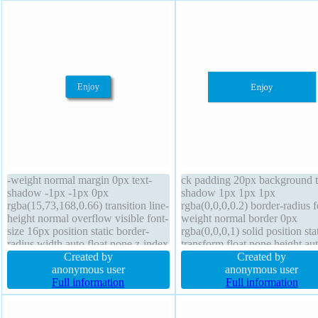
-weight normal margin 0px text-
ck padding 20px background t
shadow -1px -1px 0px
shadow 1px 1px 1px
rgba(15,73,168,0.66) transition line-
rgba(0,0,0,0.2) border-radius f
height normal overflow visible font-
weight normal border 0px
size 16px position static border-
rgba(0,0,0,1) solid position sta
radius width auto float none z-index
transform float none height au
auto transform background height
Created by
box-sizing content-box overfl
Created by
auto cursor pointer box-shadow 4px
anonymous user
hidden width 160px box-sha
anonymous user
4px 6px rgba(0,0,0,0.4) padding
Full information
1px 1px 1px rgba(0,0,0,0.3) m
Full information
20px border 1px #018dc4 solid
0px cursor default line-height 