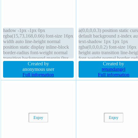
hadow -1px -1px 0px
a(0,0,0,0.3) position static cur
rgba(15,73,168,0.66) font-size 16px
default background z-index au
width auto line-height normal
text-shadow 1px 1px 1px
position static display inline-block
rgba(0,0,0,0.2) font-size 16px
border-radius font-weight normal
height auto transition line-heig
transition background margin 0px
font-weight normal border-rad
height auto border 1px #018dc4
Created by
transform box-sizing content-
Created by
solid cursor pointer z-index auto
anonymous user
overflow hidden border 0px
renandangel
box-shadow 2px 2px 2px
Full information
rgba(0,0,0,1) solid padding 2
Full information
rgba(0,0,0,0.2) padding 20px
display block margin 0px
overflow visible