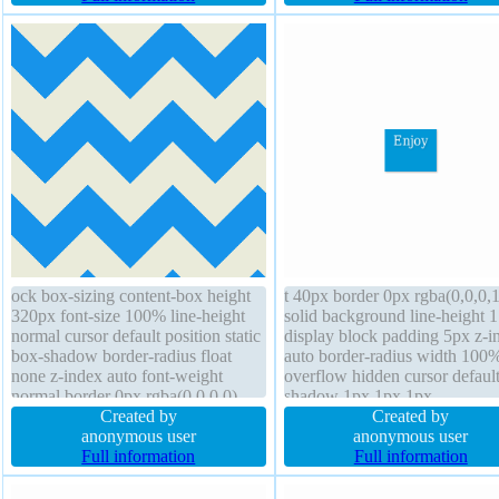
block
position static
ock box-sizing content-box height
t 40px border 0px rgba(0,0,0,1
320px font-size 100% line-height
solid background line-height 1
normal cursor default position static
display block padding 5px z-i
box-shadow border-radius float
auto border-radius width 100
none z-index auto font-weight
overflow hidden cursor default
normal border 0px rgba(0,0,0,0)
shadow 1px 1px 1px
none margin 0px text-shadow
Created by
rgba(0,0,0,0.2) box-shadow 1
Created by
outline none transition opacity 1
anonymous user
1px 1px rgba(0,0,0,0.3) trans
anonymous user
overflow visible width 320px
Full information
position static float none box-s
Full information
content-box transition