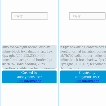
auto font-weight normal display
n 0px box-sizing content-box l
inline-block text-shadow 1px 1px
height normal transition borde
0px rgba(255,255,255,0.66)
#b7b7b7 solid border-radius d
transform background border 1px
inline-block box-shadow 2px 
#b7b7b7 solid padding 20px
2px rgba(0,0,0,0.2) text-shad
overflow visible line-height normal
1px 1px 0px
z-index auto margin 0px box-sizing
Created by
rgba(255,255,255,0.66) trans
Created by
content-box font-size 16px width
anonymous user
background float none cursor
anonymous user
auto cursor default box-shadow 2px
Full information
default z-index auto padding 
Full information
2px 2px rgba(0,0,0,0.2) float none
font-size 16px font-weight no
width auto