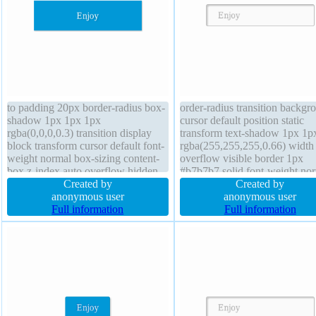
to padding 20px border-radius box-
order-radius transition backgr
shadow 1px 1px 1px
cursor default position static
rgba(0,0,0,0.3) transition display
transform text-shadow 1px 1p
block transform cursor default font-
rgba(255,255,255,0.66) width
weight normal box-sizing content-
overflow visible border 1px
box z-index auto overflow hidden
#b7b7b7 solid font-weight no
background width 160px line-
Created by
display inline-block line-heigh
Created by
height 1 float none margin 0px
anonymous user
normal margin 0px box-shad
anonymous user
border 0px rgba(0,0,0,1) solid font-
Full information
2px 2px 2px rgba(0,0,0,0.2)
Full information
size 16px position static
padding 20px z-index auto flo
none