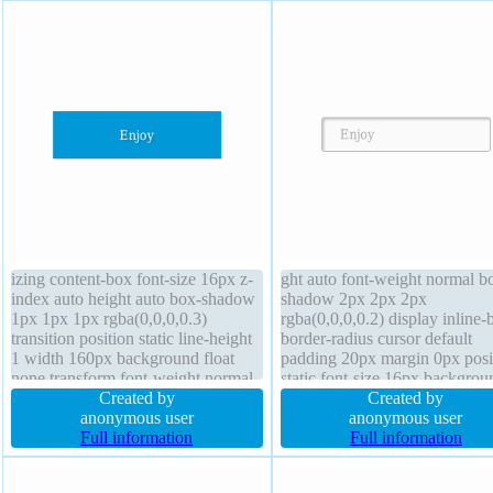
izing content-box font-size 16px z-
ght auto font-weight normal b
index auto height auto box-shadow
shadow 2px 2px 2px
1px 1px 1px rgba(0,0,0,0.3)
rgba(0,0,0,0.2) display inline-
transition position static line-height
border-radius cursor default
1 width 160px background float
padding 20px margin 0px posi
none transform font-weight normal
static font-size 16px backgrou
border-radius overflow hidden
Created by
text-shadow 1px 1px 0px
Created by
display block text-shadow 1px 1px
anonymous user
rgba(255,255,255,0.66) overf
anonymous user
1px rgba(0,0,0,0.2) margin 0px
Full information
visible box-sizing content-box 
Full information
cursor default
none z-index auto line-height
normal transition