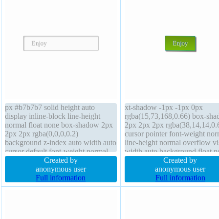
px #b7b7b7 solid height auto
xt-shadow -1px -1px 0px
display inline-block line-height
rgba(15,73,168,0.66) box-sh
normal float none box-shadow 2px
2px 2px 2px rgba(38,14,14,0.
2px 2px rgba(0,0,0,0.2)
cursor pointer font-weight nor
background z-index auto width auto
line-height normal overflow vi
cursor default font-weight normal
width auto background float n
overflow visible text-shadow 1px
Created by
display inline-block margin 0p
Created by
1px 0px rgba(255,255,255,0.66)
anonymous user
index auto position static font-
anonymous user
padding 20px transform font-size
Full information
16px border-radius border 1px
Full information
16px box-sizing content-box
#018dc4 double height auto
margin 0px
transition