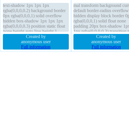
text-shadow 1px 1px 1px
mal transform background cur
rgba(0,0,0,0.2) background border
default border-radius overflow
0px rgba(0,0,0,1) solid overflow
hidden display block border 0
hidden box-shadow 1px 1px 1px
rgba(0,0,0,1) solid float none
rgba(0,0,0,0.3) position static float
padding 20px box-shadow 1p
none height auto line-height 1
1px rgba(0,0,0,0.3) transition t
margin 0px width 160px z-index
Created by
shadow 1px 1px 1px
Created by
auto font-weight normal border-
anonymous user
rgba(0,0,0,0.2) position static l
anonymous user
radius cursor default box-sizing
Full information
height 1 margin 0px font-size
Full information
content-box display block
height auto width 160px