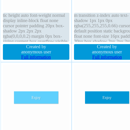
tic height auto font-weight normal
m transition z-index auto text-
display inline-block float none
shadow 1px 1px 0px
cursor pointer padding 20px box-
rgba(255,255,255,0.66) cursor
shadow 2px 2px 2px
default position static backgro
rgba(0,0,0,0.2) margin 0px box-
float none font-size 16px padd
sizing content-box overflow visible
20px box-shadow 2px 2px 2p
line-height normal border-radius
Created by
rgba(0,0,0,0.2) overflow visib
Created by
background text-shadow -1px -1px
anonymous user
height auto border 1px #b7b7
anonymous user
0px rgba(15,73,168,0.66) width
Full information
solid display inline-block font-
Full information
auto z-index auto font-size 16px
weight normal border-radius 
transition
0px width auto