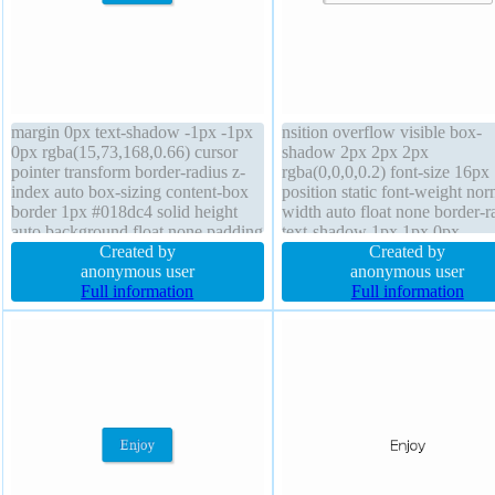
margin 0px text-shadow -1px -1px
nsition overflow visible box-
0px rgba(15,73,168,0.66) cursor
shadow 2px 2px 2px
pointer transform border-radius z-
rgba(0,0,0,0.2) font-size 16px
index auto box-sizing content-box
position static font-weight nor
border 1px #018dc4 solid height
width auto float none border-r
auto background float none padding
text-shadow 1px 1px 0px
20px line-height normal transition
Created by
rgba(255,255,255,0.66) margi
Created by
position static font-size 16px box-
anonymous user
background border 1px #b7b
anonymous user
shadow 2px 2px 2px
Full information
solid display inline-block box-
Full information
rgba(0,0,0,0.2) overflow visible
content-box height auto z-ind
auto transform