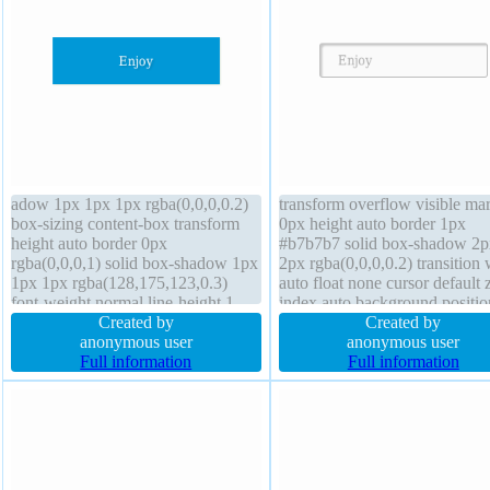
adow 1px 1px 1px rgba(0,0,0,0.2)
transform overflow visible ma
box-sizing content-box transform
0px height auto border 1px
height auto border 0px
#b7b7b7 solid box-shadow 2p
rgba(0,0,0,1) solid box-shadow 1px
2px rgba(0,0,0,0.2) transition 
1px 1px rgba(128,175,123,0.3)
auto float none cursor default 
font-weight normal line-height 1
index auto background positio
transition margin 0px width 160px
Created by
static text-shadow 1px 1px 0p
Created by
font-size 16px z-index auto float
anonymous user
rgba(255,255,255,0.66) line-h
anonymous user
none background position static
Full information
normal display inline-block p
Full information
cursor default display block
20px font-weight normal