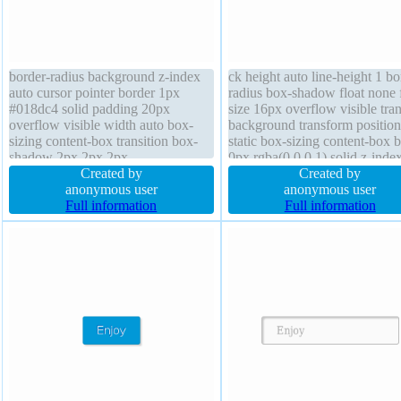
border-radius background z-index
ck height auto line-height 1 bo
auto cursor pointer border 1px
radius box-shadow float none 
#018dc4 solid padding 20px
size 16px overflow visible tran
overflow visible width auto box-
background transform position
sizing content-box transition box-
static box-sizing content-box 
shadow 2px 2px 2px
0px rgba(0,0,0,1) solid z-inde
rgba(0,0,0,0.2) transform float none
Created by
text-shadow font-weight norm
Created by
line-height normal font-weight
anonymous user
margin 0px
anonymous user
normal height auto position static
Full information
Full information
text-shadow -1px -1px 0px
rgba(15,73,168,0.66)