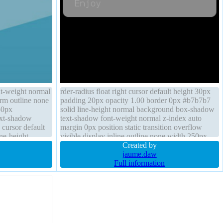
nt-weight normal
rder-radius float right cursor default height 30px
orm outline none
padding 20px opacity 1.00 border 0px #b7b7b7
50px
solid line-height normal background box-shadow
text-shadow
text-shadow font-weight normal z-index auto
1 cursor default
margin 0px position static transition overflow
ine-height
visible display inline outline none width 250px
Created by
jaume.daw
Full information