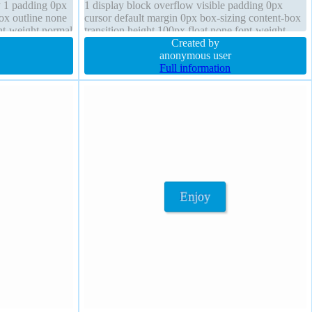
y 1 padding 0px
1 display block overflow visible padding 0px
ox outline none
cursor default margin 0px box-sizing content-box
nt-weight normal
transition height 100px float none font-weight
normal outline none
Created by
anonymous user
Full information