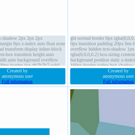
ox-shadow 2px 2px 2px
ght normal border 0px rgba(0,0,0,
margin 0px z-index auto float none
0px transition padding 20px line-
al transform display inline-block
overflow hidden text-shadow 1px
nt-box transition height auto
rgba(0,0,0,0.2) box-sizing conten
idth auto background overflow
background position static z-inde
 20px border 1px #b7b7b7 solid
160px border-radius box-shadow
osition static font-weight normal
Created by
rgba(0,0,0,0.3) font-size 16px tra
Created by
anonymous user
anonymous user
Full information
Full information