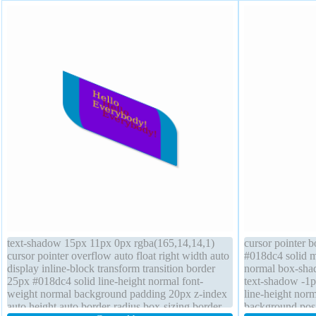
text-shadow 15px 11px 0px rgba(165,14,14,1)
cursor pointer 
cursor pointer overflow auto float right width auto
#018dc4 solid m
display inline-block transform transition border
normal box-sha
25px #018dc4 solid line-height normal font-
text-shadow -1p
weight normal background padding 20px z-index
line-height norm
auto height auto border-radius box-sizing border-
background posit