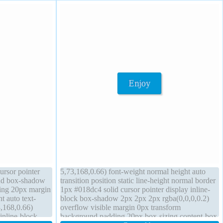
ursor pointer
5,73,168,0.66) font-weight normal height auto
und box-shadow
transition position static line-height normal border
ding 20px margin
1px #018dc4 solid cursor pointer display inline-
ht auto text-
block box-shadow 2px 2px 2px rgba(0,0,0,0.2)
,168,0.66)
overflow visible margin 0px transform
inline-block
background padding 20px box-sizing content-box