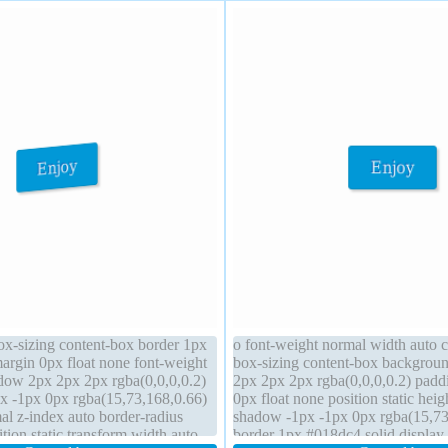
box-sizing content-box border 1px
o font-weight normal width auto c
argin 0px float none font-weight
box-sizing content-box backgro
dow 2px 2px 2px rgba(0,0,0,0.2)
2px 2px 2px rgba(0,0,0,0.2) pad
x -1px 0px rgba(15,73,168,0.66)
0px float none position static heig
al z-index auto border-radius
shadow -1px -1px 0px rgba(15,73
ion static transform width auto
border 1px #018dc4 solid display 