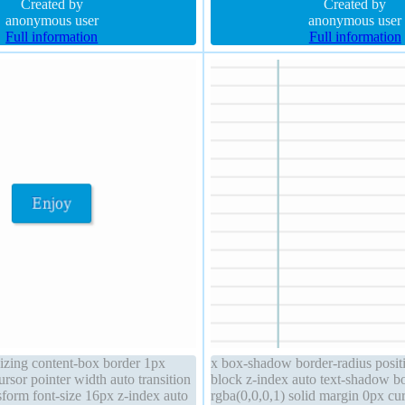
ransition padding 20px
Created by
line-height normal overflow visibl
Created by
anonymous user
anonymous user
Full information
Full information
sizing content-box border 1px
x box-shadow border-radius positi
rsor pointer width auto transition
block z-index auto text-shadow b
sform font-size 16px z-index auto
rgba(0,0,0,1) solid margin 0px cur