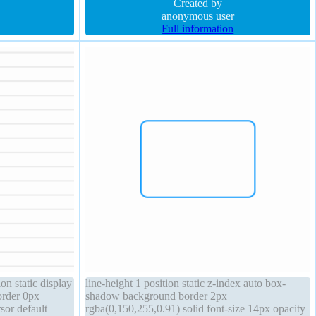
e border-radius
width auto border-radius float none z-index auto
Created by
anonymous user
Full information
on static display
line-height 1 position static z-index auto box-
order 0px
shadow background border 2px
sor default
rgba(0,150,255,0.91) solid font-size 14px opacity