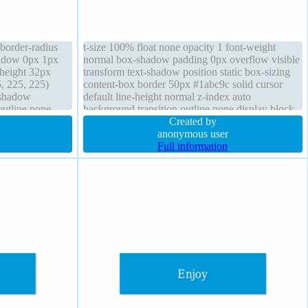
order-radius
t-size 100% float none opacity 1 font-weight
shadow 0px 1px
normal box-shadow padding 0px overflow visible
height 32px
transform text-shadow position static box-sizing
, 225, 225)
content-box border 50px #1abc9c solid cursor
-shadow
default line-height normal z-index auto
outline none
background transition outline none display block
 inline-block
Created by
nter
anonymous user
Full information