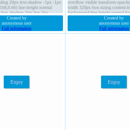
ding 20px text-shadow -1px -1px
overflow visible transform opacit
168,0.66) line-height normal
width 320px box-sizing content-b
le box-shadow 2px 2px 2px
background line-height normal fo
position static border-radius
Created by
Created by
anonymous user
anonymous user
Full information
Full information