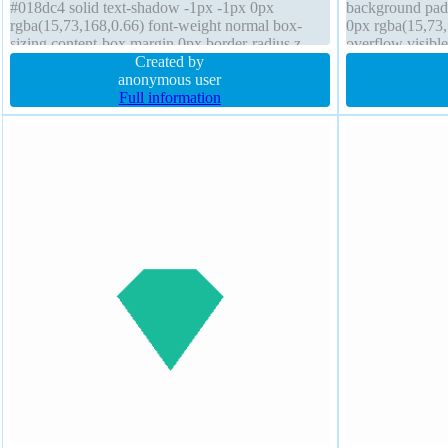
#018dc4 solid text-shadow -1px -1px 0px
background pad
rgba(15,73,168,0.66) font-weight normal box-
0px rgba(15,73,
sizing content-box margin 0px border-radius z-
overflow visib
index auto transition display inline-block height
Created by
rgba(0,0,0,0.2) 
auto
anonymous user
Full information