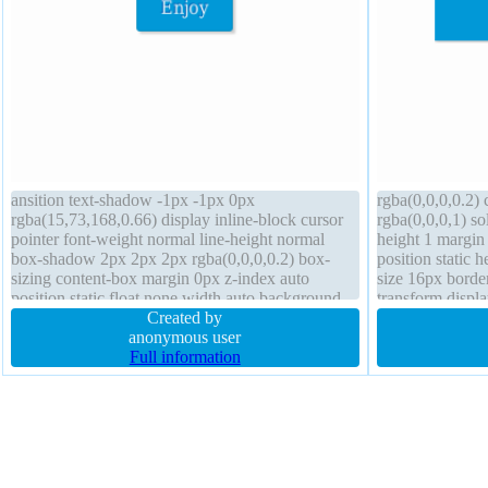
ansition text-shadow -1px -1px 0px
rgba(0,0,0,0.2) 
rgba(15,73,168,0.66) display inline-block cursor
rgba(0,0,0,1) so
pointer font-weight normal line-height normal
height 1 margin
box-shadow 2px 2px 2px rgba(0,0,0,0.2) box-
position static 
sizing content-box margin 0px z-index auto
size 16px borde
position static float none width auto background
transform displ
border-radius border 1px #018dc4 solid transform
Created by
box-shadow 1px
height auto
anonymous user
Full information