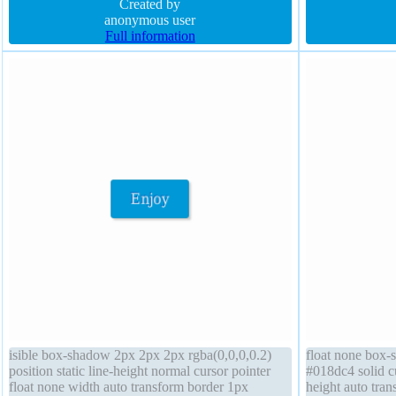
box position absolute font-size 16px
Created by
font-size 16px t
anonymous user
Full information
isible box-shadow 2px 2px 2px rgba(0,0,0,0.2)
float none box-
position static line-height normal cursor pointer
#018dc4 solid cu
float none width auto transform border 1px
height auto tran