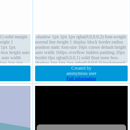
1) solid margin
-shadow 1px 1px 1px rgba(0,0,0,0.2) font-weight
height 1
normal line-height 1 display block border-radius
 1px 1px
position static font-size 16px cursor default height
t-box height auto
auto width 160px overflow hidden padding 20px
x auto width
border 0px rgba(0,0,0,1) solid float none box-
 1px 1px 1px
shadow 1px 1px 1px rgba(0,0,0,0.3) background
nsform
transition margin 0px
Created by
anonymous user
Full information