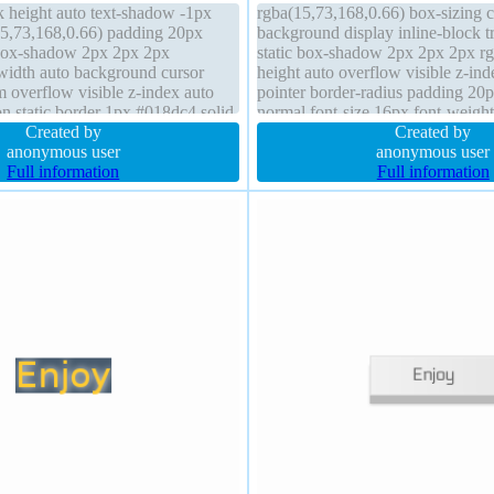
k height auto text-shadow -1px
rgba(15,73,168,0.66) box-sizing 
5,73,168,0.66) padding 20px
background display inline-block tr
 box-shadow 2px 2px 2px
static box-shadow 2px 2px 2px rg
 width auto background cursor
height auto overflow visible z-ind
m overflow visible z-index auto
pointer border-radius padding 20p
ion static border 1px #018dc4 solid
normal font-size 16px font-weigh
ent-box line-height normal margin
Created by
transform margin 0px border 1px 
Created by
anonymous user
anonymous user
Full information
Full information