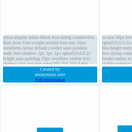
sition display inline-block box-sizing content-box
nt-size 16px b
float none font-weight normal font-size 16px
rgba(0,0,0,0.2) 
transform cursor default z-index auto position
line-height norm
static box-shadow 2px 2px 2px rgba(0,0,0,0.2)
box-sizing conte
height auto padding 20px overflow visible text-
border-radius w
shadow 1px 1px 0px rgba(255,255,255,0.66)
visible padding
border 1px #b7b7b7 solid background width auto
Created by
cursor default p
anonymous user
Full information