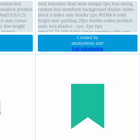
content-box
rmal transition float none margin 0px box-sizing
ansition position
content-box transform background display inline-
ba(0,0,0,0.2)
block z-index auto border 1px #018dc4 solid
ex auto cursor
height auto padding 20px border-radius position
x line-height
static text-shadow -1px -1px 0px
t normal
rgba(15,73,168,0.66) cursor pointer width auto
#018dc4 solid
overflow visible box-shadow 2px 2px 2px
Created by
rgba(0,0,0,0.2)
anonymous user
Full information