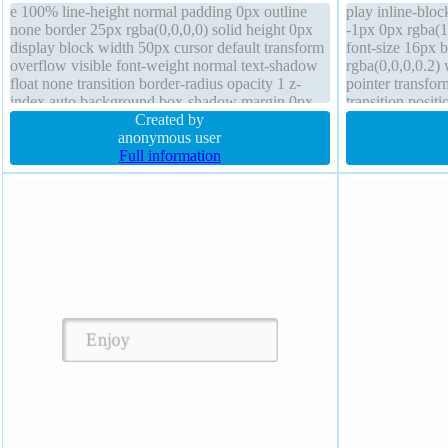
e 100% line-height normal padding 0px outline
play inline-bloc
none border 25px rgba(0,0,0,0) solid height 0px
-1px 0px rgba(1
display block width 50px cursor default transform
font-size 16px
overflow visible font-weight normal text-shadow
rgba(0,0,0,0.2)
float none transition border-radius opacity 1 z-
pointer transfor
index auto background box-shadow margin 0px
transition posit
Created by
box-sizing cont
anonymous user
0px
Full information