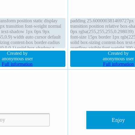
ransform position static display
padding 25.600000381469727px b
px transition font-weight normal
transition position relative box-
e text-shadow 1px 0px 9px
0px rgba(255,255,255,0.298039) 
5,0.9) width auto cursor default
font-size 15px border 1px rgb(225
izing content-box border-radius
solid box-sizing content-box text
(0,0,0,1) solid box-shadow z-
overflow visible font-weight 300 
Created by
opacity 1 line-height 32px display
Created by
anonymous user
width 56px margin 0px cursor poi
anonymous user
Full information
Full information