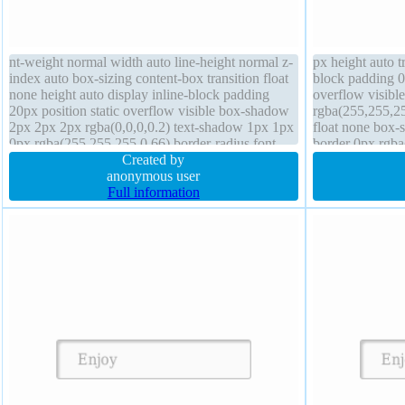
nt-weight normal width auto line-height normal z-
px height auto t
index auto box-sizing content-box transition float
block padding 0
none height auto display inline-block padding
overflow visibl
20px position static overflow visible box-shadow
rgba(255,255,25
2px 2px 2px rgba(0,0,0,0.2) text-shadow 1px 1px
float none box-s
0px rgba(255,255,255,0.66) border-radius font-
border 0px rgba
size 16px transform cursor default
Created by
index auto
anonymous user
Full information