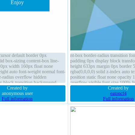
cursor default border 0px
nt-box border-radius transition fo
lid box-sizing content-box line-
padding 0px display block transf
 0px width 160px float none
height 633px margin 0px border 
height auto font-weight normal font-
rgba(0,0,0,0) solid z-index auto 
r-radius overflow hidden
position static float none opacity 
ay block transition background
overflow visible font-size 100% l
 1px 1px rgba(0,0,0,0.3)
Created by
normal
Created by
anonymous user
eatoncf4
Full information
Full information