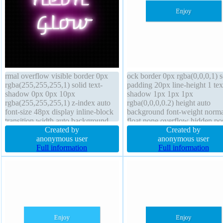
rmal overflow visible border 0px
ock border 0px rgba(0,0,0,1) s
rgba(255,255,255,1) solid text-
padding 20px line-height 1 tex
shadow 0px 0px 10px
shadow 1px 1px 1px
rgba(255,255,255,1) z-index auto
rgba(0,0,0,0.2) height auto
font-size 48px display inline-block
background font-weight norma
transition width auto background
float none overflow hidden pos
font-weight normal border-radius
Created by
static font-size 16px width 16
Created by
box-shadow cursor default box-
anonymous user
transform margin 0px z-index 
anonymous user
sizing border-box padding 10px
Full information
box-sizing content-box cursor
Full information
height auto float none
default transition border-radius