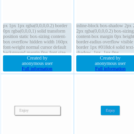
px 1px 1px rgba(0,0,0,0.2) border
inline-block box-shadow 2px 
0px rgba(0,0,0,1) solid transform
2px rgba(0,0,0,0.2) box-sizing
position static box-sizing content-
content-box margin 0px height
box overflow hidden width 160px
border-radius overflow visible
font-weight normal cursor default
border 1px #018dc4 solid text
background margin 0px font-size
shadow -1px -1px 0px
16px float none display block box-
Created by
rgba(15,73,168,0.66) float no
Created by
shadow 1px 1px 1px
anonymous user
transform width auto z-index 
anonymous user
rgba(0,0,0,0.3) line-height 1 height
Full information
background font-weight norma
Full information
auto border-radius
position static font-size 16px l
height normal