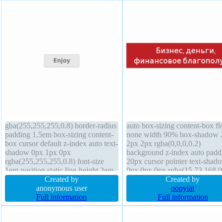
gba(255,255,255,0.8) border-radius
auto box-sizing content-box fl
padding 1.5em box-sizing content-
none width 90% box-shadow 
box cursor default z-index auto text-
2px 2px rgba(0,0,0,0.2)
shadow 0px 1px 0px
background z-index auto padd
rgba(255,255,255,0.8) font-size
20px cursor pointer text-shad
1em position static line-height 2em
0px 0px 0px rgba(15,73,168,0
border 1px rgba(211,211,211,1)
Created by
line-height normal opacity 1 fo
Created by
solid height auto width auto
anonymous user
size 20px font-weight normal
oopylat
background overflow visible float
Full information
position static outline none bo
Full information
none opacity 1 font-weight bold
1px rgba(193,32,38,1) solid m
transform display inline-block
auto transition border-radius