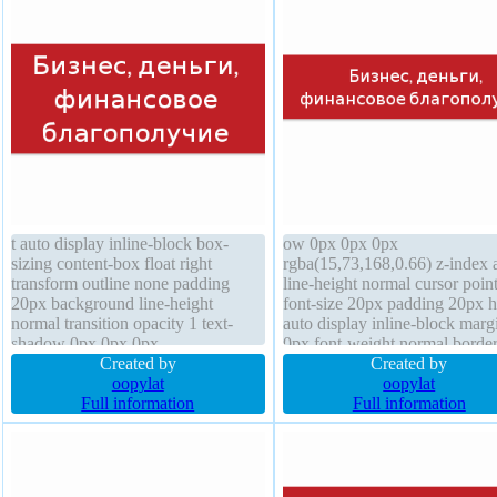
transition
t auto display inline-block box-
ow 0px 0px 0px
sizing content-box float right
rgba(15,73,168,0.66) z-index 
transform outline none padding
line-height normal cursor poin
20px background line-height
font-size 20px padding 20px h
normal transition opacity 1 text-
auto display inline-block marg
shadow 0px 0px 0px
0px font-weight normal borde
rgba(15,73,168,0.66) width 90%
Created by
rgba(193,32,38,1) solid border
Created by
font-size 30px position relative font-
oopylat
radius box-shadow 2px 2px 2
oopylat
weight normal border-radius z-
Full information
rgba(0,0,0,0.2) opacity 1 trans
Full information
index auto border 1px
box-sizing content-box outlin
rgba(193,32,38,1) solid box-
background overflow visible f
shadow 2px 2px 2px
none
rgba(0,0,0,0.2)