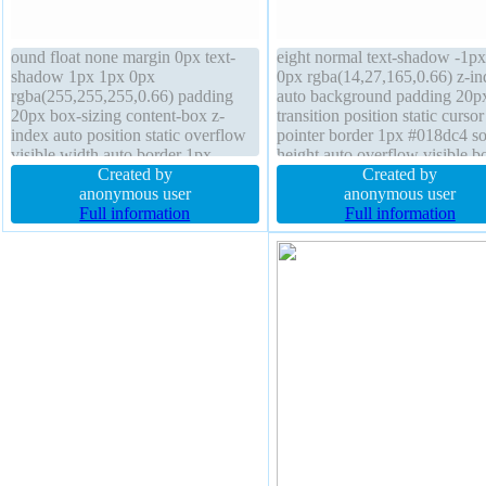
ound float none margin 0px text-
eight normal text-shadow -1px
shadow 1px 1px 0px
0px rgba(14,27,165,0.66) z-in
rgba(255,255,255,0.66) padding
auto background padding 20p
20px box-sizing content-box z-
transition position static cursor
index auto position static overflow
pointer border 1px #018dc4 so
visible width auto border 1px
height auto overflow visible b
#b7b7b7 solid display inline-block
Created by
radius box-shadow 2px 2px 2
Created by
border-radius box-shadow 3px 3px
anonymous user
rgba(0,0,0,0.2) font-size 16px 
anonymous user
4px rgba(0,0,0,0.4) transition font-
Full information
none margin 0px display inlin
Full information
weight normal font-size 16px height
block line-height normal
auto