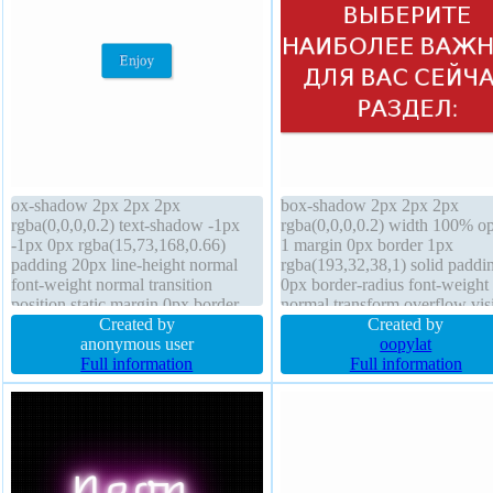
ox-shadow 2px 2px 2px
box-shadow 2px 2px 2px
rgba(0,0,0,0.2) text-shadow -1px
rgba(0,0,0,0.2) width 100% op
-1px 0px rgba(15,73,168,0.66)
1 margin 0px border 1px
padding 20px line-height normal
rgba(193,32,38,1) solid paddi
font-weight normal transition
0px border-radius font-weight
position static margin 0px border
normal transform overflow vis
1px #018dc4 solid border-radius
Created by
z-index auto display block floa
Created by
font-size 16px overflow visible
anonymous user
none cursor default font-size 
oopylat
background transform height auto
Full information
text-shadow 0px 0px 0px
Full information
display inline-block z-index auto
rgba(15,73,168,0.66) backgro
float none
line-height normal transition
position static