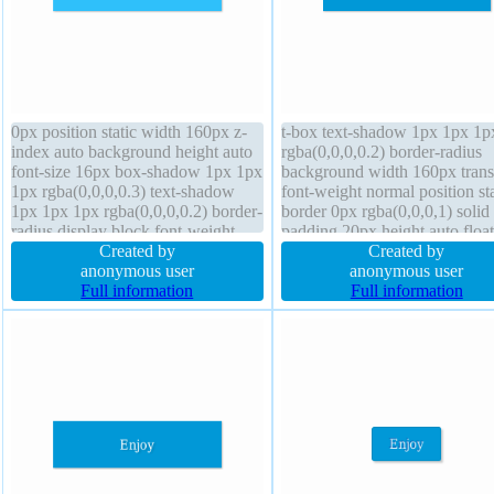
0px position static width 160px z-
t-box text-shadow 1px 1px 1p
index auto background height auto
rgba(0,0,0,0.2) border-radius
font-size 16px box-shadow 1px 1px
background width 160px trans
1px rgba(0,0,0,0.3) text-shadow
font-weight normal position sta
1px 1px 1px rgba(0,0,0,0.2) border-
border 0px rgba(0,0,0,1) solid
radius display block font-weight
padding 20px height auto floa
normal line-height 1 cursor default
Created by
transform margin 0px line-heig
Created by
transition margin 0px transform
anonymous user
box-shadow 1px 1px 1px
anonymous user
box-sizing content-box overflow
Full information
rgba(0,0,0,0.3) display block 
Full information
hidden
default z-index auto