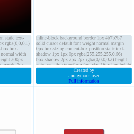
n static text-
inline-block background border 1px #b7b7b7
px rgba(0,0,0,1)
solid cursor default font-weight normal margin
t-box box-
0px box-sizing content-box position static text-
 normal width
shadow 1px 1px 0px rgba(255,255,255,0.66)
height 300px
box-shadow 2px 2px 2px rgba(0,0,0,0.2) height
to margin 0px
auto transition transform font-size 16px line-height
normal z-index auto padding 20px float none
Created by
anonymous user
Full information