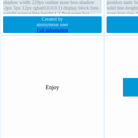
shadow width 229px outline none box-shadow
position static 
-3px 5px 12px rgba(0,0,0,0.1) display block font-
solid line-heigh
weight normal line-height 1.3 float none box-
none font-size 
sizing border-box overflow visible
Created by
border-box stat
anonymous user
transition padd
Full information