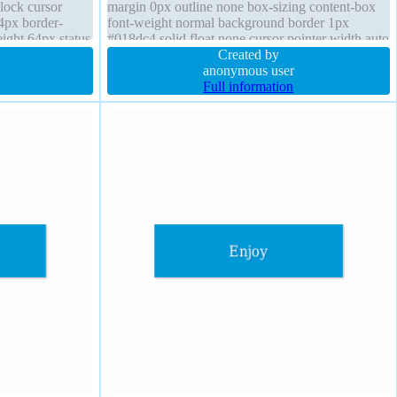
block cursor
margin 0px outline none box-sizing content-box
4px border-
font-weight normal background border 1px
ight 64px status
#018dc4 solid float none cursor pointer width auto
oat none line-
position static box-shadow 2px 2px 2px
Created by
on
rgba(0,0,0,0.2) opacity 1
anonymous user
Full information