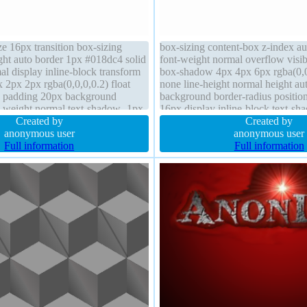
ze 16px transition box-sizing
box-sizing content-box z-index a
ght auto border 1px #018dc4 solid
font-weight normal overflow visib
al display inline-block transform
box-shadow 4px 4px 6px rgba(0,0,
2px 2px rgba(0,0,0,0.2) float
none line-height normal height aut
o padding 20px background
background border-radius position 
-weight normal text-shadow -1px
16px display inline-block text-s
,73,168,0.66) position static
Created by
0px rgba(255,255,255,0.66) padd
Created by
anonymous user
anonymous user
Full information
Full information