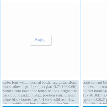
ointer font-weight normal border-radius transform
izing content-b
text-shadow -1px -1px 0px rgba(15,73,168,0.66)
z-index auto tra
z-index auto float none font-size 16px height auto
pointer border-r
background padding 20px position static display
1px #018dc4 so
inline-block border 1px #018dc4 solid overflow
rgba(0,0,0,0.2) 
visible width auto box-shadow 2px 2px 2px
20px display in