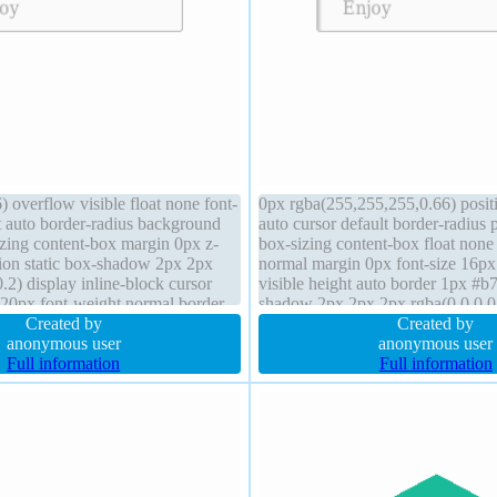
 overflow visible float none font-
0px rgba(255,255,255,0.66) positi
t auto border-radius background
auto cursor default border-radius
izing content-box margin 0px z-
box-sizing content-box float none
tion static box-shadow 2px 2px
normal margin 0px font-size 16px
.2) display inline-block cursor
visible height auto border 1px #b
 20px font-weight normal border
shadow 2px 2px 2px rgba(0,0,0,0
id transform width auto
Created by
transform z-index auto display inl
Created by
anonymous user
anonymous user
Full information
Full information