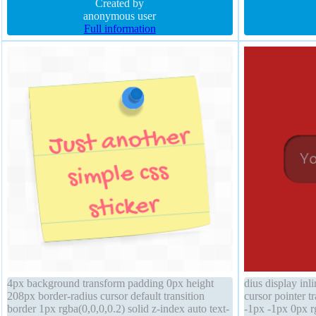
rgba(0,0,0,0.2) box-sizing content-box
Created by
0px rgba(15,73,
anonymous user
Full information
4px background transform padding 0px height
dius display in
208px border-radius cursor default transition
cursor pointer 
border 1px rgba(0,0,0,0.2) solid z-index auto text-
-1px -1px 0px r