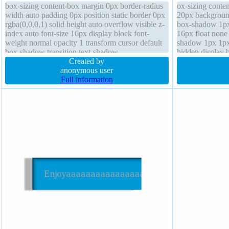
box-sizing content-box margin 0px border-radius
ox-sizing conte
width auto padding 0px position static border 0px
20px background
rgba(0,0,0,1) solid height auto overflow visible z-
box-shadow 1px 
index auto font-size 16px display block font-
16px float none 
weight normal opacity 1 transform cursor default
shadow 1px 1px 
box-shadow transition text-shadow
hidden display b
Created by
index auto positi
anonymous user
Full information