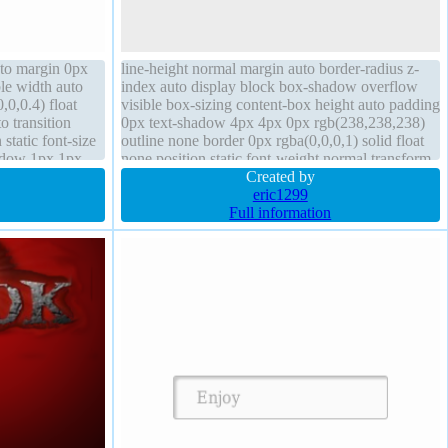
uto margin 0px
line-height normal margin auto border-radius z-
le width auto
index auto display block box-shadow overflow
0,0.4) float
visible box-sizing content-box height auto padding
o transition
0px text-shadow 4px 4px 0px rgb(238,238,238)
static font-size
outline none border 0px rgba(0,0,0,1) solid float
hadow 1px 1px
none position static font-weight normal transform
ing 20px
opacity 1 width auto
Created by
eric1299
Full information