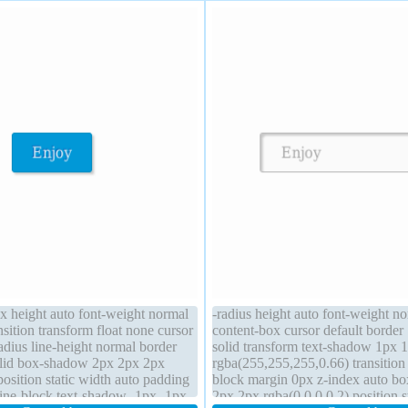
ox height auto font-weight normal
-radius height auto font-weight n
nsition transform float none cursor
content-box cursor default borde
adius line-height normal border
solid transform text-shadow 1px 
lid box-shadow 2px 2px 2px
rgba(255,255,255,0.66) transition 
position static width auto padding
block margin 0px z-index auto b
line-block text-shadow -1px -1px
2px 2px rgba(0,0,0,0.2) position st