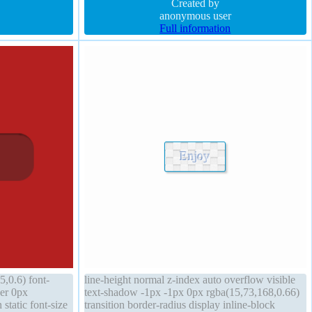
 background
transform z-index auto font-weight normal
Created by
anonymous user
Full information
,0.6) font-
line-height normal z-index auto overflow visible
er 0px
text-shadow -1px -1px 0px rgba(15,73,168,0.66)
static font-size
transition border-radius display inline-block