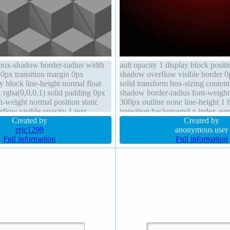
box-shadow border-radius width
ault opacity 1 display block positio
0px transition margin 0px
shadow overflow visible border 0
y block line-height normal float
solid transform box-sizing conten
 rgba(0,0,0,1) solid padding 0px
shadow border-radius font-weight
t-weight normal position static
300px outline none line-height 1 
low visible opacity 1 text-
transition background z-index au
Created by
Created by
eric1299
anonymous user
Full information
Full information