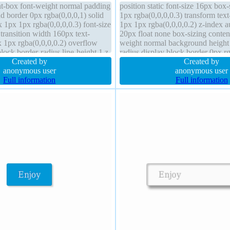
nt-box font-weight normal padding
position static font-size 16px bo
 border 0px rgba(0,0,0,1) solid
1px rgba(0,0,0,0.3) transform te
1px 1px rgba(0,0,0,0.3) font-size
1px 1px rgba(0,0,0,0.2) z-index 
transition width 160px text-
20px float none box-sizing conten
1px rgba(0,0,0,0.2) overflow
weight normal background height 
lock border-radius line-height 1 z-
radius display block border 0px rg
on static
Created by
width 160px cursor default
Created by
anonymous user
anonymous user
Full information
Full information