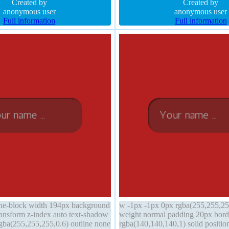
168,0.66) margin 0px
Created by
normal width auto padding 20px
Created by
anonymous user
anonymous user
Full information
Full information
line-block width 194px background
w -1px -1px 0px rgba(255,255,255
transform z-index auto text-shadow
weight normal padding 20px bord
gba(255,255,255,0.6) outline none
rgba(140,140,140,1) solid position 