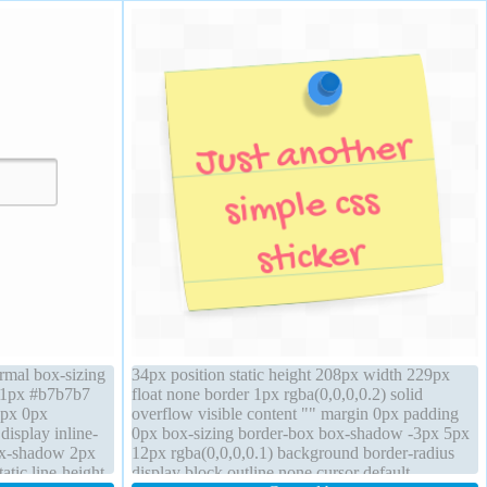
ormal box-sizing
34px position static height 208px width 229px
r 1px #b7b7b7
float none border 1px rgba(0,0,0,0.2) solid
1px 0px
overflow visible content "" margin 0px padding
display inline-
0px box-sizing border-box box-shadow -3px 5px
ox-shadow 2px
12px rgba(0,0,0,0.1) background border-radius
atic line-height
display block outline none cursor default