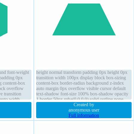
und font-weight
height normal transform padding 0px height 0px
 padding 0px
transition width 100px display block box-sizing
ng content-box
content-box border-radius background z-index
ock overflow
auto margin 0px overflow visible cursor default
e transition
text-shadow font-size 100% box-shadow opacity
 auto width
1 border 50px rgba(0,0,0,0) solid outline none
Created by
anonymous user
Full information