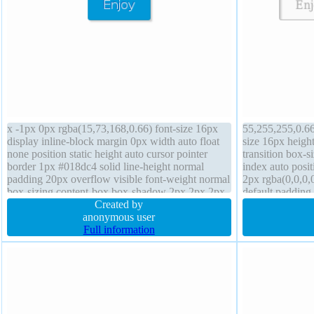
x -1px 0px rgba(15,73,168,0.66) font-size 16px
55,255,255,0.66)
display inline-block margin 0px width auto float
size 16px heigh
none position static height auto cursor pointer
transition box-s
border 1px #018dc4 solid line-height normal
index auto posi
padding 20px overflow visible font-weight normal
2px rgba(0,0,0,0
box-sizing content-box box-shadow 2px 2px 2px
default padding
rgba(0,0,0,0.2) transition border-radius
Created by
1px #b7b7b7 sol
anonymous user
Full information