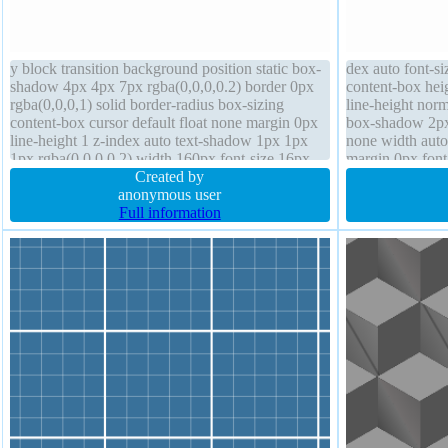
y block transition background position static box-
dex auto font-si
shadow 4px 4px 7px rgba(0,0,0,0.2) border 0px
content-box hei
rgba(0,0,0,1) solid border-radius box-sizing
line-height norm
content-box cursor default float none margin 0px
box-shadow 2px 
line-height 1 z-index auto text-shadow 1px 1px
none width aut
1px rgba(0,0,0,0.2) width 160px font-size 16px
margin 0px font
overflow hidden transform
Created by
-1px 0px rgba(15
anonymous user
Full information