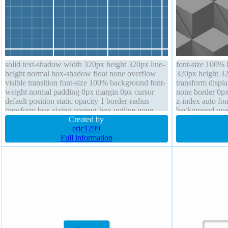
solid text-shadow width 320px height 320px line-
font-size 100% 
height normal box-shadow float none overflow
320px height 32
visible transition font-size 100% background font-
transform displa
weight normal padding 0px margin 0px cursor
none border 0px
default position static opacity 1 border-radius
z-index auto fon
transform box-sizing content-box outline none
background overf
Created by
shadow
eric1299
Full information