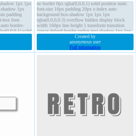
x-shadow 1px 1px
ne border 0px rgba(0,0,0,1) solid position static
xt-shadow 1px
font-size 16px padding 20px z-index auto
auto padding
background box-shadow 1px 1px 1px
t-box font-
rgba(0,0,0,0.3) overflow hidden display block
auto border-
width 160px line-height 1 transform transition
ba(0,0,0,1) solid
cursor default border-radius text-shadow 1px 1px
1px rgba(0,0,0,0.2) box-sizing content-box
Created by
anonymous user
Full information