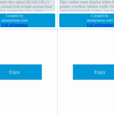
border 0px rgba(140,140,140,1)
20px outline none display inline-
t normal font-weight normal float
pointer overflow hidden width 19
20px margin 0px box-sizing
radius background z-index auto he
us overflow hidden height 64px
Created by
box-sizing border-box transform fl
Created by
ing 20px
anonymous user
height normal margin 0px transiti
anonymous user
Full information
Full information