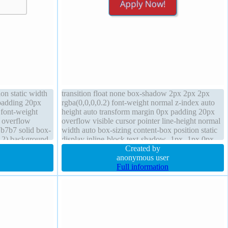
on static width
transition float none box-shadow 2px 2px 2px
 padding 20px
rgba(0,0,0,0.2) font-weight normal z-index auto
 font-weight
height auto transform margin 0px padding 20px
 overflow
overflow visible cursor pointer line-height normal
7b7b7 solid box-
width auto box-sizing content-box position static
.2) background
display inline-block text-shadow -1px -1px 0px
ine-block
rgba(15,73,168,0.66) font-size 16px
Created by
anonymous user
Full information