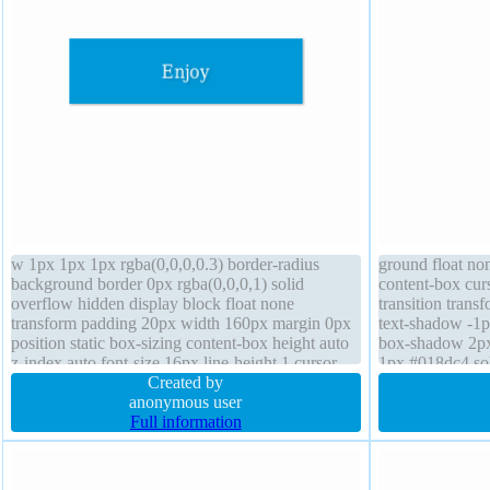
w 1px 1px 1px rgba(0,0,0,0.3) border-radius
ground float no
background border 0px rgba(0,0,0,1) solid
content-box curs
overflow hidden display block float none
transition trans
transform padding 20px width 160px margin 0px
text-shadow -1p
position static box-sizing content-box height auto
box-shadow 2px 
z-index auto font-size 16px line-height 1 cursor
1px #018dc4 sol
default transition font-weight normal
Created by
font-size 16px d
anonymous user
Full information