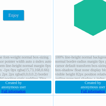
ne font-weight normal box-sizing
100% line-height normal backgro
or pointer width auto z-index auto
normal border-radius margin 0px
form line-height normal margin 0px
cursor default transform box-sizi
x -1px 0px rgba(15,73,168,0.66)
box-shadow float none display bl
2px 2px rgba(0,0,0,0.2) border
visible height 82px position relativ
id position static padding 20px
outline none text-shadow z-index
isplay inline-block
Created by
150px
Created by
anonymous user
anonymous user
Full information
Full information