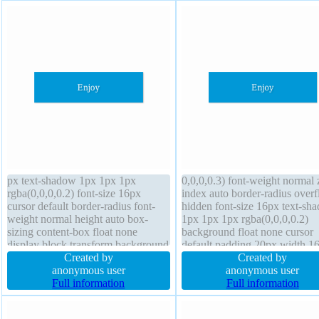
px text-shadow 1px 1px 1px
0,0,0,0.3) font-weight normal 
rgba(0,0,0,0.2) font-size 16px
index auto border-radius over
cursor default border-radius font-
hidden font-size 16px text-sh
weight normal height auto box-
1px 1px 1px rgba(0,0,0,0.2)
sizing content-box float none
background float none cursor
display block transform background
default padding 20px width 1
margin 0px border 0px
Created by
display block position static li
Created by
rgba(0,0,0,1) solid line-height 1
anonymous user
height 1 transform height auto
anonymous user
box-shadow 1px 1px 1px
Full information
sizing content-box border 0px
Full information
rgba(0,0,0,0.3) padding 20px
rgba(0,0,0,1) solid
position static