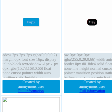
adow 2px 2px 2px rgba(0,0,0,0.2)
ow 0px 0px 0px
margin 0px font-size 16px display
rgba(255,0,29,0.66) width aut
inline-block text-shadow -1px -1px
border 0px #018dc4 solid floa
0px rgba(15,73,168,0.66) float
none line-height normal cursor
none cursor pointer width auto
pointer transition position stati
position static height auto
background z-index auto font-
background box-sizing content-box
Created by
weight normal transform heigh
Created by
padding 20px border 1px #018dc4
anonymous user
auto font-size 12px display inl
anonymous user
solid z-index auto font-weight
Full information
block overflow visible margin
Full information
normal transform line-height normal
box-sizing content-box border
radius padding 10px