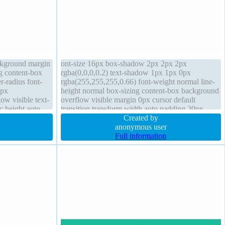
ackground margin
ont-size 16px box-shadow 2px 2px 2px
ng content-box
rgba(0,0,0,0.2) text-shadow 1px 1px 0px
r-radius font-
rgba(255,255,255,0.66) font-weight normal line-
1px
height normal box-sizing content-box background
ow visible text-
overflow visible margin 0px cursor default
c height auto
transition transform width auto padding 20px
position static float none border-radius display
Created by
inline-block
anonymous user
Full information