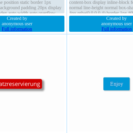
e position static border 1px
content-box display inline-block 
background padding 20px display
normal line-height normal box-s
index auto width auto overflow
4px rgba(0,0,0,0.4) border 1px #0
0px box-sizing content-box
Created by
index auto float none margin 0px 
Created by
anonymous user
anonymous user
Full information
Full information