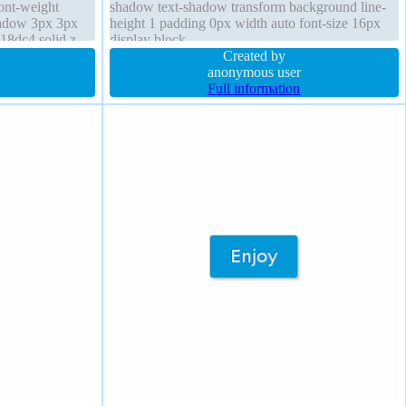
font-weight
shadow text-shadow transform background line-
hadow 3px 3px
height 1 padding 0px width auto font-size 16px
18dc4 solid z-
display block
transform
Created by
anonymous user
Full information