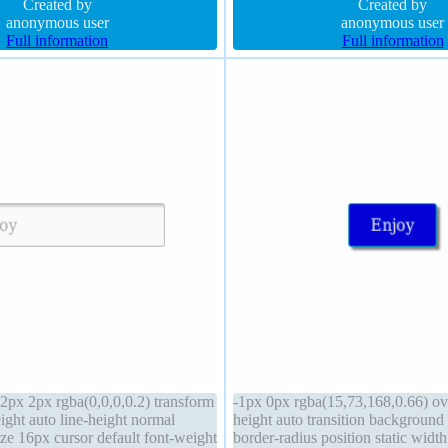
68,0.66) height auto font-size
Created by
rgba(15,73,168,0.66) margin 0px 
Created by
anonymous user
anonymous user
Full information
Full information
px 2px rgba(0,0,0,0.2) transform
-1px 0px rgba(15,73,168,0.66) ov
ight auto line-height normal
height auto transition backgroun
size 16px cursor default font-weight
border-radius position static widt