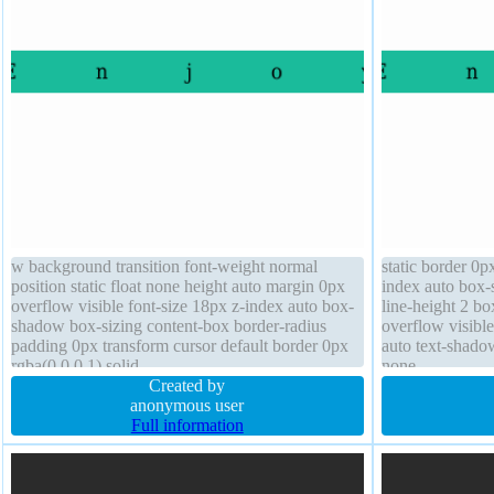
w background transition font-weight normal
static border 0p
position static float none height auto margin 0px
index auto box-
overflow visible font-size 18px z-index auto box-
line-height 2 bo
shadow box-sizing content-box border-radius
overflow visible
padding 0px transform cursor default border 0px
auto text-shadow
rgba(0,0,0,1) solid
none
Created by
anonymous user
Full information