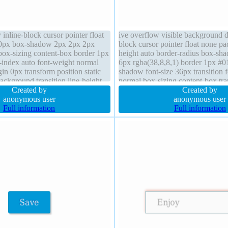
 inline-block cursor pointer float
ive overflow visible background di
0px box-shadow 2px 2px 2px
block cursor pointer float none p
 box-sizing content-box border 1px
height auto border-radius box-sh
-index auto font-weight normal
6px rgba(38,8,8,1) border 1px #01
in 0px transform position static
shadow font-size 36px transition 
ackground transition line-height
normal box-sizing content-box tr
 visible border-radius
Created by
0px line-height normal
Created by
anonymous user
anonymous user
Full information
Full information