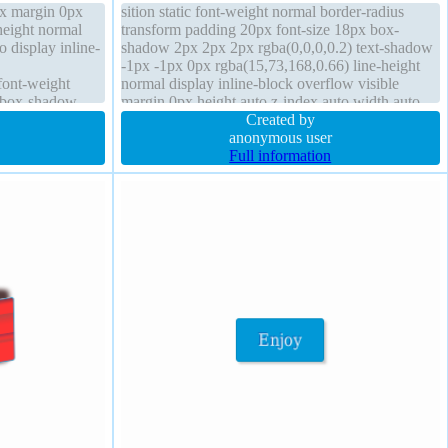
6px margin 0px
sition static font-weight normal border-radius
height normal
transform padding 20px font-size 18px box-
o display inline-
shadow 2px 2px 2px rgba(0,0,0,0.2) text-shadow
-1px -1px 0px rgba(15,73,168,0.66) line-height
font-weight
normal display inline-block overflow visible
d box-shadow
margin 0px height auto z-index auto width auto
low visible
cursor pointer border 1px #018dc4 solid transition
Created by
anonymous user
Full information