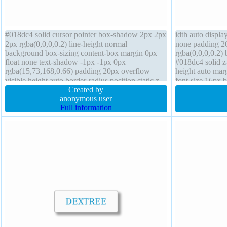
#018dc4 solid cursor pointer box-shadow 2px 2px
idth auto display
2px rgba(0,0,0,0.2) line-height normal
none padding 2
background box-sizing content-box margin 0px
rgba(0,0,0,0.2)
float none text-shadow -1px -1px 0px
#018dc4 solid z
rgba(15,73,168,0.66) padding 20px overflow
height auto marg
visible height auto border-radius position static z-
font-size 16px b
index auto width auto transform transition font-
Created by
normal overflow
weight normal
anonymous user
Full information