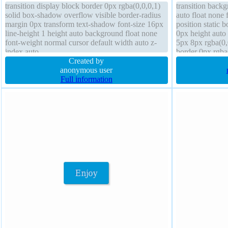
transition display block border 0px rgba(0,0,0,1)
transition back
solid box-shadow overflow visible border-radius
auto float none 
margin 0px transform text-shadow font-size 16px
position static 
line-height 1 height auto background float none
0px height auto
font-weight normal cursor default width auto z-
5px 8px rgba(0,0
index auto
border 0px rgba
Created by
overflow visible
anonymous user
Full information