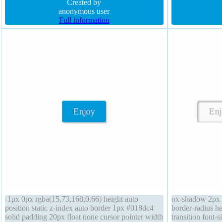
Created by
0px rgba(15,73,1
anonymous user
16px
Full information
-1px 0px rgba(15,73,168,0.66) height auto
ox-shadow 2px 2
position static z-index auto border 1px #018dc4
border-radius he
solid padding 20px float none cursor pointer width
transition font-