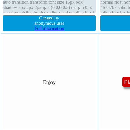
auto transition transform font-size 16px box-
normal float non
shadow 2px 2px 2px rgba(0,0,0,0.2) margin 0px
#b7b7b7 solid 
overflow visible border-radius display inline-block
inline-block z-
font-weight normal box-sizing content-box
Created by
visible margin 
anonymous user
Full information