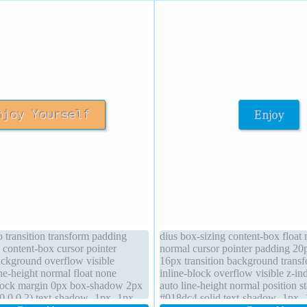
o transition transform padding
dius box-sizing content-box float
 content-box cursor pointer
normal cursor pointer padding 20p
ackground overflow visible
16px transition background transf
line-height normal float none
inline-block overflow visible z-in
block margin 0px box-shadow 2px
auto line-height normal position s
0,0,0.2) text-shadow -1px -1px
#018dc4 solid text-shadow -1px 