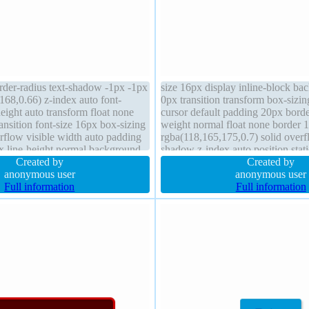
rder-radius text-shadow -1px -1px
size 16px display inline-block b
168,0.66) z-index auto font-
0px transition transform box-sizi
eight auto transform float none
cursor default padding 20px borde
ransition font-size 16px box-sizing
weight normal float none border 
rflow visible width auto padding
rgba(118,165,175,0.7) solid overfl
 line-height normal background
shadow z-index auto position stati
 2px 2px rgba(0,0,0,0.2)
Created by
width auto line-height normal
Created by
anonymous user
anonymous user
Full information
Full information