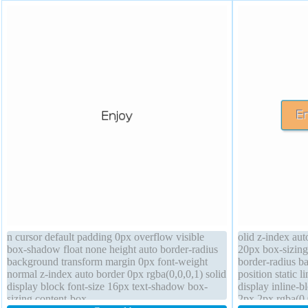
n cursor default padding 0px overflow visible
olid z-index aut
box-shadow float none height auto border-radius
20px box-sizing
background transform margin 0px font-weight
border-radius b
normal z-index auto border 0px rgba(0,0,0,1) solid
position static 
display block font-size 16px text-shadow box-
display inline-
sizing content-box
2px 2px rgba(0,