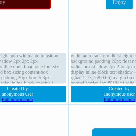
ight auto width auto transition
width auto transform line-height 
shadow 2px 2px 2px
background padding 20px float n
outline none float none font-size
radius box-shadow 2px 2px 2px rg
d box-sizing content-box
display inline-block text-shadow 
e padding 20px border 3px
rgba(15,73,168,0.66) margin 0px 
splay inline-block opacity 1
normal border 1px #018dc4 solid p
order-radius z-index auto text-
Created by
cursor pointer font-size 16px heig
Created by
 0px rgba(255,255,255,0.66)
anonymous user
visible
anonymous user
Full information
Full information