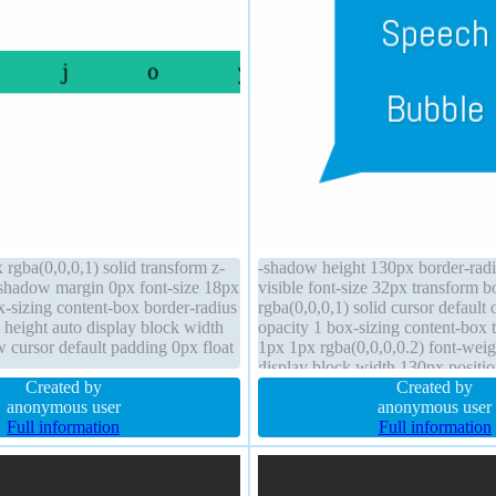
x rgba(0,0,0,1) solid transform z-
-shadow height 130px border-rad
shadow margin 0px font-size 18px
visible font-size 32px transform 
x-sizing content-box border-radius
rgba(0,0,0,1) solid cursor default 
 height auto display block width
opacity 1 box-sizing content-box
 cursor default padding 0px float
1px 1px rgba(0,0,0,0.2) font-wei
display block width 130px positio
Created by
height 2 margin 0px z-index 2
Created by
anonymous user
anonymous user
Full information
Full information