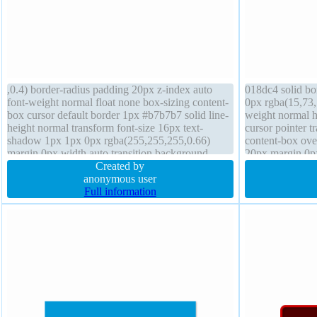
,0.4) border-radius padding 20px z-index auto
018dc4 solid bo
font-weight normal float none box-sizing content-
0px rgba(15,73,
box cursor default border 1px #b7b7b7 solid line-
weight normal h
height normal transform font-size 16px text-
cursor pointer t
shadow 1px 1px 0px rgba(255,255,255,0.66)
content-box ove
margin 0px width auto transition background
20px margin 0px
height auto position static display inline-block
Created by
box-shadow 2px
anonymous user
Full information