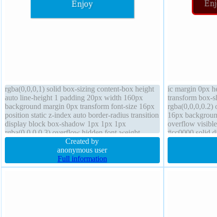
rgba(0,0,0,1) solid box-sizing content-box height
ic margin 0px he
auto line-height 1 padding 20px width 160px
transform box-
background margin 0px transform font-size 16px
rgba(0,0,0,0.2) 
position static z-index auto border-radius transition
16px backgroun
display block box-shadow 1px 1px 1px
overflow visibl
rgba(0,0,0,0.3) overflow hidden font-weight
#cc0000 solid di
normal float none cursor default
Created by
cursor default b
anonymous user
shadow 1px 1px
Full information