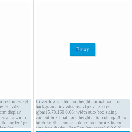
 none font-weight
k overflow visible line-height normal transition
x font-size
background text-shadow -1px -1px 0px
orm display
rgba(15,73,168,0.66) width auto box-sizing
dex auto width
content-box float none height auto padding 20px
tatic border 1px
border-radius cursor pointer transform z-index
-1px 0px
auto box-shadow 2px 2px 2px rgba(0,0,0,0.2)