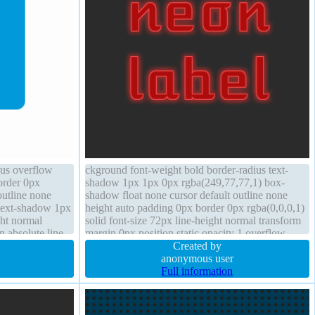
ius overflow
ckground font-weight bold border-radius text-
border 0px
shadow 1px 1px 0px rgba(249,77,77,1) box-
outline none
shadow float none cursor default outline none
 text-shadow 1px
height auto padding 0px border 0px rgba(0,0,0,1)
ght normal
solid font-size 72px line-height normal transform
n absolute line-
margin 0px position static opacity 1 overflow
visible box-sizing content-box
Created by
anonymous user
Full information