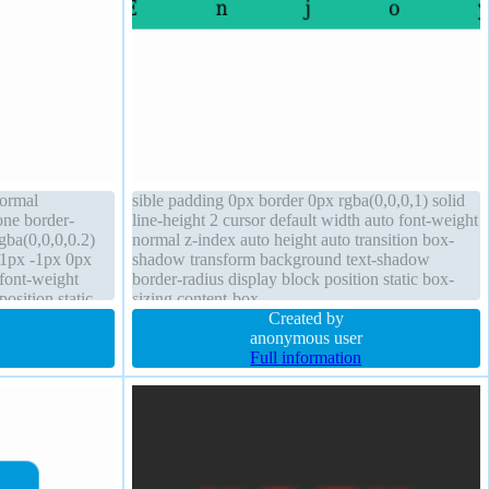
normal
sible padding 0px border 0px rgba(0,0,0,1) solid
one border-
line-height 2 cursor default width auto font-weight
ba(0,0,0,0.2)
normal z-index auto height auto transition box-
-1px -1px 0px
shadow transform background text-shadow
font-weight
border-radius display block position static box-
osition static
sizing content-box
ht auto overflow
Created by
anonymous user
Full information