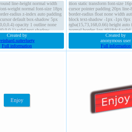
ground line-height normal width
ition static transform font-size 1
font-weight normal font-size 18px
cursor pointer padding 20px line-
border-radius z-index auto padding
border-radius float none width aut
 cursor default box-shadow 5px
block text-shadow -1px -1px 0px
,0,0.4) opacity 1 outline none
rgba(15,73,168,0.66) height auto 
(0,0,0,1) solid text-shadow
normal border 1px #018dc4 soli
 transform
Created by
2px 2px 2px rgba(0,0,0,0.2) overf
Created by
reinhard.sutterluety
background
anonymous user
Full information
Full information