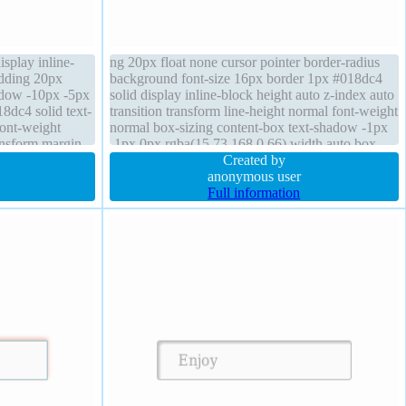
splay inline-
ng 20px float none cursor pointer border-radius
adding 20px
background font-size 16px border 1px #018dc4
adow -10px -5px
solid display inline-block height auto z-index auto
8dc4 solid text-
transition transform line-height normal font-weight
font-weight
normal box-sizing content-box text-shadow -1px
ansform margin
-1px 0px rgba(15,73,168,0.66) width auto box-
shadow 2px 2px 2px rgba(0,0,0,0.2)
Created by
anonymous user
Full information