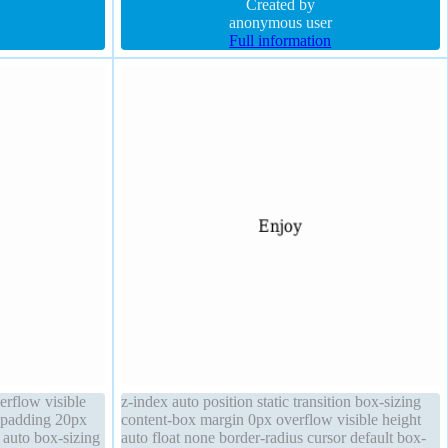
height auto
margin 0px font-weight normal border 1px
Created by
#018dc4 solid
anonymous user
Full information
erflow visible
z-index auto position static transition box-sizing
d padding 20px
content-box margin 0px overflow visible height
h auto box-sizing
auto float none border-radius cursor default box-