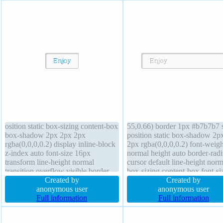
osition static box-sizing content-box
55,0.66) border 1px #b7b7b7 s
box-shadow 2px 2px 2px
position static box-shadow 2p
rgba(0,0,0,0.2) display inline-block
2px rgba(0,0,0,0.2) font-weigh
z-index auto font-size 16px
normal height auto border-radi
transform line-height normal
cursor default line-height norm
transition overflow visible border-
box-sizing content-box font-si
radius background margin 0px
Created by
16px display inline-block pad
Created by
border 1px #b7b7b7 solid width
anonymous user
20px margin 0px transform
anonymous user
auto cursor default padding 20px
Full information
transition float none backgrou
Full information
font-weight normal height auto float
overflow visible z-index auto
none