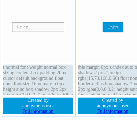
t normal font-weight normal box-
ible margin 0px z-index auto t
sizing content-box padding 20px
shadow -1px -1px 0px
cursor default background float
rgba(15,73,168,0.66) float no
none font-size 16px margin 0px
border-radius box-shadow 2p
height auto box-shadow 2px 2px
2px rgba(0,0,0,0.2) height aut
2px rgba(0,0,0,0.2) overflow visible
font-weight normal box-sizing
border 1px #b7b7b7 solid text-
Created by
content-box line-height norma
Created by
shadow 1px 1px 0px
anonymous user
padding 20px display inline-b
anonymous user
rgba(255,255,255,0.66) display
Full information
width auto position static font-
Full information
inline-block width auto z-index auto
16px cursor pointer backgrou
transition
transform