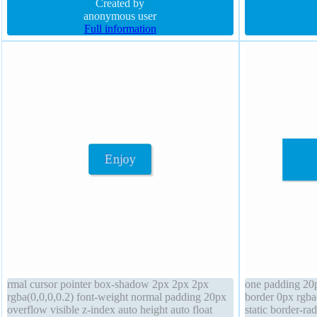
padding 10px box-shadow
Created by
rgba(0,0,0,0.2) 
anonymous user
transform
Full information
rmal cursor pointer box-shadow 2px 2px 2px
one padding 20p
rgba(0,0,0,0.2) font-weight normal padding 20px
border 0px rgba(
overflow visible z-index auto height auto float
static border-ra