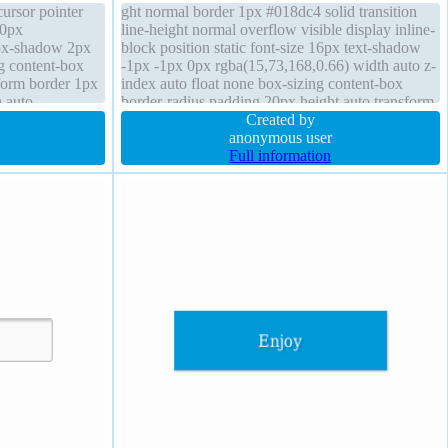
cursor pointer
ght normal border 1px #018dc4 solid transition
 0px
line-height normal overflow visible display inline-
box-shadow 2px
block position static font-size 16px text-shadow
g content-box
-1px -1px 0px rgba(15,73,168,0.66) width auto z-
sform border 1px
index auto float none box-sizing content-box
h auto
border-radius padding 20px height auto transform
argin 0px
margin 0px cursor pointer background
Created by
anonymous user
Full information