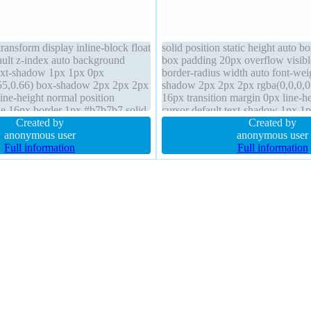
ransform display inline-block float
solid position static height auto b
ault z-index auto background
box padding 20px overflow visibl
ext-shadow 1px 1px 0px
border-radius width auto font-we
55,0.66) box-shadow 2px 2px 2px
shadow 2px 2px 2px rgba(0,0,0,0.
line-height normal position
16px transition margin 0px line-h
ize 16px border 1px #b7b7b7 solid
cursor default text-shadow 1px 1
r-radius overflow visible margin
Created by
rgba(255,255,255,0.66) z-index au
Created by
anonymous user
anonymous user
Full information
Full information