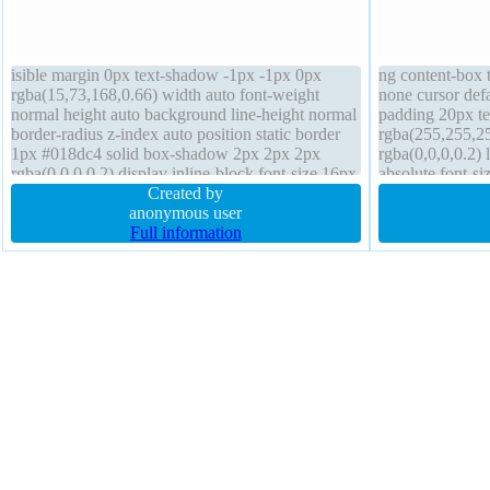
isible margin 0px text-shadow -1px -1px 0px
ng content-box t
rgba(15,73,168,0.66) width auto font-weight
none cursor def
normal height auto background line-height normal
padding 20px t
border-radius z-index auto position static border
rgba(255,255,2
1px #018dc4 solid box-shadow 2px 2px 2px
rgba(0,0,0,0.2) 
rgba(0,0,0,0.2) display inline-block font-size 16px
absolute font-s
transform padding 20px transition float none
Created by
transition borde
anonymous user
0px
Full information