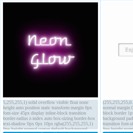
5,255,255,1) solid overflow visible float none
(255,255,255,0.6
height auto position static transform margin 0px
normal margin 0p
font-size 45px display inline-block transition
block border 1p
border-radius z-index auto box-sizing border-box
background padd
text-shadow 0px 0px 10px rgba(255,255,255,1)
transition font-
line-height normal cursor default background
line-height no