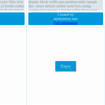
t-size 16px text-
display block width auto position static margin
2) border-radius
8px cursor default outline none box-sizing
ult display block
content-box opacity 1 border-radius float none
background font-size 16px border 0px
Created by
rgba(0,0,0,1) solid status
anonymous user
Full information