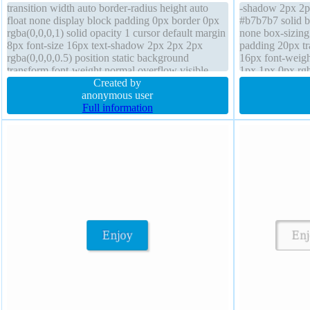
transition width auto border-radius height auto
-shadow 2px 2px
float none display block padding 0px border 0px
#b7b7b7 solid b
rgba(0,0,0,1) solid opacity 1 cursor default margin
none box-sizing
8px font-size 16px text-shadow 2px 2px 2px
padding 20px tra
rgba(0,0,0,0.5) position static background
16px font-weigh
transform font-weight normal overflow visible
1px 1px 0px rg
box-sizing content-box box-shadow 1px 1px 4px
Created by
border-radius z-
rgba(0,0,0,0.2)
anonymous user
Full information