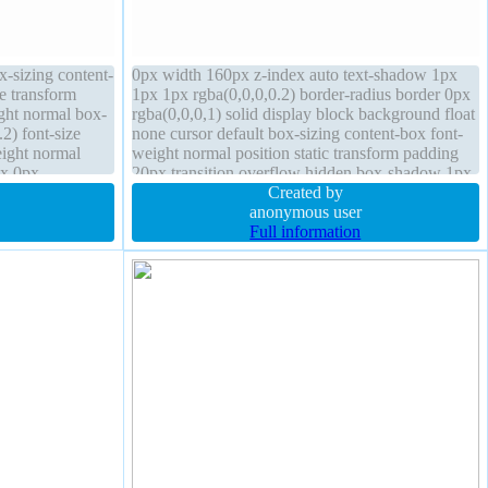
ox-sizing content-
0px width 160px z-index auto text-shadow 1px
e transform
1px 1px rgba(0,0,0,0.2) border-radius border 0px
ight normal box-
rgba(0,0,0,1) solid display block background float
2) font-size
none cursor default box-sizing content-box font-
eight normal
weight normal position static transform padding
px 0px
20px transition overflow hidden box-shadow 1px
to float none
1px 1px rgba(0,0,0,0.3)
Created by
anonymous user
Full information