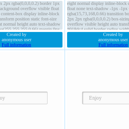
 2px rgba(0,0,0,0.2) border 1px
eight normal display inline-block 
ackground overflow visible float
float none text-shadow -1px -1px
 content-box display inline-block
rgba(15,73,168,0.66) transition 
nsform position static font-size
2px 2px rgba(0,0,0,0.2) box-sizin
t normal height auto text-shadow
overflow visible height auto tran
ba(255,255,255,0.66) margin 0px
#018dc4 solid border-radius widt
index auto transition
Created by
background line-height normal m
Created by
anonymous user
position static
anonymous user
Full information
Full information