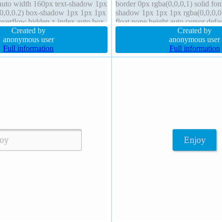
 auto width 160px text-shadow 1px
border 0px rgba(0,0,0,1) solid fon
,0,0,0.2) box-shadow 1px 1px 1px
shadow 1px 1px 1px rgba(0,0,0,0.
 overflow hidden z-index auto box-
float none height auto cursor defa
box
Created by
z-index auto
Created by
anonymous user
anonymous user
Full information
Full information