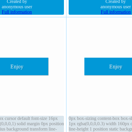
z-index auto border-radius
Created by
shadow 5px 5px 8px rgba(0,0,0,0
Created by
anonymous user
anonymous user
Full information
Full information
x cursor default font-size 16px
0px box-sizing content-box box-
0,0,0,1) solid margin 0px position
1px rgba(0,0,0,0.3) width 160px 
dius background transform line-
line-height 1 position static backg