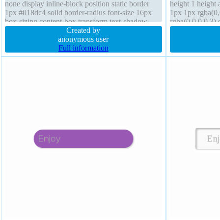
none display inline-block position static border
height 1 height
1px #018dc4 solid border-radius font-size 16px
1px 1px rgba(0
box-sizing content-box transform text-shadow
rgba(0,0,0,0.3)
-1px -1px 0px rgba(15,73,168,0.66) background
Created by
sizing content-
anonymous user
Full information