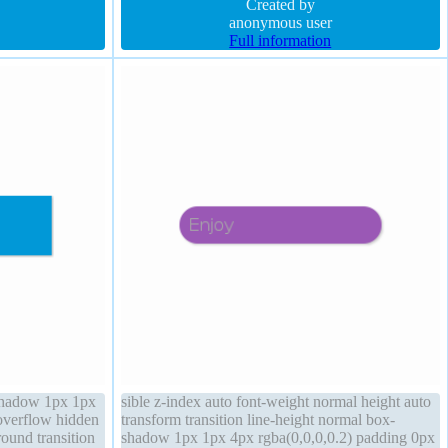
.4)
box-sizing content-box height auto
Created by
anonymous user
Full information
shadow 1px 1px
sible z-index auto font-weight normal height auto
overflow hidden
transform transition line-height normal box-
round transition
shadow 1px 1px 4px rgba(0,0,0,0.2) padding 0px