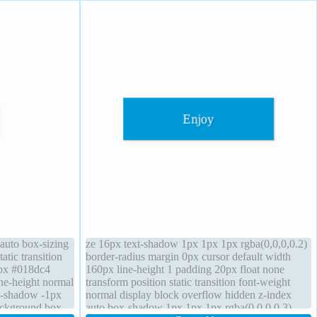
 auto box-sizing
ze 16px text-shadow 1px 1px 1px rgba(0,0,0,0.2)
atic transition
border-radius margin 0px cursor default width
1px #018dc4
160px line-height 1 padding 20px float none
ine-height normal
transform position static transition font-weight
xt-shadow -1px
normal display block overflow hidden z-index
ackground box-
auto box-shadow 1px 1px 1px rgba(0,0,0,0.3)