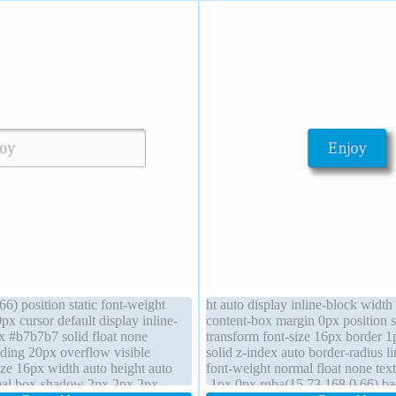
6) position static font-weight
ht auto display inline-block width
x cursor default display inline-
content-box margin 0px position st
x #b7b7b7 solid float none
transform font-size 16px border 
ing 20px overflow visible
solid z-index auto border-radius l
size 16px width auto height auto
font-weight normal float none te
rmal box-shadow 2px 2px 2px
-1px 0px rgba(15,73,168,0.66) b